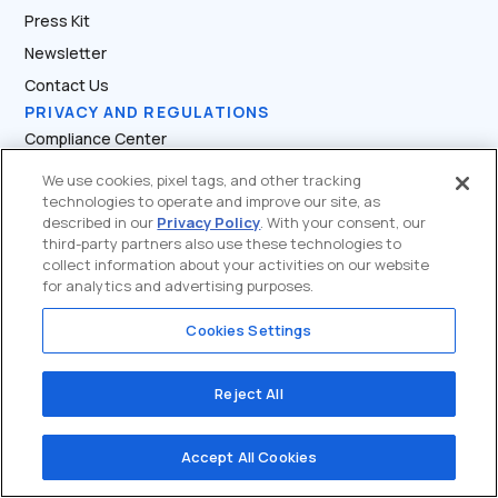
Press Kit
Newsletter
Contact Us
PRIVACY AND REGULATIONS
Compliance Center
Terms of Service
We use cookies, pixel tags, and other tracking
technologies to operate and improve our site, as
Privacy Policy
described in our
Privacy Policy
. With your consent, our
FCA’s Travel Rule
third-party partners also use these technologies to
collect information about your activities on our website
Risk Warning
for analytics and advertising purposes.
System Security
Cookies Settings
Official Verify
PARTNER SUPPORT
Partner Dashboard
Reject All
API Docs
Accept All Cookies