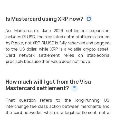
Is Mastercard using XRP now?
No. Mastercard's June 2026 settlement expansion
includes RLUSD, the regulated dollar stablecoin issued
by Ripple, not XRP. RLUSD is fully reserved and pegged
to the US dollar, while XRP is a volatile crypto asset.
Card network settlement relies on stablecoins
precisely because their value does not move.
How much will I get from the Visa
Mastercard settlement?
That question refers to the long-running US
interchange fee class action between merchants and
the card networks, which is a legal settlement, not a