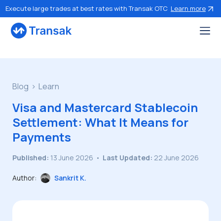
Execute large trades at best rates with Transak OTC
Learn more
Blog
Learn
Visa and Mastercard Stablecoin
Settlement: What It Means for
Payments
Published:
13 June 2026
•
Last Updated:
22 June 2026
Author:
Sankrit K.