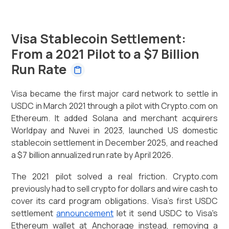
Visa Stablecoin Settlement:
From a 2021 Pilot to a $7 Billion
Run Rate
Visa became the first major card network to settle in
USDC in March 2021 through a pilot with Crypto.com on
Ethereum. It added Solana and merchant acquirers
Worldpay and Nuvei in 2023, launched US domestic
stablecoin settlement in December 2025, and reached
a $7 billion annualized run rate by April 2026.
The 2021 pilot solved a real friction. Crypto.com
previously had to sell crypto for dollars and wire cash to
cover its card program obligations. Visa's first USDC
settlement
announcement
let it send USDC to Visa's
Ethereum wallet at Anchorage instead, removing a