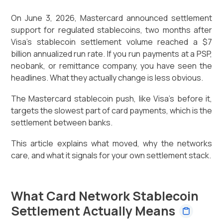
On June 3, 2026, Mastercard announced settlement
support for regulated stablecoins, two months after
Visa's stablecoin settlement volume reached a $7
billion annualized run rate. If you run payments at a PSP,
neobank, or remittance company, you have seen the
headlines. What they actually change is less obvious.
The Mastercard stablecoin push, like Visa's before it,
targets the slowest part of card payments, which is the
settlement between banks.
This article explains what moved, why the networks
care, and what it signals for your own settlement stack.
What Card Network Stablecoin
Settlement Actually Means