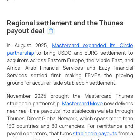
Regional settlement and the Thunes
payout deal
In August 2025,
Mastercard expanded its Circle
partnership
to bring USDC and EURC settlement to
acquirers across Eastern Europe, the Middle East, and
Africa. Arab Financial Services and Eazy Financial
Services settled first, making EEMEA the proving
ground for acquirer-side stablecoin settlement.
November 2025 brought the Mastercard Thunes
stablecoin partnership.
Mastercard Move
now delivers
near real-time payouts into stablecoin wallets through
Thunes' Direct Global Network, which spans more than
130 countries and 80 currencies. For remittance and
payroll operators, that turns
stablecoin payouts
from a