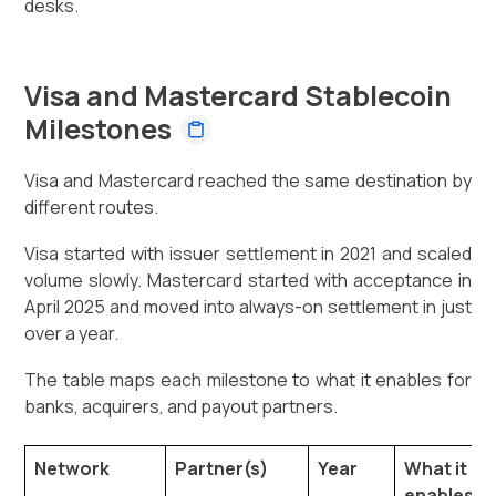
desks.
Visa and Mastercard Stablecoin
Milestones
Visa and Mastercard reached the same destination by
different routes.
Visa started with issuer settlement in 2021 and scaled
volume slowly. Mastercard started with acceptance in
April 2025 and moved into always-on settlement in just
over a year.
The table maps each milestone to what it enables for
banks, acquirers, and payout partners.
Network
Partner(s)
Year
What it
enables