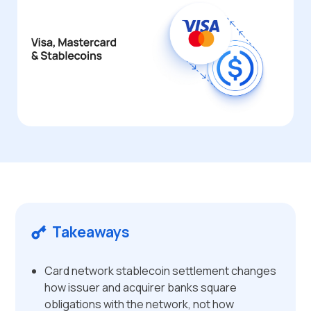
Takeaways
Card network stablecoin settlement changes
how issuer and acquirer banks square
obligations with the network, not how