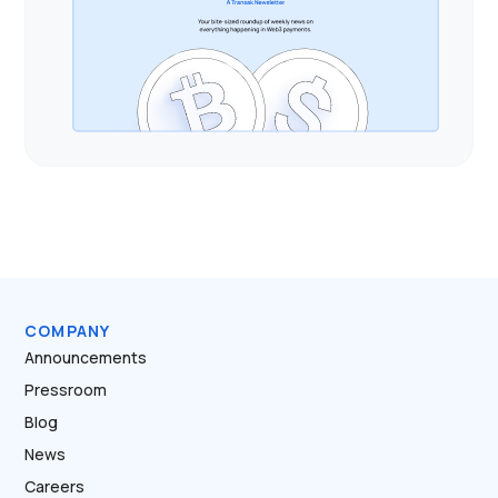
COMPANY
Announcements
Pressroom
Blog
News
Careers