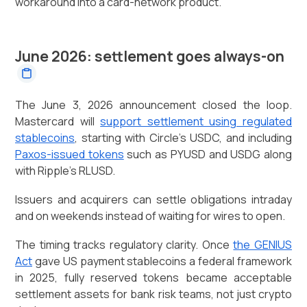
workaround into a card-network product.
June 2026: settlement goes always-on
The June 3, 2026 announcement closed the loop.
Mastercard will
support settlement using regulated
stablecoins
, starting with Circle's USDC, and including
Paxos-issued tokens
such as PYUSD and USDG along
with Ripple's RLUSD.
Issuers and acquirers can settle obligations intraday
and on weekends instead of waiting for wires to open.
The timing tracks regulatory clarity. Once
the GENIUS
Act
gave US payment stablecoins a federal framework
in 2025, fully reserved tokens became acceptable
settlement assets for bank risk teams, not just crypto