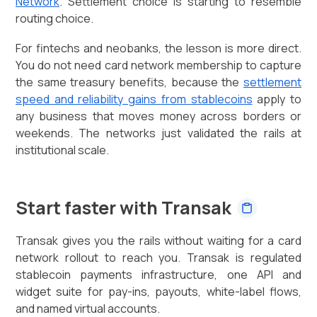
Network
. Settlement choice is starting to resemble
routing choice.
For fintechs and neobanks, the lesson is more direct.
You do not need card network membership to capture
the same treasury benefits, because the
settlement
speed and reliability gains from stablecoins
apply to
any business that moves money across borders or
weekends. The networks just validated the rails at
institutional scale.
Start faster with Transak
Transak gives you the rails without waiting for a card
network rollout to reach you. Transak is regulated
stablecoin payments infrastructure, one API and
widget suite for pay-ins, payouts, white-label flows,
and named virtual accounts.