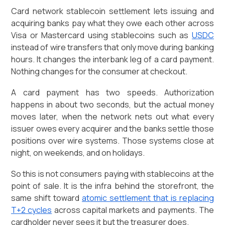
Card network stablecoin settlement lets issuing and
acquiring banks pay what they owe each other across
Visa or Mastercard using stablecoins such as
USDC
instead of wire transfers that only move during banking
hours. It changes the interbank leg of a card payment.
Nothing changes for the consumer at checkout.
A card payment has two speeds. Authorization
happens in about two seconds, but the actual money
moves later, when the network nets out what every
issuer owes every acquirer and the banks settle those
positions over wire systems. Those systems close at
night, on weekends, and on holidays.
So this is not consumers paying with stablecoins at the
point of sale. It is the infra behind the storefront, the
same shift toward
atomic settlement that is replacing
T+2 cycles
across capital markets and payments. The
cardholder never sees it but the treasurer does.