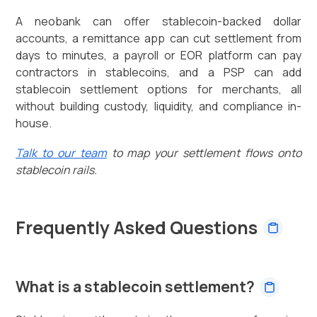
A neobank can offer stablecoin-backed dollar
accounts, a remittance app can cut settlement from
days to minutes, a payroll or EOR platform can pay
contractors in stablecoins, and a PSP can add
stablecoin settlement options for merchants, all
without building custody, liquidity, and compliance in-
house.
Talk to our team
to map your settlement flows onto
stablecoin rails.
Frequently Asked Questions
What is a stablecoin settlement?