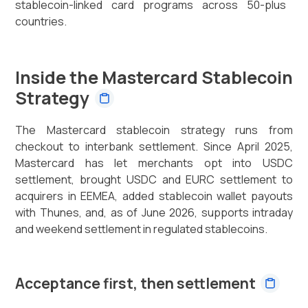
stablecoin-linked card programs across 50-plus
countries.
Inside the Mastercard Stablecoin
Strategy
The Mastercard stablecoin strategy runs from
checkout to interbank settlement. Since April 2025,
Mastercard has let merchants opt into USDC
settlement, brought USDC and EURC settlement to
acquirers in EEMEA, added stablecoin wallet payouts
with Thunes, and, as of June 2026, supports intraday
and weekend settlement in regulated stablecoins.
Acceptance first, then settlement