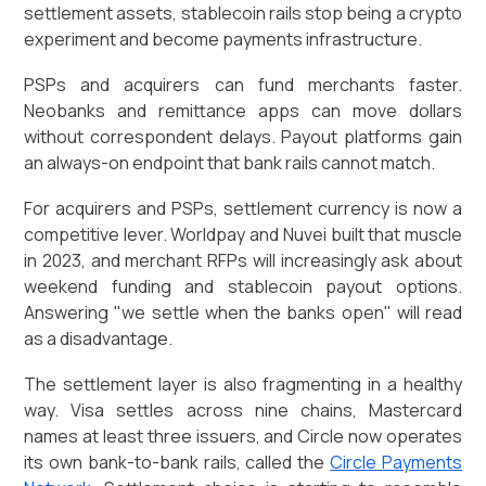
settlement assets, stablecoin rails stop being a crypto
experiment and become payments infrastructure.
PSPs and acquirers can fund merchants faster.
Neobanks and remittance apps can move dollars
without correspondent delays. Payout platforms gain
an always-on endpoint that bank rails cannot match.
For acquirers and PSPs, settlement currency is now a
competitive lever. Worldpay and Nuvei built that muscle
in 2023, and merchant RFPs will increasingly ask about
weekend funding and stablecoin payout options.
Answering "we settle when the banks open" will read
as a disadvantage.
The settlement layer is also fragmenting in a healthy
way. Visa settles across nine chains, Mastercard
names at least three issuers, and Circle now operates
its own bank-to-bank rails, called the
Circle Payments