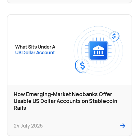
How Emerging-Market Neobanks Offer
Usable US Dollar Accounts on Stablecoin
Rails
24 July 2026