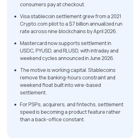
consumers pay at checkout.
Visa stablecoin settlement grew from a 2021
Crypto.com pilot to a $7 billion annualized run
rate across nine blockchains by April 2026.
Mastercard now supports settlement in
USDC, PYUSD, and RLUSD, with intraday and
weekend cycles announced in June 2026.
The motive is working capital. Stablecoins
remove the banking-hours constraint and
weekend float built into wire-based
settlement.
For PSPs, acquirers, and fintechs, settlement
speed is becoming a product feature rather
than a back-office constant.