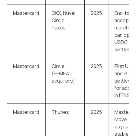
Mastercard
OKX, Nuvei,
2025
End-to-e
Circle,
acceptan
Paxos
merchan
can opt i
USDC
settleme
Mastercard
Circle
2025
First US
(EEMEA
and EUR
acquirers)
settleme
for acqui
in EEMEA
Mastercard
Thunes
2025
Masterca
Move
payouts i
stablecoi