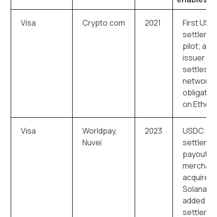
Visa
Crypto.com
2021
First US
settleme
pilot; a c
issuer
settles
network
obligatio
on Ether
Visa
Worldpay,
2023
USDC
Nuvei
settleme
payouts 
merchant
acquirers
Solana
added as
settleme