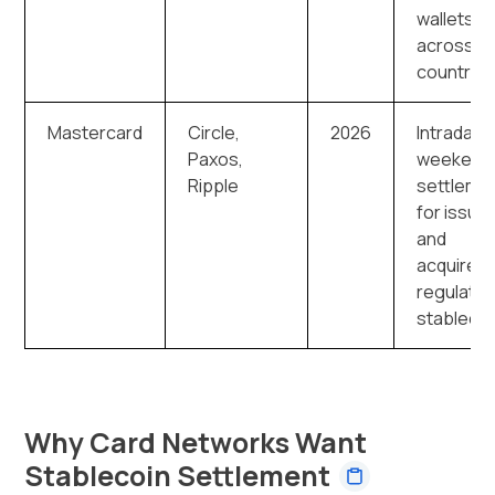
wallets
across 1
countries
Mastercard
Circle,
2026
Intraday 
Paxos,
weekend
Ripple
settleme
for issue
and
acquirers 
regulate
stableco
Why Card Networks Want
Stablecoin Settlement