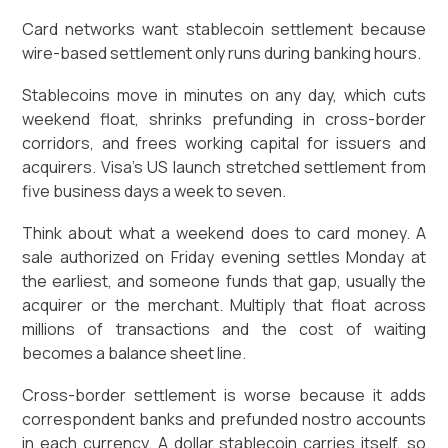
Card networks want stablecoin settlement because
wire-based settlement only runs during banking hours.
Stablecoins move in minutes on any day, which cuts
weekend float, shrinks prefunding in cross-border
corridors, and frees working capital for issuers and
acquirers. Visa's US launch stretched settlement from
five business days a week to seven.
Think about what a weekend does to card money. A
sale authorized on Friday evening settles Monday at
the earliest, and someone funds that gap, usually the
acquirer or the merchant. Multiply that float across
millions of transactions and the cost of waiting
becomes a balance sheet line.
Cross-border settlement is worse because it adds
correspondent banks and prefunded nostro accounts
in each currency. A dollar stablecoin carries itself, so