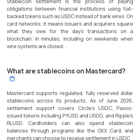
Stablecoin settlement is the process of paying
obligations between financial institutions using fiat-
backed tokens such as USDC instead of bank wires. On
card networks, it means issuers and acquirers square
what they owe for the day's transactions on a
blockchain, in minutes, including on weekends when
wire systems are closed.
What are stablecoins on Mastercard?
Mastercard supports regulated, fully reserved dollar
stablecoins across its products. As of June 2026,
settlement support covers Circle's USDC, Paxos-
issued tokens including PYUSD and USDG, and Ripple's
RLUSD. Cardholders can also spend stablecoin
balances through programs like the OKX Card, and
merchants can choose to receive settlement in USDC.