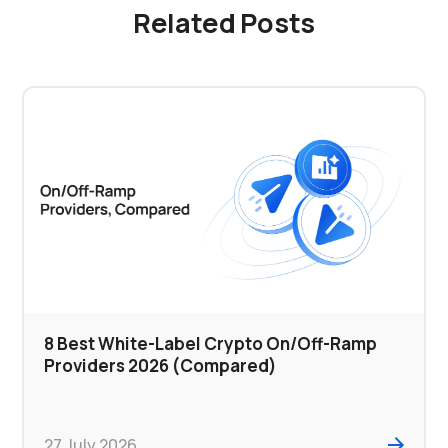
Related Posts
8 Best White-Label Crypto On/Off-Ramp
Providers 2026 (Compared)
27 July 2026