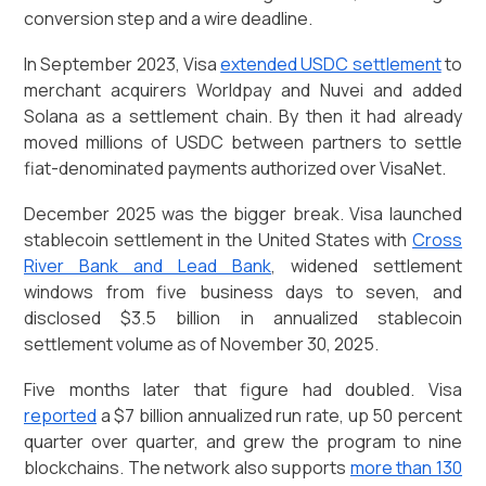
conversion step and a wire deadline.
In September 2023, Visa
extended USDC settlement
to
merchant acquirers Worldpay and Nuvei and added
Solana as a settlement chain. By then it had already
moved millions of USDC between partners to settle
fiat-denominated payments authorized over VisaNet.
December 2025 was the bigger break. Visa launched
stablecoin settlement in the United States with
Cross
River Bank and Lead Bank
, widened settlement
windows from five business days to seven, and
disclosed $3.5 billion in annualized stablecoin
settlement volume as of November 30, 2025.
Five months later that figure had doubled. Visa
reported
a $7 billion annualized run rate, up 50 percent
quarter over quarter, and grew the program to nine
blockchains. The network also supports
more than 130