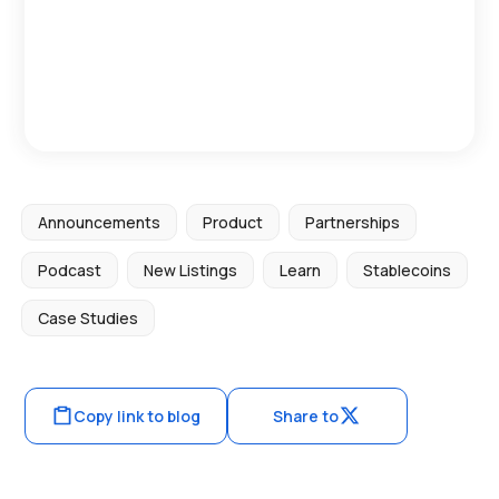
Announcements
Product
Partnerships
Podcast
New Listings
Learn
Stablecoins
Case Studies
Copy link to blog
Share to