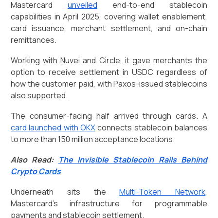
Mastercard
unveiled
end-to-end stablecoin
capabilities in April 2025, covering wallet enablement,
card issuance, merchant settlement, and on-chain
remittances.
Working with Nuvei and Circle, it gave merchants the
option to receive settlement in USDC regardless of
how the customer paid, with Paxos-issued stablecoins
also supported.
The consumer-facing half arrived through cards. A
card launched with OKX
connects stablecoin balances
to more than 150 million acceptance locations.
Also Read:
The Invisible Stablecoin Rails Behind
Crypto Cards
Underneath sits the
Multi-Token Network
,
Mastercard's infrastructure for programmable
payments and stablecoin settlement.