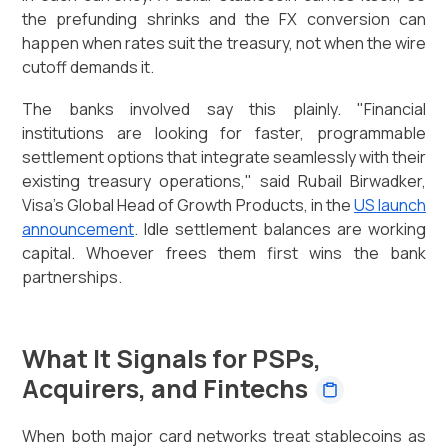
the prefunding shrinks and the FX conversion can
happen when rates suit the treasury, not when the wire
cutoff demands it.
The banks involved say this plainly. "Financial
institutions are looking for faster, programmable
settlement options that integrate seamlessly with their
existing treasury operations," said Rubail Birwadker,
Visa's Global Head of Growth Products, in the
US launch
announcement
. Idle settlement balances are working
capital. Whoever frees them first wins the bank
partnerships.
What It Signals for PSPs,
Acquirers, and Fintechs
When both major card networks treat stablecoins as