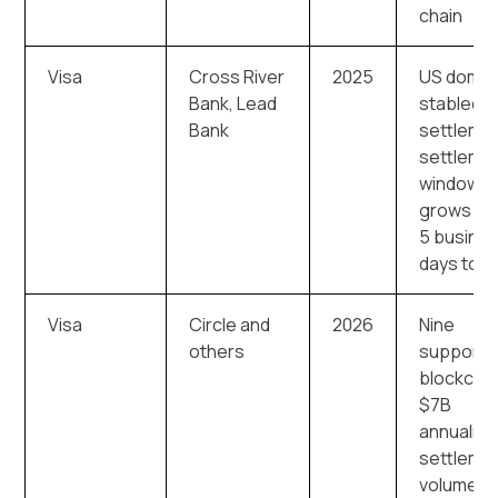
chain
Visa
Cross River
2025
US domes
Bank, Lead
stablecoi
Bank
settleme
settleme
window
grows fr
5 busine
days to 7
Visa
Circle and
2026
Nine
others
supporte
blockchai
$7B
annualize
settleme
volume