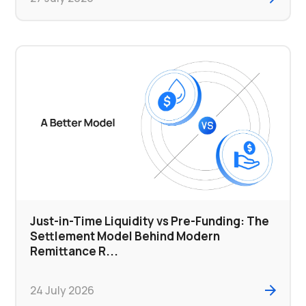
Just-in-Time Liquidity vs Pre-Funding: The
Settlement Model Behind Modern
Remittance R...
24 July 2026