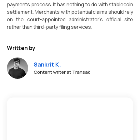
payments process. It has nothing to do with stablecoin
settlement. Merchants with potential claims should rely
on the court-appointed administrator's official site
rather than third-party filing services.
Written by
Sankrit K.
Content writer at Transak