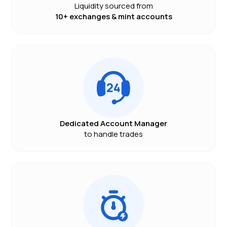
Liquidity sourced from
10+ exchanges & mint accounts
Dedicated Account Manager
to handle trades