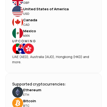
GBP
United States of America
USD
Canada
CAD
Mexico
MXN
UPCOMING
UAE (AED), Australia (AUD), Hongkong (HKD) and
more.
Supported cryptocurrencies:
Ethereum
ETH
Bitcoin
BTC