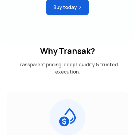
Buy today
Why Transak?
Transparent pricing, deep liquidity & trusted
execution.