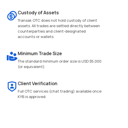
Custody of Assets
Transak OTC does not hold custody of client
assets. All trades are settled directly between
counterparties and client-designated
accounts or wallets.
Minimum Trade Size
The standard minimum order size is USD $5,000
(or equivalent).
Client Verification
Full OTC services (chat trading) available once
KYB is approved.