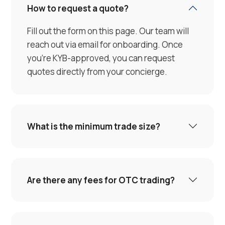
How to request a quote?
Fill out the form on this page. Our team will
reach out via email for onboarding. Once
you're KYB-approved, you can request
quotes directly from your concierge.
What is the minimum trade size?
Are there any fees for OTC trading?