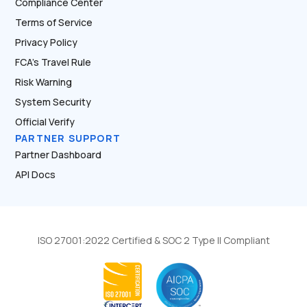
Compliance Center
Terms of Service
Privacy Policy
FCA’s Travel Rule
Risk Warning
System Security
Official Verify
PARTNER SUPPORT
Partner Dashboard
API Docs
ISO 27001:2022 Certified & SOC 2 Type II Compliant