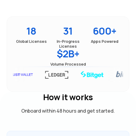
18
31
600+
Global Licenses
In-Progress
Apps Powered
Licenses
$2B+
Volume Processed
How it works
Onboard within 48 hours and get started.