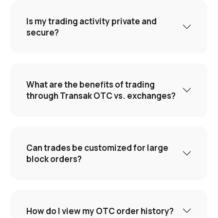
Is my trading activity private and
secure?
What are the benefits of trading
through Transak OTC vs. exchanges?
Can trades be customized for large
block orders?
How do I view my OTC order history?