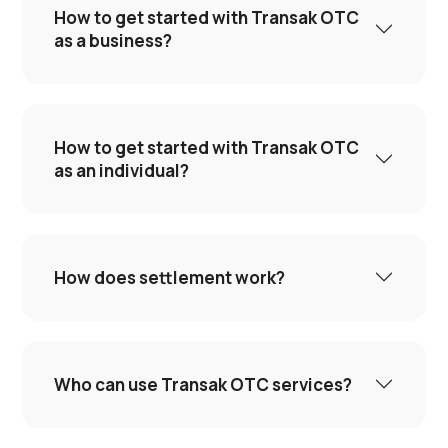
How to get started with Transak OTC
as a business?
How to get started with Transak OTC
as an individual?
How does settlement work?
Who can use Transak OTC services?