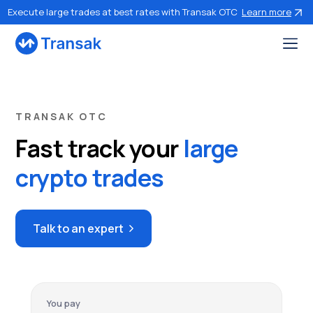
Execute large trades at best rates with Transak OTC
Learn more
TRANSAK OTC
Fast track your
large
crypto trades
Talk to an expert
You pay