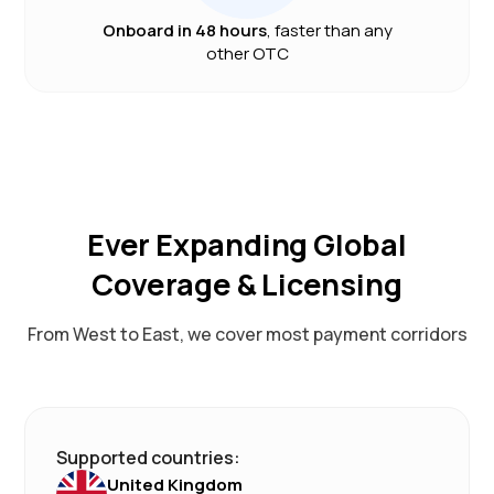
Onboard in 48 hours
, faster than any
other OTC
Ever Expanding Global
Coverage & Licensing
From West to East, we cover most payment corridors
Supported countries:
United Kingdom