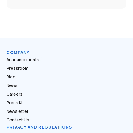
COMPANY
Announcements
Pressroom
Blog
News
Careers
Press Kit
Newsletter
Contact Us
PRIVACY AND REGULATIONS