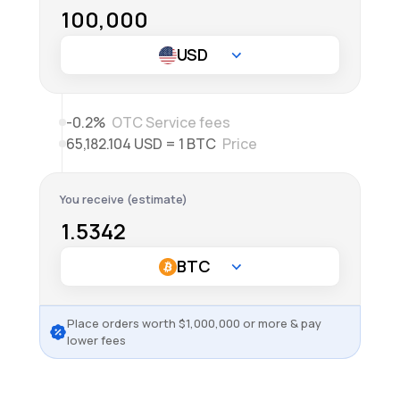
-0.2%
OTC Service fees
65,182.104 USD = 1 BTC
Price
You receive (estimate)
Place orders worth
$
1,000,000
or more & pay
lower fees