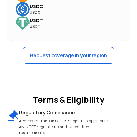
USDC
USDC
USDT
USDT
Request coverage in your region
Terms & Eligibility
Regulatory Compliance
Access to Transak OTC is subject to applicable
AML/CFT regulations and jurisdictional
requirements.