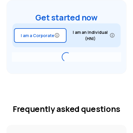
Get started now
I am an Individual
I am a Corporate
(HNI)
Frequently asked questions