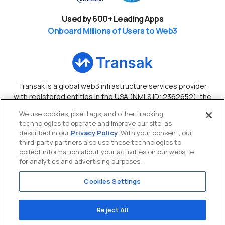
Used by
600
+ Leading Apps
Onboard Millions of Users to Web3
Transak is a global web3 infrastructure services provider
with registered entities in the USA (NMLS ID: 2362652), the
UK, Canada, Australia, and Hong Kong.
We use cookies, pixel tags, and other tracking
technologies to operate and improve our site, as
Copyright ©
2026
Transak Inc
. • All Rights Reserved
described in our
Privacy Policy
. With your consent, our
third-party partners also use these technologies to
collect information about your activities on our website
for analytics and advertising purposes.
Cookies Settings
Reject All