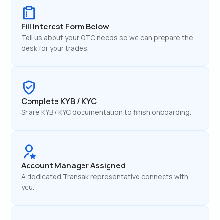
Fill Interest Form Below
Tell us about your OTC needs so we can prepare the
desk for your trades.
Complete KYB / KYC
Share KYB / KYC documentation to finish onboarding.
Account Manager Assigned
A dedicated Transak representative connects with
you.