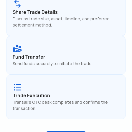
Share Trade Details
Discuss trade size, asset, timeline, and preferred
settlement method.
Fund Transfer
Send funds securely to initiate the trade.
Trade Execution
Transak's OTC desk completes and confirms the
transaction.