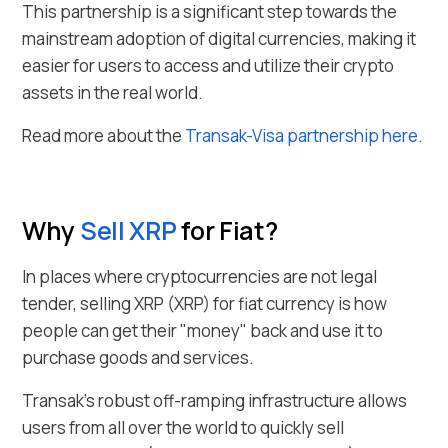
This partnership is a significant step towards the
mainstream adoption of digital currencies, making it
easier for users to access and utilize their crypto
assets in the real world.
Read more about the
Transak-Visa partnership here
.
Why
Sell
XRP
for Fiat
?
In places where cryptocurrencies are not legal
tender, selling
XRP
(
XRP
) for fiat currency is how
people can get their "money" back and use it to
purchase goods and services.
Transak's robust off-ramping infrastructure allows
users from all over the world to quickly sell