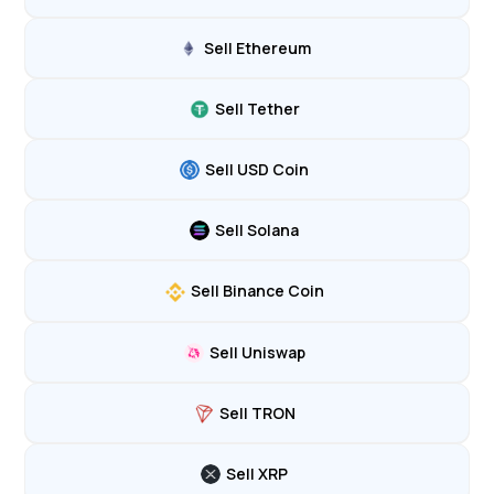
Sell Ethereum
Sell Tether
Sell USD Coin
Sell Solana
Sell Binance Coin
Sell Uniswap
Sell TRON
Sell XRP