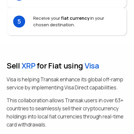
Receive your
fiat currency
in your
5
chosen destination.
Sell
XRP
for Fiat using
Visa
Visa is helping Transak enhance its global off-ramp
service by implementing Visa Direct capabilities.
This collaboration allows Transak users in over
63
+
countries to seamlessly
sell their
cryptocurrency
holdings into local fiat currencies through real-time
card withdrawals.