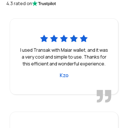
4.3 rated on
I used Transak with Maiar wallet, and it was
a very cool and simple to use. Thanks for
this efficient and wonderful experience.
Kzo