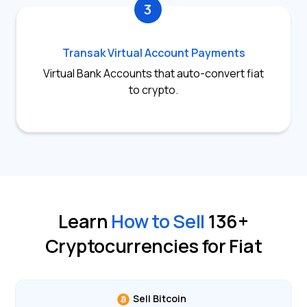
3
Transak Virtual Account Payments
Virtual Bank Accounts that auto-convert fiat
to crypto.
Learn
How to Sell
136
+
Cryptocurrencies for Fiat
Sell Bitcoin