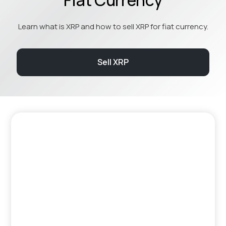
Learn what is XRP and how to sell XRP for fiat currency.
Sell XRP