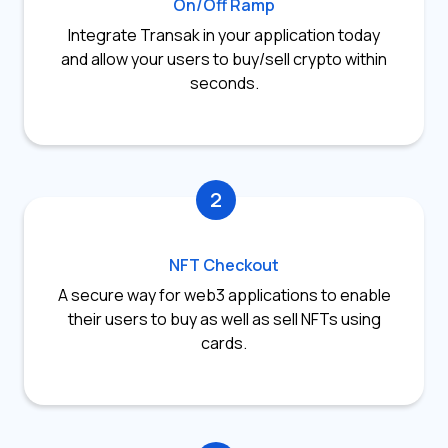
On/Off Ramp
Integrate Transak in your application today
and allow your users to buy/sell crypto within
seconds.
2
NFT Checkout
A secure way for web3 applications to enable
their users to buy as well as sell NFTs using
cards.