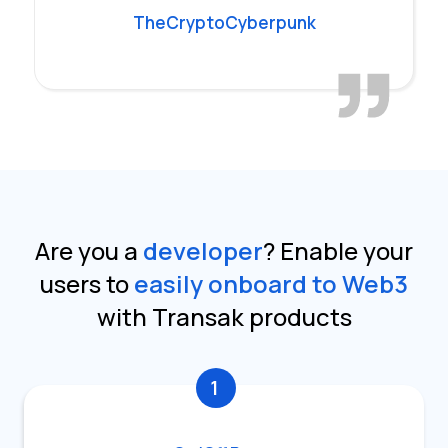
TheCryptoCyberpunk
Are you a
developer
?
Enable your
users to
easily onboard to Web3
with Transak products
1