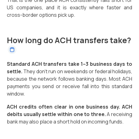
That is the one place ACH consistently falls short for
US companies, and it is exactly where faster and
cross-border options pick up.
How long do ACH transfers take?
Standard ACH transfers take 1–3 business days to
settle.
They don't run on weekends or federal holidays,
because the network follows banking days. Most ACH
payments you send or receive fall into this standard
window.
ACH credits often clear in one business day. ACH
debits usually settle within one to three.
A receiving
bank may also place a short hold on incoming funds.