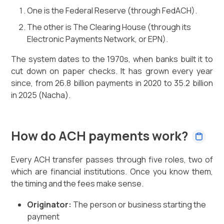
One is the Federal Reserve (through FedACH).
The other is The Clearing House (through its
Electronic Payments Network, or EPN).
The system dates to the 1970s, when banks built it to
cut down on paper checks. It has grown every year
since, from 26.8 billion payments in 2020 to 35.2 billion
in 2025 (Nacha).
How do ACH payments work?
Every ACH transfer passes through five roles, two of
which are financial institutions. Once you know them,
the timing and the fees make sense.
Originator:
The person or business starting the
payment