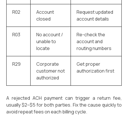
R02
Account
Request updated
closed
account details
R03
No account /
Re-check the
unable to
account and
locate
routing numbers
R29
Corporate
Get proper
customer not
authorization first
authorized
A rejected ACH payment can trigger a return fee,
usually $2–$5 for both parties. Fix the cause quickly to
avoid repeat fees on each billing cycle.