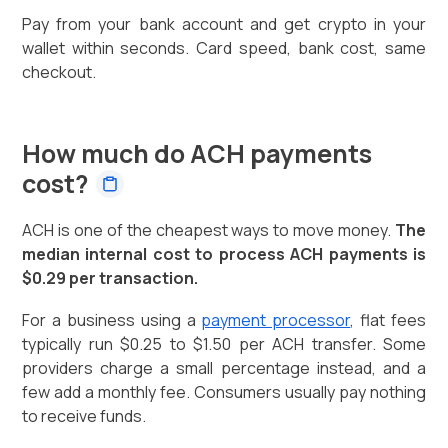
Pay from your bank account and get crypto in your
wallet within seconds. Card speed, bank cost, same
checkout.
How much do ACH payments
cost?
ACH is one of the cheapest ways to move money.
The
median internal cost to process ACH payments is
$0.29 per transaction.
For a business using a
payment processor
, flat fees
typically run $0.25 to $1.50 per ACH transfer. Some
providers charge a small percentage instead, and a
few add a monthly fee. Consumers usually pay nothing
to receive funds.