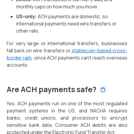
monthly caps on how much you move.
US-only:
ACH payments are domestic, so
international payments need wire transfers or
other rails.
For very large or international transfers, businesses
fall back on wire transfers or
stablecoin-based cross-
border rails
, since ACH payments can't reach overseas
accounts.
Are ACH payments safe?
Yes. ACH payments run on one of the most regulated
payment systems in the US, and NACHA requires
banks, credit unions, and processors to encrypt
sensitive bank data. Consumer ACH debits are also
protected under the Electronic Fund Transfer Act.