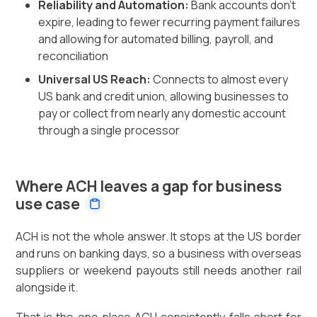
Reliability and Automation:
Bank accounts don't
expire, leading to fewer recurring payment failures
and allowing for automated billing, payroll, and
reconciliation
Universal US Reach:
Connects to almost every
US bank and credit union, allowing businesses to
pay or collect from nearly any domestic account
through a single processor
Where ACH leaves a gap for business
use case
ACH is not the whole answer. It stops at the US border
and runs on banking days, so a business with overseas
suppliers or weekend payouts still needs another rail
alongside it.