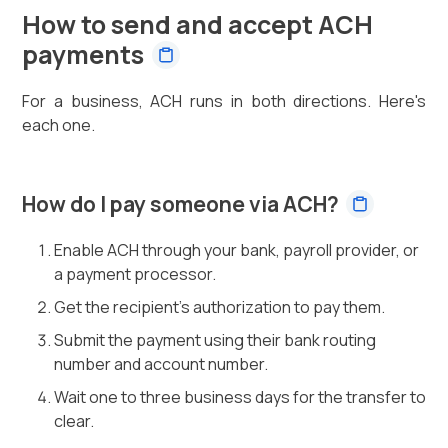
How to send and accept ACH
payments
For a business, ACH runs in both directions. Here's
each one.
How do I pay someone via ACH?
Enable ACH through your bank, payroll provider, or
a payment processor.
Get the recipient's authorization to pay them.
Submit the payment using their bank routing
number and account number.
Wait one to three business days for the transfer to
clear.