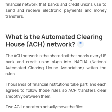
financial network that banks and credit unions use to
send and receive electronic payments and money
transfers.
What is the Automated Clearing
House (ACH) network?
The ACH network is the shared rail that nearly every US
bank and credit union plugs into. NACHA (National
Automated Clearing House Association) writes the
rules.
Thousands of financial institutions take part, and each
agrees to follow those rules so ACH transfers clear
smoothly between them.
Two ACH operators actually move the files.