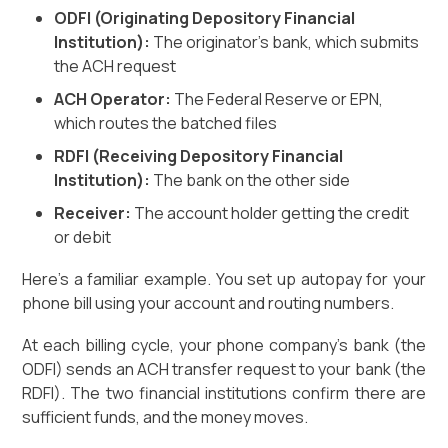
ODFI (Originating Depository Financial
Institution):
The originator's bank, which submits
the ACH request
ACH Operator:
The Federal Reserve or EPN,
which routes the batched files
RDFI (Receiving Depository Financial
Institution):
The bank on the other side
Receiver:
The account holder getting the credit
or debit
Here's a familiar example. You set up autopay for your
phone bill using your account and routing numbers.
At each billing cycle, your phone company's bank (the
ODFI) sends an ACH transfer request to your bank (the
RDFI). The two financial institutions confirm there are
sufficient funds, and the money moves.