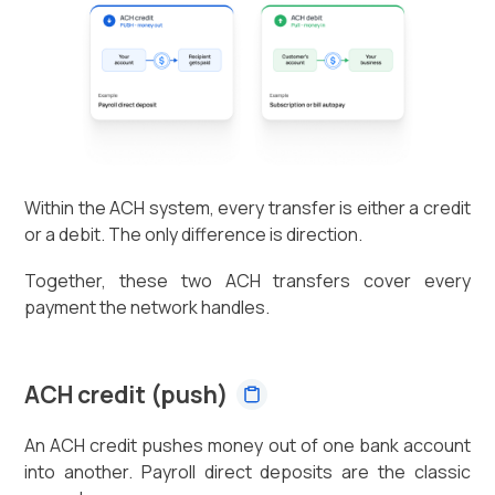
Within the ACH system, every transfer is either a credit
or a debit. The only difference is direction.
Together, these two ACH transfers cover every
payment the network handles.
ACH credit (push)
An ACH credit pushes money out of one bank account
into another. Payroll direct deposits are the classic