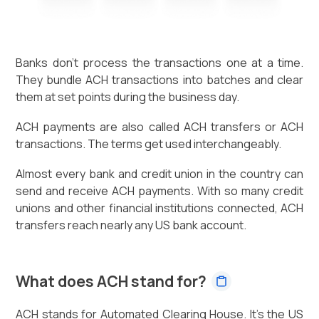
Banks don't process the transactions one at a time.
They bundle ACH transactions into batches and clear
them at set points during the business day.
ACH payments are also called ACH transfers or ACH
transactions. The terms get used interchangeably.
Almost every bank and credit union in the country can
send and receive ACH payments. With so many credit
unions and other financial institutions connected, ACH
transfers reach nearly any US bank account.
What does ACH stand for?
ACH stands for Automated Clearing House. It's the US