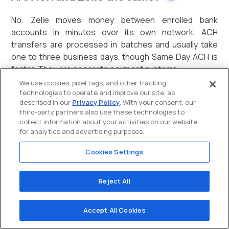
No. Zelle moves money between enrolled bank
accounts in minutes over its own network. ACH
transfers are processed in batches and usually take
one to three business days, though Same Day ACH is
faster. They are separate payment systems.
We use cookies, pixel tags, and other tracking
technologies to operate and improve our site, as
described in our
Privacy Policy
. With your consent, our
How do I pay someone via ACH?
third-party partners also use these technologies to
collect information about your activities on our website
for analytics and advertising purposes.
Through your bank or a payment processor. You need
the recipient's bank routing number and account
Cookies Settings
number, plus their authorization. The ACH transfer
then clears in one to three business days.
Reject All
Is an ACH payment the same as a direct
Accept All Cookies
deposit?