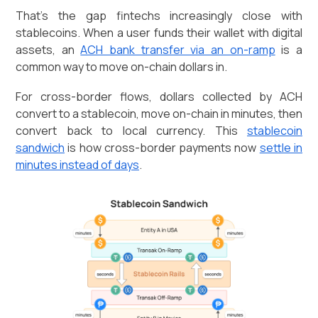
That's the gap fintechs increasingly close with
stablecoins. When a user funds their wallet with digital
assets, an
ACH bank transfer via an on-ramp
is a
common way to move on-chain dollars in.
For cross-border flows, dollars collected by ACH
convert to a stablecoin, move on-chain in minutes, then
convert back to local currency. This
stablecoin
sandwich
is how cross-border payments now
settle in
minutes instead of days
.