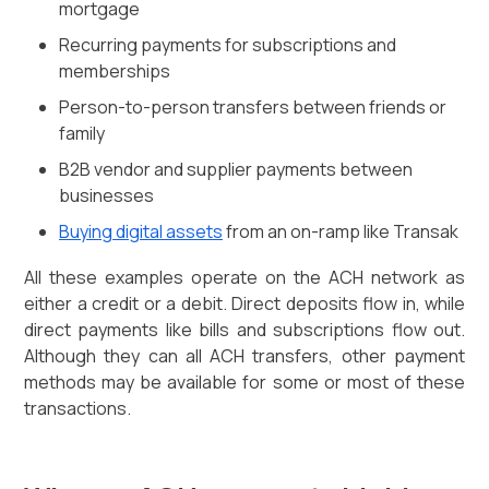
mortgage
Recurring payments for subscriptions and
memberships
Person-to-person transfers between friends or
family
B2B vendor and supplier payments between
businesses
Buying digital assets
from an on-ramp like Transak
All these examples operate on the ACH network as
either a credit or a debit. Direct deposits flow in, while
direct payments like bills and subscriptions flow out.
Although they can all ACH transfers, other payment
methods may be available for some or most of these
transactions.