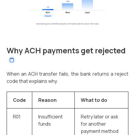
Why ACH payments get rejected
When an ACH transfer fails, the bank returns a reject
code that explains why.
Code
Reason
What to do
R01
Insufficient
Retry later or ask
funds
for another
payment method