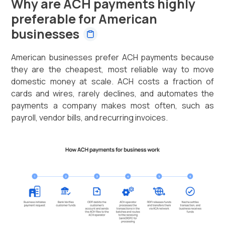
Why are ACH payments highly
preferable for American
businesses
American businesses prefer ACH payments because
they are the cheapest, most reliable way to move
domestic money at scale. ACH costs a fraction of
cards and wires, rarely declines, and automates the
payments a company makes most often, such as
payroll, vendor bills, and recurring invoices.