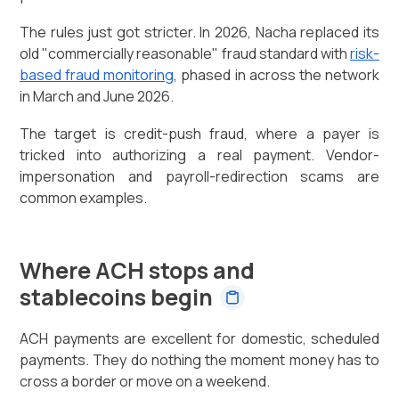
The rules just got stricter. In 2026, Nacha replaced its
old "commercially reasonable" fraud standard with
risk-
based fraud monitoring
, phased in across the network
in March and June 2026.
The target is credit-push fraud, where a payer is
tricked into authorizing a real payment. Vendor-
impersonation and payroll-redirection scams are
common examples.
Where ACH stops and
stablecoins begin
ACH payments are excellent for domestic, scheduled
payments. They do nothing the moment money has to
cross a border or move on a weekend.