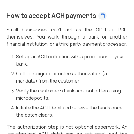
How to accept ACH payments
Small businesses can't act as the ODFI or RDFI
themselves. You work through a bank or another
financial institution, or a third party payment processor.
Set up an ACH collection with a processor or your
bank.
Collect a signed or online authorization (a
mandate) from the customer.
Verify the customer's bank account, often using
microdeposits.
Initiate the ACH debit and receive the funds once
the batch clears.
The authorization step is not optional paperwork. An
unauthorized ACH debit can be returned, and the