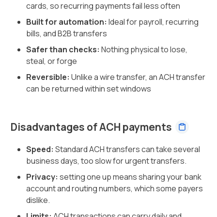
cards, so recurring payments fail less often
Built for automation:
Ideal for payroll, recurring
bills, and B2B transfers
Safer than checks:
Nothing physical to lose,
steal, or forge
Reversible:
Unlike a wire transfer, an ACH transfer
can be returned within set windows
Disadvantages of ACH payments
Speed:
Standard ACH transfers can take several
business days, too slow for urgent transfers.
Privacy:
setting one up means sharing your bank
account and routing numbers, which some payers
dislike.
Limits:
ACH transactions can carry daily and