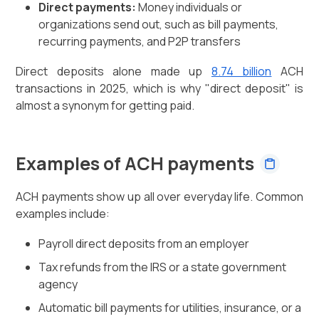
Direct payments:
Money individuals or
organizations send out, such as bill payments,
recurring payments, and P2P transfers
Direct deposits alone made up
8.74 billion
ACH
transactions in 2025, which is why "direct deposit" is
almost a synonym for getting paid.
Examples of ACH payments
ACH payments show up all over everyday life. Common
examples include:
Payroll direct deposits from an employer
Tax refunds from the IRS or a state government
agency
Automatic bill payments for utilities, insurance, or a