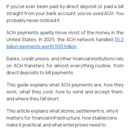
If you've ever been paid by direct deposit or paid a bill
straight from your bank account, you've used ACH. You
probably never noticed it.
ACH payments quietly move most of the money in the
United States. In 2025, the ACH network handled
35.2
billion payments worth $93 trillion
.
Banks, credit unions, and other financial institutions rely
on ACH transfers for almost everything routine, from
direct deposits to bill payments.
This guide explains what ACH payments are, how they
work, what they cost, how to send and accept them,
and where they fall short.
This article explains what atomic settlement is, why it
matters for financial infrastructure, how stablecoins
make it practical, and what enterprises need to