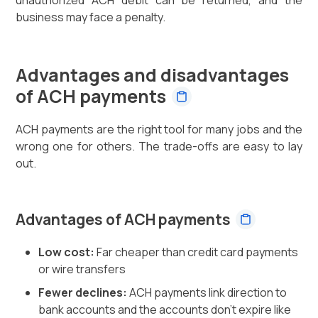
business may face a penalty.
Advantages and disadvantages
of ACH payments
ACH payments are the right tool for many jobs and the
wrong one for others. The trade-offs are easy to lay
out.
Advantages of ACH payments
Low cost:
Far cheaper than credit card payments
or wire transfers
Fewer declines:
ACH payments link direction to
bank accounts and the accounts don't expire like