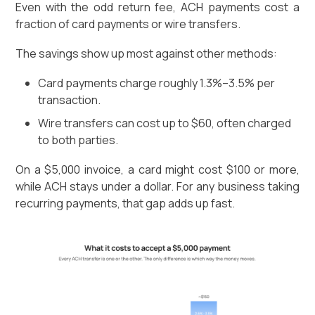
Even with the odd return fee, ACH payments cost a
fraction of card payments or wire transfers.
The savings show up most against other methods:
Card payments charge roughly 1.3%–3.5% per
transaction.
Wire transfers can cost up to $60, often charged
to both parties.
On a $5,000 invoice, a card might cost $100 or more,
while ACH stays under a dollar. For any business taking
recurring payments, that gap adds up fast.