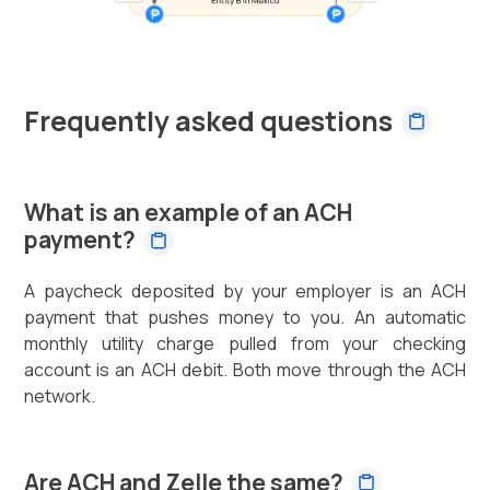
Frequently asked questions
What is an example of an ACH
payment?
A paycheck deposited by your employer is an ACH
payment that pushes money to you. An automatic
monthly utility charge pulled from your checking
account is an ACH debit. Both move through the ACH
network.
Are ACH and Zelle the same?