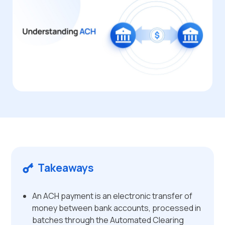
Takeaways
An ACH payment is an electronic transfer of
money between bank accounts, processed in
batches through the Automated Clearing