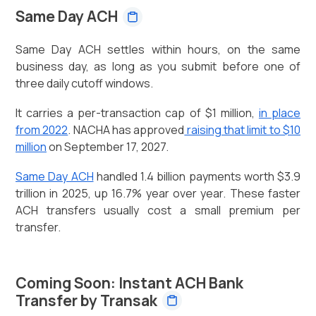
Same Day ACH
Same Day ACH settles within hours, on the same
business day, as long as you submit before one of
three daily cutoff windows.
It carries a per-transaction cap of $1 million,
in place
from 2022
. NACHA has approved
raising that limit to $10
million
on September 17, 2027.
Same Day ACH
handled 1.4 billion payments worth $3.9
trillion in 2025, up 16.7% year over year. These faster
ACH transfers usually cost a small premium per
transfer.
Coming Soon: Instant ACH Bank
Transfer by Transak