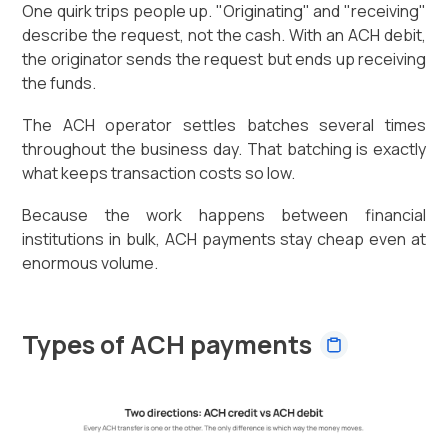
One quirk trips people up. "Originating" and "receiving"
describe the request, not the cash. With an ACH debit,
the originator sends the request but ends up receiving
the funds.
The ACH operator settles batches several times
throughout the business day. That batching is exactly
what keeps transaction costs so low.
Because the work happens between financial
institutions in bulk, ACH payments stay cheap even at
enormous volume.
Types of ACH payments