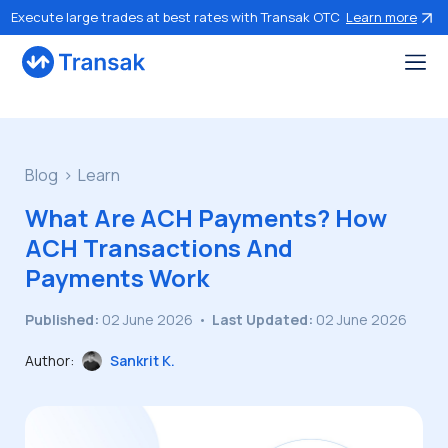
Execute large trades at best rates with Transak OTC
Learn more
Blog
Learn
What Are ACH Payments? How
ACH Transactions And
Payments Work
Published:
02 June 2026
•
Last Updated:
02 June 2026
Author:
Sankrit K.