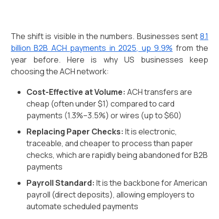
The shift is visible in the numbers. Businesses sent
8.1
billion B2B ACH payments in 2025, up 9.9%
from the
year before. Here is why US businesses keep
choosing the ACH network:
Cost-Effective at Volume:
ACH transfers are
cheap (often under $1) compared to card
payments (1.3%–3.5%) or wires (up to $60)
Replacing Paper Checks:
It is electronic,
traceable, and cheaper to process than paper
checks, which are rapidly being abandoned for B2B
payments
Payroll Standard:
It is the backbone for American
payroll (direct deposits), allowing employers to
automate scheduled payments