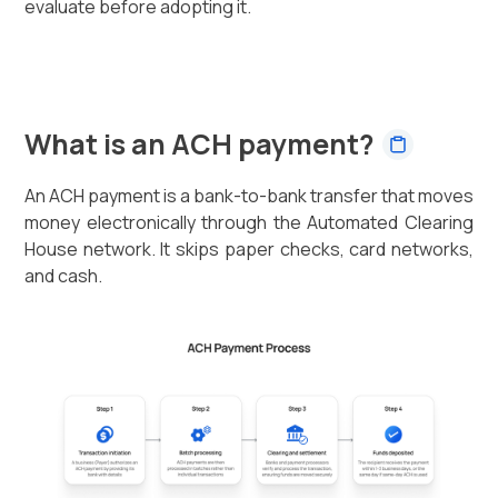
evaluate before adopting it.
What is an ACH payment?
An ACH payment is a bank-to-bank transfer that moves
money electronically through the Automated Clearing
House network. It skips paper checks, card networks,
and cash.