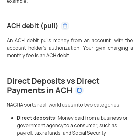
example.
ACH debit (pull)
An ACH debit pulls money from an account, with the
account holder's authorization. Your gym charging a
monthly fee is an ACH debit.
Direct Deposits vs Direct
Payments in ACH
NACHA sorts real-world uses into two categories.
Direct deposits:
Money paid from a business or
government agency to a consumer, such as
payroll, tax refunds, and Social Security