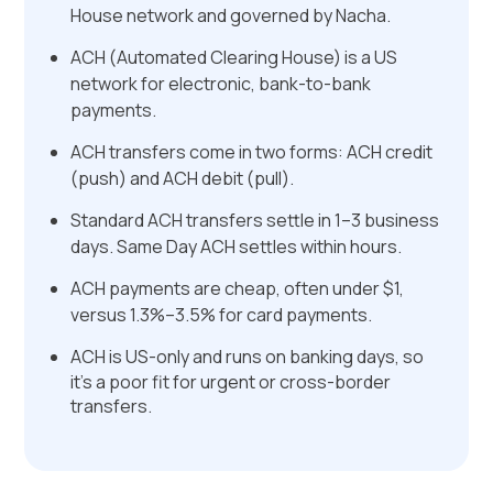
House network and governed by Nacha.
ACH (Automated Clearing House) is a US
network for electronic, bank-to-bank
payments.
ACH transfers come in two forms: ACH credit
(push) and ACH debit (pull).
Standard ACH transfers settle in 1–3 business
days. Same Day ACH settles within hours.
ACH payments are cheap, often under $1,
versus 1.3%–3.5% for card payments.
ACH is US-only and runs on banking days, so
it's a poor fit for urgent or cross-border
transfers.