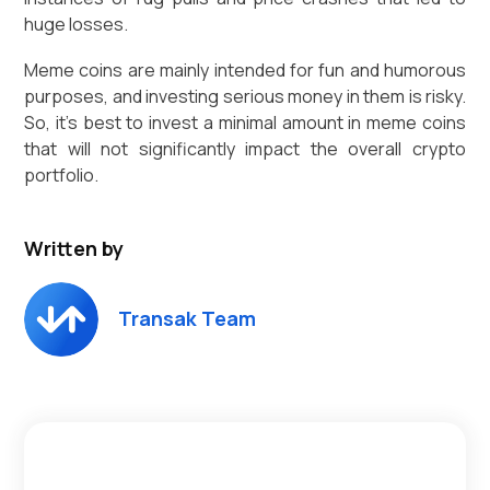
huge losses.
Meme coins are mainly intended for fun and humorous
purposes, and investing serious money in them is risky.
So, it’s best to invest a minimal amount in meme coins
that will not significantly impact the overall crypto
portfolio.
Written by
Transak Team