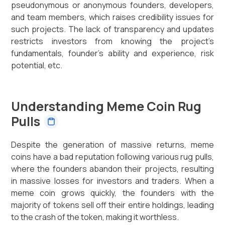
pseudonymous or anonymous founders, developers,
and team members, which raises credibility issues for
such projects. The lack of transparency and updates
restricts investors from knowing the project’s
fundamentals, founder’s ability and experience, risk
potential, etc.
Understanding Meme Coin Rug
Pulls
Despite the generation of massive returns, meme
coins have a bad reputation following various rug pulls,
where the founders abandon their projects, resulting
in massive losses for investors and traders. When a
meme coin grows quickly, the founders with the
majority of tokens sell off their entire holdings, leading
to the crash of the token, making it worthless.