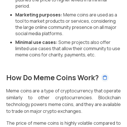
period.
Marketing purposes:
Meme coins are used as a
tool to market products or services, considering
the large online community presence on all major
social media platforms.
Minimal use cases:
Some projects also offer
limited use cases that allow their community to use
meme coins for charity, payments, etc.
How Do Meme Coins Work?
Meme coins are a type of cryptocurrency that operate
similarly to other cryptocurrencies. Blockchain
technology powers meme coins, and they are available
to trade on major crypto exchanges.
The price of meme coins is highly volatile compared to