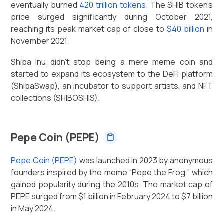
eventually burned
420 trillion tokens
. The SHIB token’s
price surged significantly during October 2021,
reaching its peak market cap of close to
$40 billion
in
November 2021.
Shiba Inu didn't stop being a mere meme coin and
started to expand its ecosystem to the DeFi platform
(ShibaSwap), an incubator to support artists, and NFT
collections (SHIBOSHIS).
Pepe Coin (PEPE)
Pepe Coin (PEPE)
was launched in 2023 by anonymous
founders inspired by the meme “Pepe the Frog,” which
gained popularity during the 2010s. The market cap of
PEPE surged from $1 billion in February 2024 to $7 billion
in May 2024.