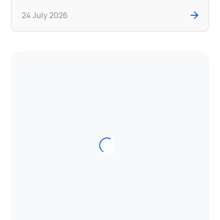
24 July 2026