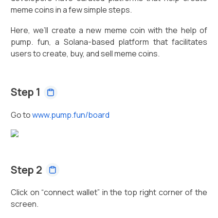
meme coins in a few simple steps.
Here, we’ll create a new meme coin with the help of
pump. fun, a Solana-based platform that facilitates
users to create, buy, and sell meme coins.
Step 1
Go to
www.pump.fun/board
Step 2
Click on “connect wallet” in the top right corner of the
screen.