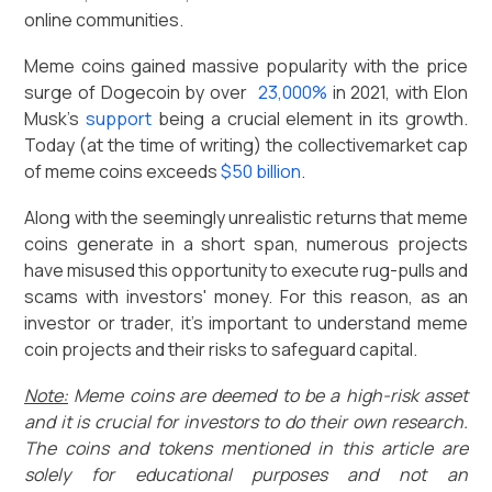
online communities.
Meme coins gained massive popularity with the price
surge of Dogecoin by over
23,000%
in 2021, with Elon
Musk’s
support
being a crucial element in its growth.
Today (at the time of writing) the collectivemarket cap
of meme coins exceeds
$50 billion
.
Along with the seemingly unrealistic returns that meme
coins generate in a short span, numerous projects
have misused this opportunity to execute rug-pulls and
scams with investors' money. For this reason, as an
investor or trader, it’s important to understand meme
coin projects and their risks to safeguard capital.
Note:
Meme coins are deemed to be a high-risk asset
and it is crucial for investors to do their own research.
The coins and tokens mentioned in this article are
solely for educational purposes and not an