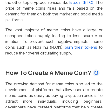
the other top cryptocurrencies like
Bitcoin (BTC)
. The
price of meme coins rises and falls based on the
demand for them on both the market and social media
platforms.
The vast majority of meme coins have a large or
uncapped token supply, leading to less scarcity or
inflation. To prevent such negative impacts, meme
coins such as Floki Inu (FLOKI)
burn their tokens
to
reduce their overall circulating supply.
How To Create A Meme Coin?
The growing demand for meme coins also led to the
development of platforms that allow users to create
meme coins as easily as buying cryptocurrencies. To
attract more individuals, including beginners,
developers have curated platforms that help create