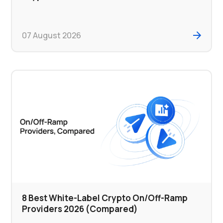
07 August 2026
8 Best White-Label Crypto On/Off-Ramp
Providers 2026 (Compared)