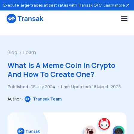
Execute large trades at best rates with Transak OTC
Learn more
Blog
Learn
What Is A Meme Coin In Crypto
And How To Create One?
Published:
05 July 2024
•
Last Updated:
18 March 2025
Author:
Transak Team