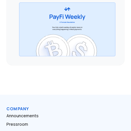
COMPANY
Announcements
Pressroom