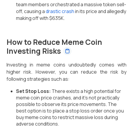
team members orchestrated a massive token sell-
off, causing a
drastic crash
in its price and allegedly
making off with $635K.
How to Reduce Meme Coin
Investing Risks
Investing in meme coins undoubtedly comes with
higher risk. However, you can reduce the risk by
following strategies such as:
Set Stop Loss:
There exists a high potential for
meme coin price crashes, and it’s not practically
possible to observe its price movements. The
best option is to place a stop loss order once you
buy meme coins to restrict massive loss during
adverse conditions.