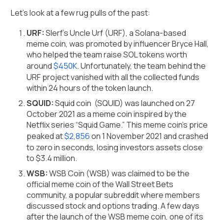
Let’s look at a few rug pulls of the past:
URF:
Slerf's Uncle Urf (URF), a Solana-based
meme coin, was promoted by influencer Bryce Hall,
who helped the team raise SOL tokens worth
around
$450K
. Unfortunately, the team behind the
URF project vanished with all the collected funds
within 24 hours of the token launch.
SQUID:
Squid coin (SQUID) was launched on 27
October 2021 as a meme coin inspired by the
Netflix series “Squid Game.” This meme coin’s price
peaked at
$2,856
on 1 November 2021 and crashed
to zero in seconds, losing investors assets close
to $3.4 million.
WSB:
WSB Coin (WSB) was claimed to be the
official meme coin of the Wall Street Bets
community, a popular subreddit where members
discussed stock and options trading. A few days
after the launch of the WSB meme coin, one of its