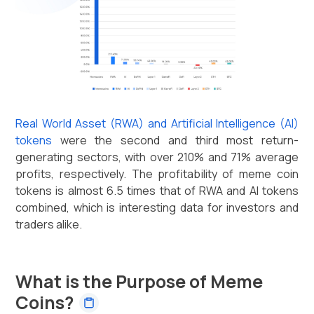
Real World Asset (RWA) and Artificial Intelligence (AI)
tokens
were the second and third most return-
generating sectors, with over 210% and 71% average
profits, respectively. The profitability of meme coin
tokens is almost 6.5 times that of RWA and AI tokens
combined, which is interesting data for investors and
traders alike.
What is the Purpose of Meme
Coins?