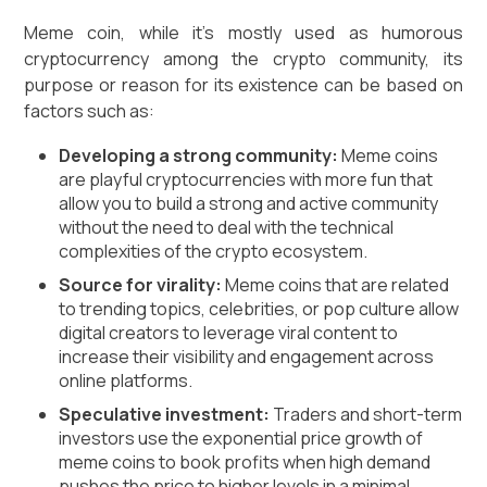
Meme coin, while it's mostly used as humorous
cryptocurrency among the crypto community, its
purpose or reason for its existence can be based on
factors such as:
Developing a strong community:
Meme coins
are playful cryptocurrencies with more fun that
allow you to build a strong and active community
without the need to deal with the technical
complexities of the crypto ecosystem.
Source for virality:
Meme coins that are related
to trending topics, celebrities, or pop culture allow
digital creators to leverage viral content to
increase their visibility and engagement across
online platforms.
Speculative investment:
Traders and short-term
investors use the exponential price growth of
meme coins to book profits when high demand
pushes the price to higher levels in a minimal