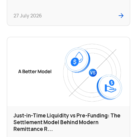
27 July 2026
Just-in-Time Liquidity vs Pre-Funding: The
Settlement Model Behind Modern
Remittance R...