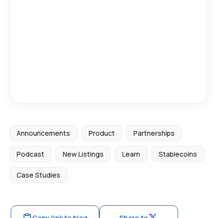
Announcements
Product
Partnerships
Podcast
New Listings
Learn
Stablecoins
Case Studies
Copy link to blog
Share to