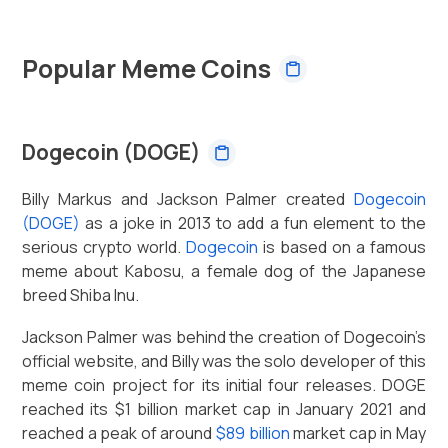
Popular Meme Coins
Dogecoin (DOGE)
Billy Markus and Jackson Palmer created
Dogecoin
(DOGE)
as a joke in 2013 to add a fun element to the
serious crypto world.
Dogecoin
is based on a famous
meme about Kabosu, a female dog of the Japanese
breed Shiba Inu.
Jackson Palmer was behind the creation of Dogecoin’s
official website, and Billy was the solo developer of this
meme coin project for its initial four releases. DOGE
reached its $1 billion market cap in January 2021 and
reached a peak of around
$89 billion
market cap in May