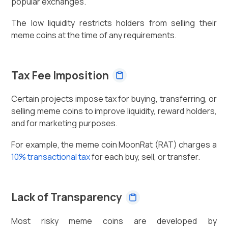
popular exchanges.
The low liquidity restricts holders from selling their
meme coins at the time of any requirements.
Tax Fee Imposition
Certain projects impose tax for buying, transferring, or
selling meme coins to improve liquidity, reward holders,
and for marketing purposes.
For example, the meme coin MoonRat (RAT) charges a
10% transactional tax
for each buy, sell, or transfer.
Lack of Transparency
Most risky meme coins are developed by