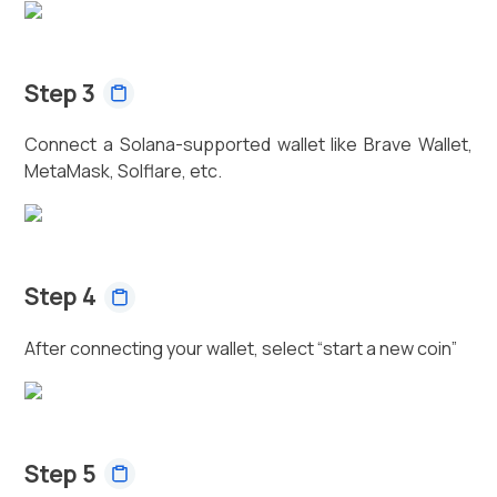
Step 3
Connect a Solana-supported wallet like Brave Wallet,
MetaMask, Solflare, etc.
Step 4
After connecting your wallet, select “start a new coin”
Step 5