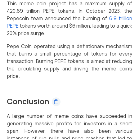
This meme coin project has a maximum supply of
420.69 trillion PEPE tokens. In October 2023, the
Pepecoin team announced the burning of
6.9 trillion
PEPE
tokens worth around $6 million, leading to a quick
20% price surge.
Pepe Coin operated using a deflationary mechanism
that burns a small percentage of tokens for every
transaction. Burning PEPE tokens is aimed at reducing
the circulating supply and driving the meme coin’s
price.
Conclusion
A large number of meme coins have succeeded in
generating massive profits for investors in a short
span. However, there have also been various
instances of rug pulls and price crashes that led to