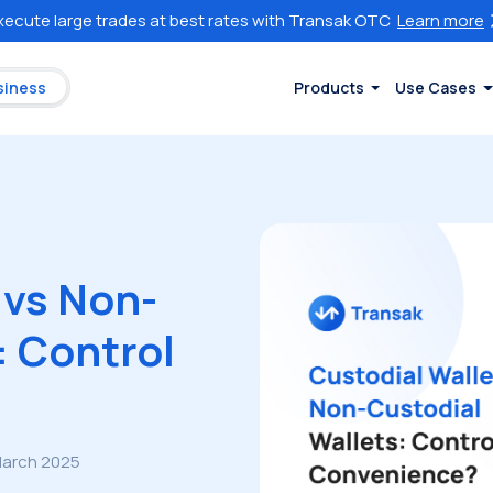
xecute large trades at best rates with Transak OTC
Learn more
siness
Products
Use Cases
 vs Non-
: Control
March 2025