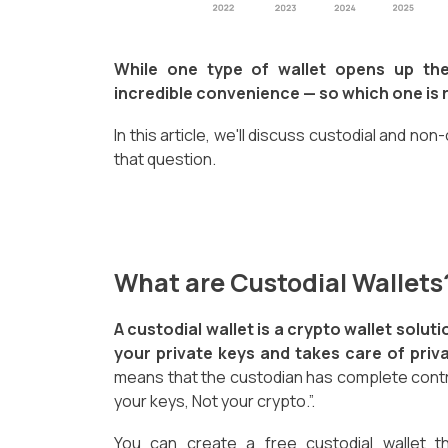
While one type of wallet opens up the
incredible convenience — so which one is r
In this article, we'll discuss custodial and non
that question.
What are Custodial Wallet
A custodial wallet is a crypto wallet solu
your private keys and takes care of priva
means that the custodian has complete contr
your keys, Not your crypto.”.
You can create a free custodial wallet t