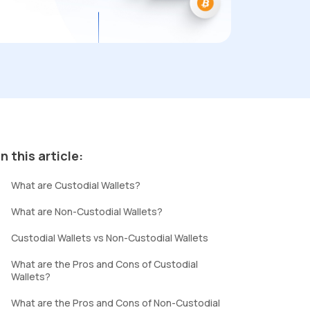
In this article:
What are Custodial Wallets?
What are Non-Custodial Wallets?
Custodial Wallets vs Non-Custodial Wallets
What are the Pros and Cons of Custodial
Wallets?
What are the Pros and Cons of Non-Custodial