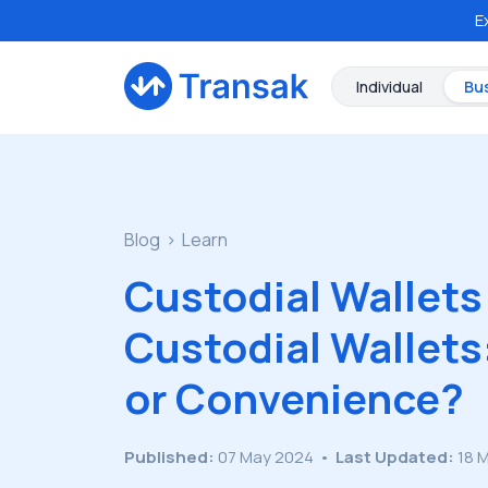
E
Individual
Bu
Blog
Learn
Custodial Wallets
Custodial Wallets
or Convenience?
Published:
07 May 2024
•
Last Updated:
18 