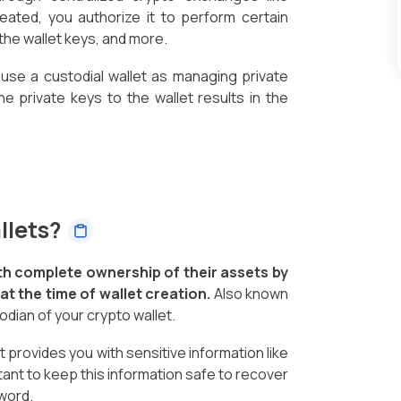
eated, you authorize it to perform certain
the wallet keys, and more.
 use a custodial wallet as managing private
the private keys to the wallet results in the
llets?
th complete ownership of their assets by
t the time of wallet creation.
Also known
todian of your crypto wallet.
 provides you with sensitive information like
tant to keep this information safe to recover
word.