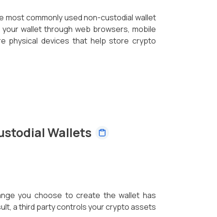
he most commonly used non-custodial wallet
s your wallet through web browsers, mobile
e physical devices that help store crypto
ustodial Wallets
hange you choose to create the wallet has
lt, a third party controls your crypto assets