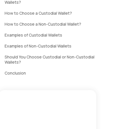
Wallets?
How to Choose a Custodial Wallet?
How to Choose a Non-Custodial Wallet?
Examples of Custodial Wallets
Examples of Non-Custodial Wallets
Should You Choose Custodial or Non-Custodial
Wallets?
Conclusion