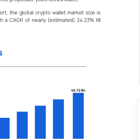
t, the global crypto wallet market size is
h a CAGR of nearly (estimated) 24.23% till