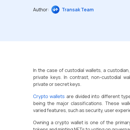
Author:
Transak Team
In the case of custodial wallets, a custodian
private keys. In contrast, non-custodial wa
private or secret keys.
Crypto wallets
are divided into different typ
being the major classifications. These wal
varied features, such as security, user exper
Owning a crypto wallet is one of the primar
tokens and minting NFTs to voting on governan