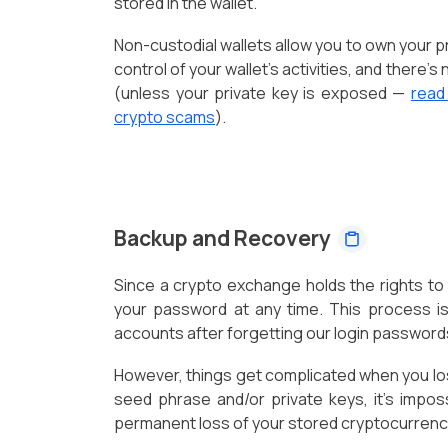
stored in the wallet.
Non-custodial wallets allow you to own your p
control of your wallet's activities, and there'
(unless your private key is exposed —
read
crypto scams
).
Backup and Recovery
Since a crypto exchange holds the rights to t
your password at any time. This process is
accounts after forgetting our login password
However, things get complicated when you lose
seed phrase and/or private keys, it's imposs
permanent loss of your stored cryptocurrenc