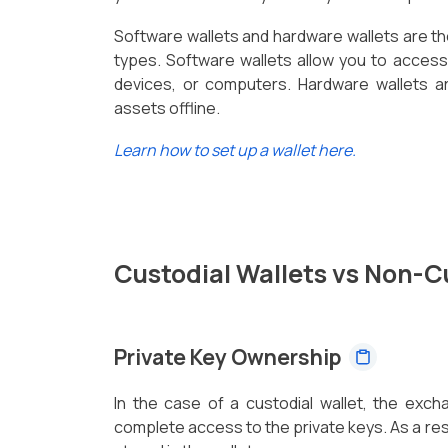
Software wallets and hardware wallets are t
types. Software wallets allow you to acces
devices, or computers. Hardware wallets ar
assets offline.
Learn how to set up a wallet here.
Custodial Wallets vs Non-C
Private Key Ownership
In the case of a custodial wallet, the exc
complete access to the private keys. As a resu