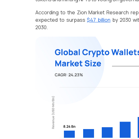
According to the Zion Market Research repor
expected to surpass
$47 billion
by 2030 wit
2030.