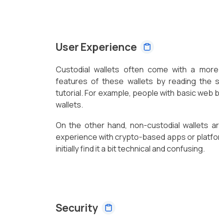
User Experience
Custodial wallets often come with a more 
features of these wallets by reading the 
tutorial. For example, people with basic web
wallets.
On the other hand, non-custodial wallets a
experience with crypto-based apps or platf
initially find it a bit technical and confusing.
Security