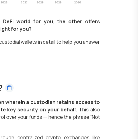
 DeFi world for you, the other offers
ight for you?
-custodial wallets in detail to help you answer
s?
tion wherein a custodian retains access to
te key security on your behalf.
This also
ol over your funds — hence the phrase “Not
hrough centralized crypto exchanges like