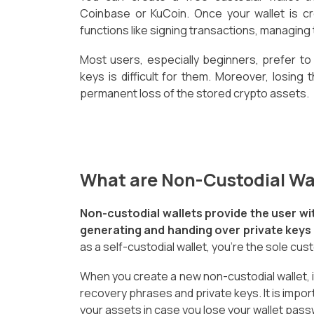
Coinbase or KuCoin. Once your wallet is cr
functions like signing transactions, managing 
Most users, especially beginners, prefer to
keys is difficult for them. Moreover, losing 
permanent loss of the stored crypto assets.
What are Non-Custodial Wa
Non-custodial wallets provide the user wi
generating and handing over private keys a
as a self-custodial wallet, you're the sole cus
When you create a new non-custodial wallet, it
recovery phrases and private keys. It is impor
your assets in case you lose your wallet pass