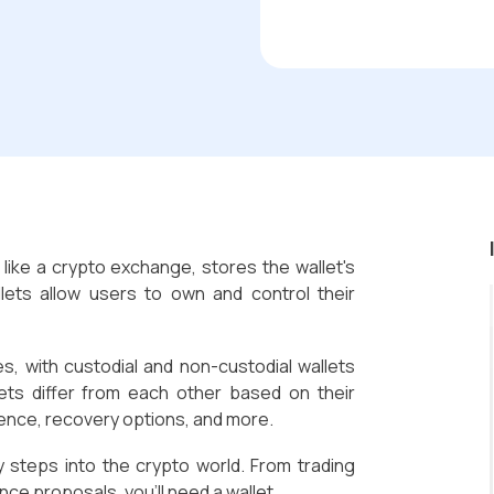
, like a crypto exchange, stores the wallet's
llets allow users to own and control their
es, with custodial and non-custodial wallets
lets differ from each other based on their
ience, recovery options, and more.
y steps into the crypto world. From trading
ce proposals, you'll need a wallet.