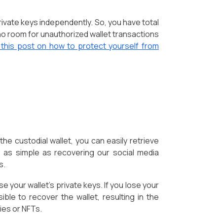
rivate keys independently. So, you have total
s no room for unauthorized wallet transactions
 this post on how to protect yourself from
he custodial wallet, you can easily retrieve
 as simple as recovering our social media
s.
 your wallet's private keys. If you lose your
ible to recover the wallet, resulting in the
ies or NFTs.