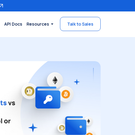
API Docs
Resources
Talk to Sales