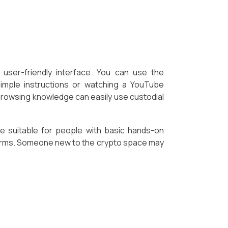
user-friendly interface. You can use the
simple instructions or watching a YouTube
 browsing knowledge can easily use custodial
re suitable for people with basic hands-on
orms. Someone new to the crypto space may