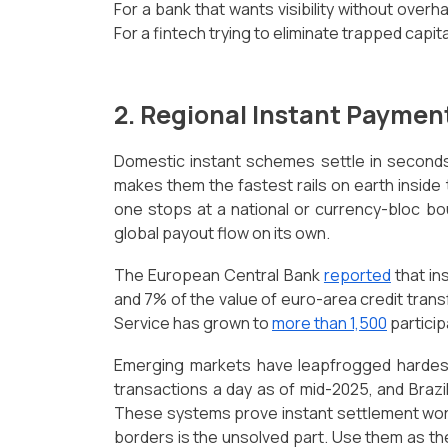
For a bank that wants visibility without overha
For a fintech trying to eliminate trapped capital,
2. Regional Instant Payme
Domestic instant schemes settle in seconds,
makes them the fastest rails on earth inside
one stops at a national or currency-bloc b
global payout flow on its own.
The European Central Bank
reported
that in
and 7% of the value of euro-area credit trans
Service has grown to
more than 1,500
particip
Emerging markets have leapfrogged hardest
transactions a day as of mid-2025, and Brazi
These systems prove instant settlement works
borders is the unsolved part. Use them as th