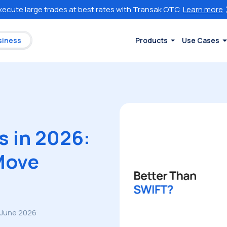
xecute large trades at best rates with Transak OTC
Learn more
siness
Products
Use Cases
s in 2026:
Move
 June 2026