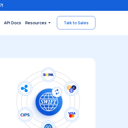
API Docs
Resources
Talk to Sales