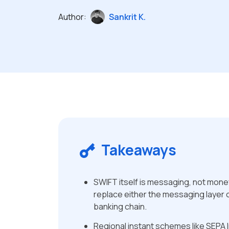
Author:
Sankrit K.
Takeaways
SWIFT itself is messaging, not mon
replace either the messaging layer 
banking chain.
Regional instant schemes like SEPA I