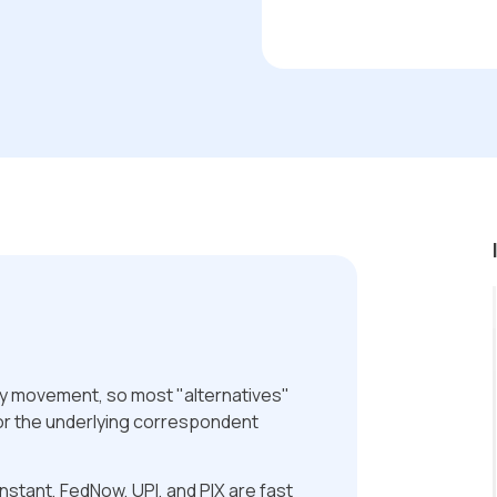
ey movement, so most "alternatives"
or the underlying correspondent
nstant, FedNow, UPI, and PIX are fast