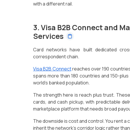
with a different rail.
3. Visa B2B Connect and M
Services
Card networks have built dedicated cros
correspondent chain.
Visa B2B Connect
reaches over 190 countries
spans more than 180 countries and 150-plus
world's banked population.
The strength here is reach plus trust. These
cards, and cash pickup, with predictable deli
marketplace platform that needs broad payou
The downside is cost and control. You rent a c
inherit the network's corridor logic rather tha