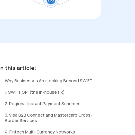
In this article:
Why Businesses Are Looking Beyond SWIFT
1. SWIFT GPI (the in-house fix)
2. Regional Instant Payment Schemes
3. Visa B2B Connect and Mastercard Cross-
Border Services
4. Fintech Multi-Currency Networks