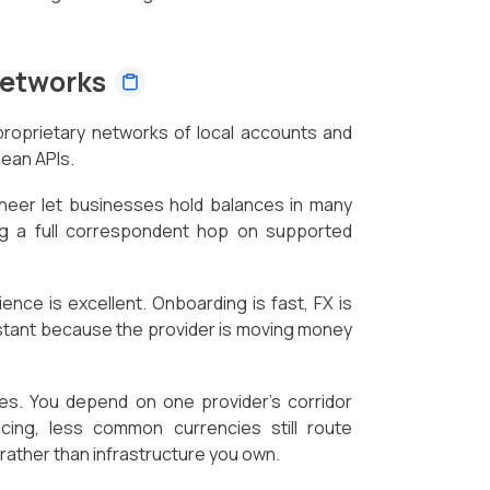
Networks
proprietary networks of local accounts and
ean APIs.
oneer let businesses hold balances in many
ing a full correspondent hop on supported
ence is excellent. Onboarding is fast, FX is
nstant because the provider is moving money
es. You depend on one provider's corridor
cing, less common currencies still route
t rather than infrastructure you own.