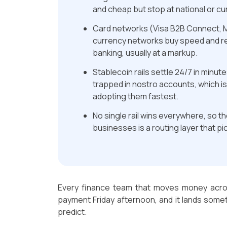
and cheap but stop at national or c
Card networks (Visa B2B Connect, M
currency networks buy speed and r
banking, usually at a markup.
Stablecoin rails settle 24/7 in minut
trapped in nostro accounts, which i
adopting them fastest.
No single rail wins everywhere, so t
businesses is a routing layer that pick
Every finance team that moves money acro
payment Friday afternoon, and it lands some
predict.