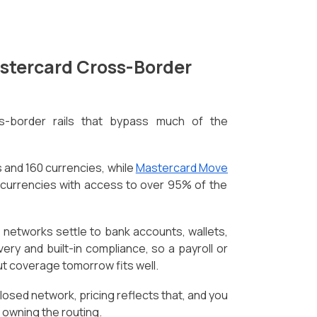
astercard Cross-Border
s-border rails that bypass much of the
 and 160 currencies, while
Mastercard Move
 currencies with access to over 95% of the
 networks settle to bank accounts, wallets,
very and built-in compliance, so a payroll or
t coverage tomorrow fits well.
losed network, pricing reflects that, and you
n owning the routing.