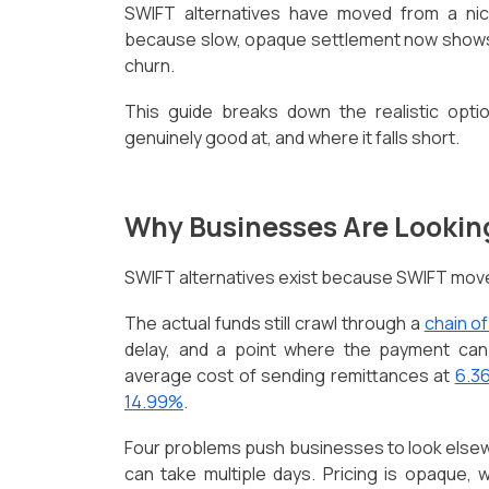
SWIFT alternatives have moved from a nich
because slow, opaque settlement now shows u
churn.
This guide breaks down the realistic opti
genuinely good at, and where it falls short.
Why Businesses Are Looki
SWIFT alternatives exist because SWIFT mo
The actual funds still crawl through a
chain o
delay, and a point where the payment can
average cost of sending remittances at
6.3
14.99%
.
Four problems push businesses to look elsew
can take multiple days. Pricing is opaque, 