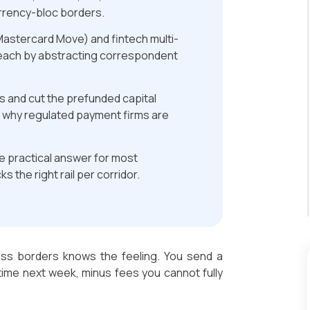
urrency-bloc borders.
astercard Move) and fintech multi-
each by abstracting correspondent
es and cut the prefunded capital
s why regulated payment firms are
he practical answer for most
s the right rail per corridor.
ss borders knows the feeling. You send a
time next week, minus fees you cannot fully