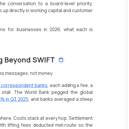
e conversation to a board-level priority,
p directly in working capital and customer
ons for businesses in 2026, what each is
ng Beyond SWIFT
ves messages, not money.
f correspondent banks
, each adding a fee, a
 stall. The World Bank pegged the global
6% in Q3 2025
, and banks averaged a steep
here. Costs stack at every hop. Settlement
with lifting fees deducted mid-route so the