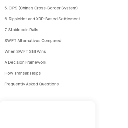
5. CIPS (China's Cross-Border System)
6. RippleNet and XRP-Based Settlement
7. Stablecoin Rails
SWIFT Alternatives Compared
When SWIFT Still Wins
A Decision Framework
How Transak Helps
Frequently Asked Questions