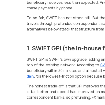
beneficiary receives less than expected. And 
chase payments by phone.
To be fair, SWIFT has not stood still. But th
travels through prefunded correspondent acc
alternatives below attack that structure from 
1. SWIFT GPI (the in-house 
SWIFT GPI is SWIFT's own upgrade, adding en
top of the existing network. According to
SW
beneficiary within 30 minutes and almost all 
daily
. It is the lowest-friction option because
The honest trade-off is that GPI improves the
is far better and speed has improved on maj
correspondent banks, so prefunding, FX mar