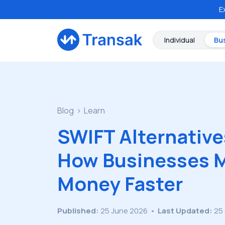
E
Individual
Bu
Blog
Learn
SWIFT Alternative
How Businesses 
Money Faster
Published:
25 June 2026
•
Last Updated:
25