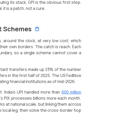
uling its stack, GPI is the obvious first step.
 it is a patch, not a cure.
nt Schemes
 around the clock, at very low cost, which
 their own borders. The catch is reach. Each
oundary, so a single scheme cannot cover a
stant transfers made up 23% of the number
fers in the first half of 2025. The US FedNow
ating financial institutions as of mid-2026.
. India's UPI handled more than
600 million
l's PIX processes billions more each month.
 at national scale, but linking them across
e local leg, then solve the cross-border hop