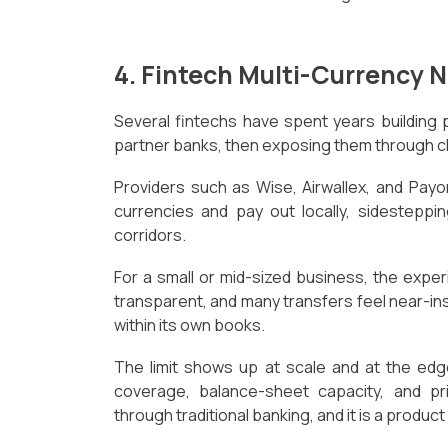
4. Fintech Multi-Currency 
Several fintechs have spent years building 
partner banks, then exposing them through cl
Providers such as Wise, Airwallex, and Pay
currencies and pay out locally, sidestepp
corridors.
For a small or mid-sized business, the experi
transparent, and many transfers feel near-i
within its own books.
The limit shows up at scale and at the edg
coverage, balance-sheet capacity, and pri
through traditional banking, and it is a produc