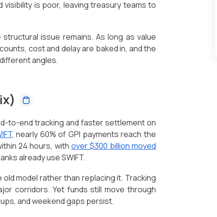
visibility is poor, leaving treasury teams to
e structural issue remains. As long as value
ounts, cost and delay are baked in, and the
different angles.
fix)
d-to-end tracking and faster settlement on
IFT
, nearly 60% of GPI payments reach the
within 24 hours, with
over $300 billion moved
 banks already use SWIFT.
 old model rather than replacing it. Tracking
or corridors. Yet funds still move through
kups, and weekend gaps persist.