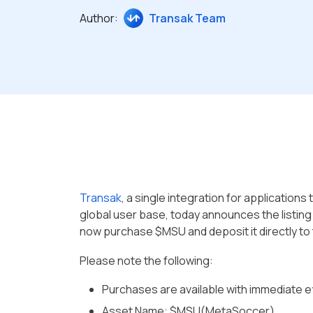
Author:
Transak Team
Transak
, a single integration for application
global user base, today announces the listin
now purchase $MSU and deposit it directly to 
Please note the following:
Purchases are available with immediate e
Asset Name: $MSU(MetaSoccer)