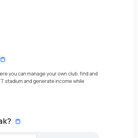
ere you can manage your own club, find and
NFT stadium and generate income while
sak?