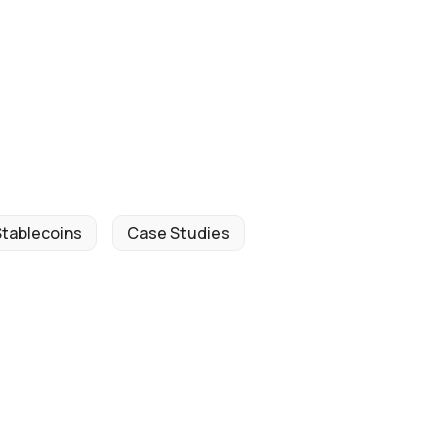
Stablecoins
Case Studies