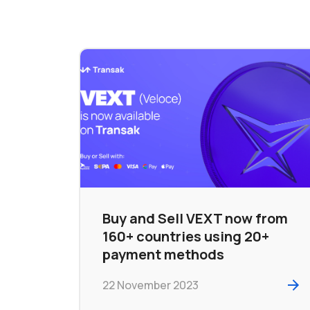
Buy and Sell VEXT now from
160+ countries using 20+
payment methods
22 November 2023