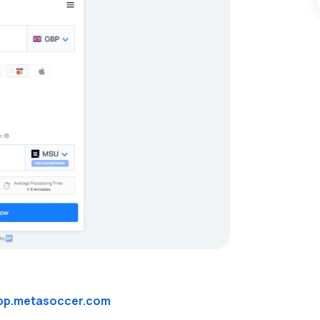
pp.metasoccer.com