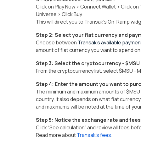
Click on Play Now > Connect Wallet > Click on
Universe > Click Buy
This will direct you to Transak's On-Ramp wid
Step 2: Select your fiat currency and pa
Choose between
Transak’s available payme
amount of fiat currency you want to spend on
Step 3: Select the cryptocurrency - $MSU
From the cryptocurrency list, select $MSU -
Step 4: Enter the amount you want to pur
The minimum and maximum amounts of $MSU y
country. It also depends on what fiat currenc
and maximums will be noted at the time of you
Step 5: Notice the exchange rate and fees
Click “See calculation” and review all fees be
Read more about
Transak’s fees
.