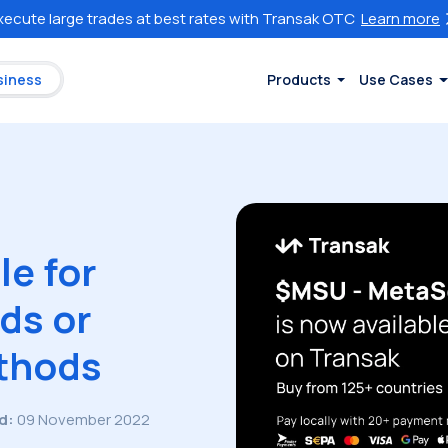
xecute large trades at best rates with Transak OTC
Learn more
siness
Products
Use Cases
e for
ds or
thods
d:
09 November 2022