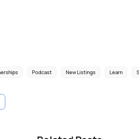
nerships
Podcast
New Listings
Learn