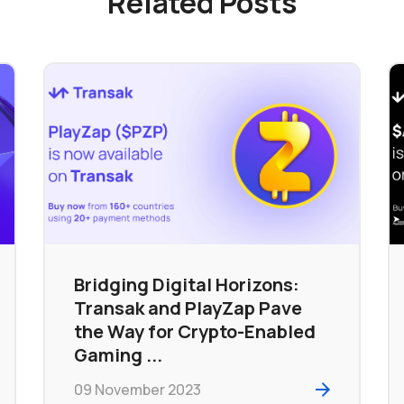
Related Posts
Bridging Digital Horizons:
Transak and PlayZap Pave
the Way for Crypto-Enabled
Gaming ...
09 November 2023