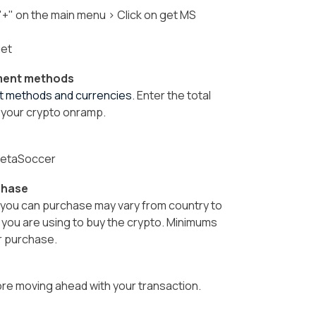
 "+" on the main menu > Click on get MS
get
yment methods
nt methods and currencies
.
Enter the total
 your crypto onramp.
 MetaSoccer
chase
ou can purchase may vary from country to
y you are using to buy the crypto. Minimums
r purchase.
fore moving ahead with your transaction.