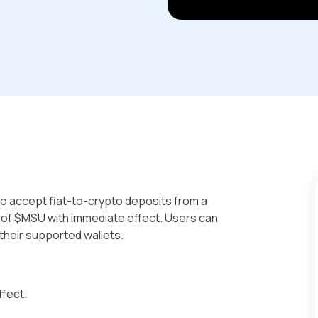
s to accept fiat-to-crypto deposits from a
g of $MSU with immediate effect. Users can
their supported wallets.
ffect.