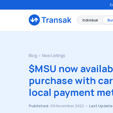
E
Individual
Bu
Blog
New Listings
$MSU now availabl
purchase with car
local payment me
Published:
09 November 2022
•
Last Update