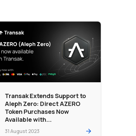
Transak Extends Support to
Aleph Zero: Direct AZERO
Token Purchases Now
Available with...
31 August 2023