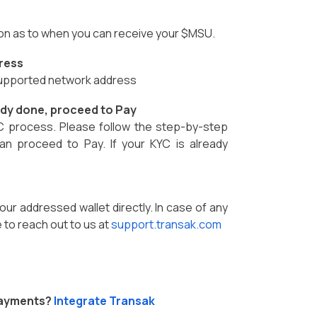
ion as to when you can receive your $MSU.
ress
 supported network address
eady done, proceed to Pay
C process. Please follow the step-by-step
an proceed to Pay. If your KYC is already
our addressed wallet directly. In case of any
 to reach out to us at
support.transak.com
Payments?
Integrate Transak