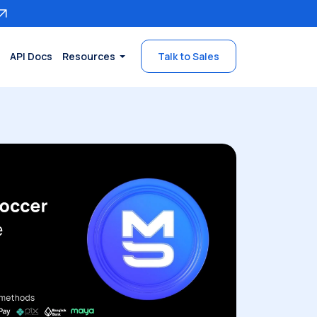
API Docs
Resources
Talk to Sales