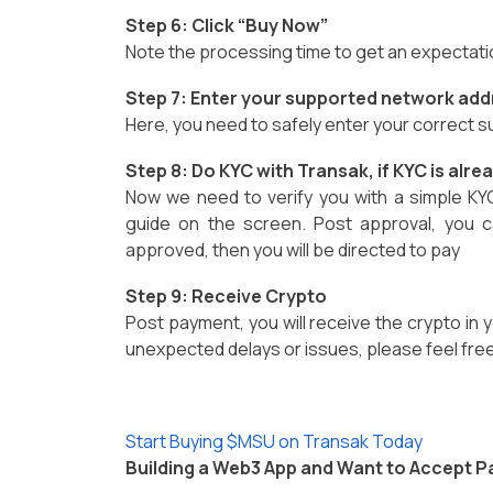
Step 6: Click “Buy Now”
Note the processing time to get an expectat
Step 7: Enter your supported network add
Here, you need to safely enter your correct
Step 8: Do KYC with Transak, if KYC is alr
Now we need to verify you with a simple KY
guide on the screen. Post approval, you c
approved, then you will be directed to pay
Step 9: Receive Crypto
Post payment, you will receive the crypto in y
unexpected delays or issues, please feel free
Start Buying $MSU on Transak Today
Building a Web3 App and Want to Accept 