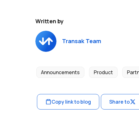
Written by
Transak Team
Announcements
Product
Part
Copy link to blog
Share to