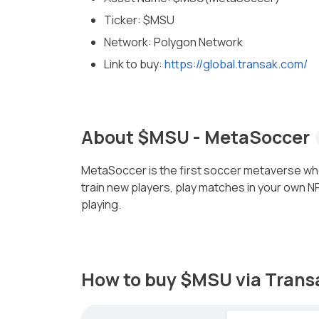
Ticker: $MSU
Network: Polygon Network
Link to buy:
https://global.transak.com/
About $MSU - MetaSoccer
MetaSoccer is the first soccer metaverse wh
train new players, play matches in your own 
playing.
How to buy $MSU via Tran