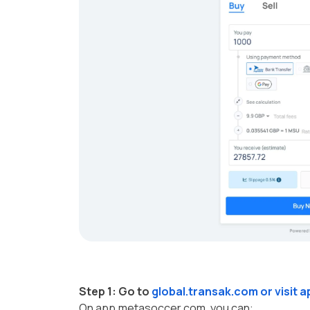
Step 1:
Go to
global.transak.com
or visit
a
On app.metasoccer.com, you can: