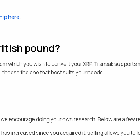
hip here
.
ritish pound
?
rom which you wish to convert your
XRP
. Transak supports 
to choose the one that best suits your needs.
nd we encourage doing your own research. Below are a few 
P
has increased since you acquired it, selling allows you to l