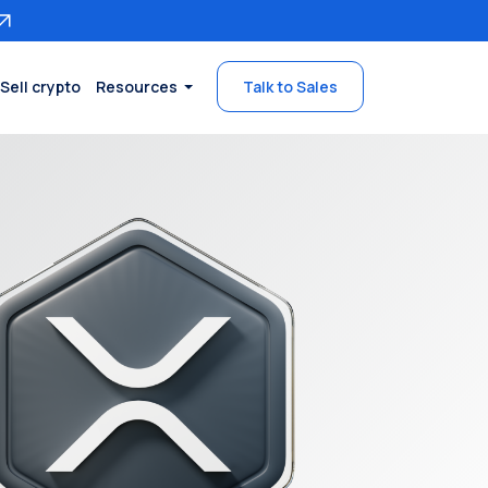
Sell crypto
Resources
Talk to Sales