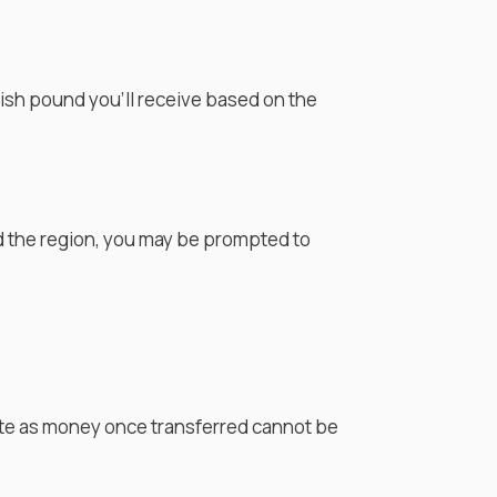
tish pound
you'll receive based on the
d the region, you may be prompted to
rate as money once transferred cannot be