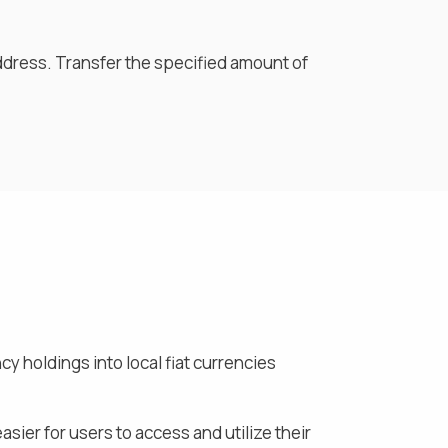
ddress. Transfer the specified amount of
y holdings into local fiat currencies
asier for users to access and utilize their