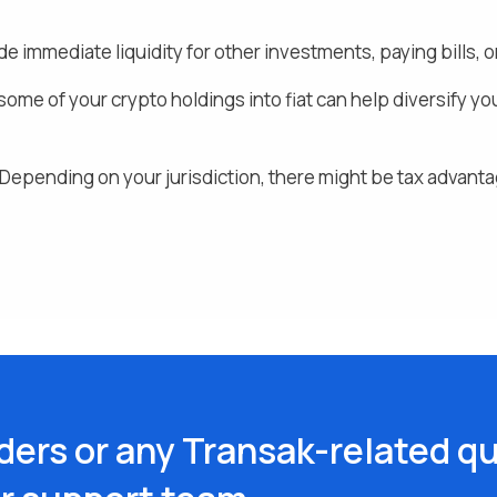
de immediate liquidity for other investments, paying bills
ome of your crypto holdings into fiat
can help diversify yo
Depending on your jurisdiction, there might be tax advanta
ders or any Transak-related qu