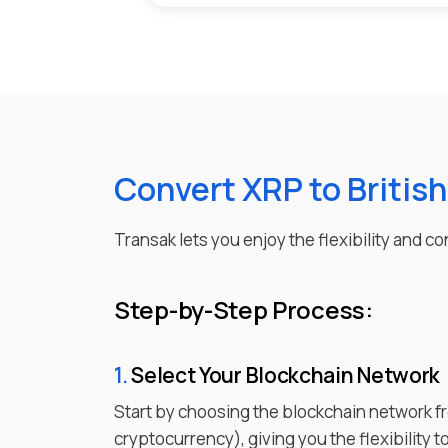
Convert XRP to Britis
Transak lets you enjoy the flexibility and 
Step-by-Step Process:
1.
Select Your Blockchain Network
Start by choosing the blockchain network f
cryptocurrency), giving you the flexibility 