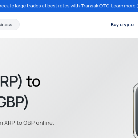
xecute large trades at best rates with Transak OTC
Learn more
siness
Buy crypto
XRP)
to
(GBP)
m XRP to GBP online.