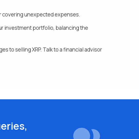
, or covering unexpected expenses.
ur investment portfolio, balancing the
ges to selling
XRP
. Talk to a financial advisor
eries,