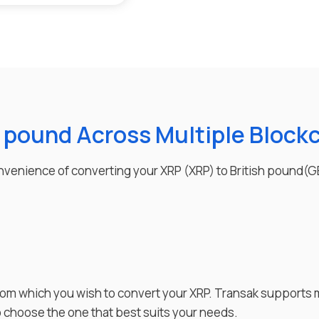
h pound Across Multiple Block
convenience of converting your
XRP
(
XRP
) to
British pound
(
G
rom which you wish to
convert
your
XRP
. Transak supports 
to choose the one that best suits your needs.