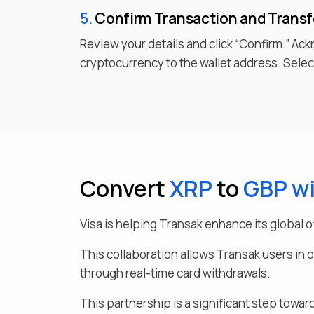
5.
Confirm Transaction and Trans
Review your details and click “Confirm.” Ac
cryptocurrency to the wallet address. Select
Convert
XRP
to
GBP
wi
Visa is helping Transak enhance its global o
This collaboration allows Transak users in 
through real-time card withdrawals.
This partnership is a significant step toward