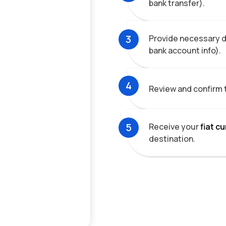
bank transfer).
3
Provide necessary de
bank account info).
4
Review and confirm 
5
Receive your
fiat c
destination.