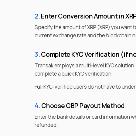
2.
Enter
Conversion Amount in
XR
Specify the amount of
XRP
(
XRP
) you want t
current exchange rate and the blockchain n
3.
Complete KYC Verification (if n
Transak employs a multi-level KYC solution
complete a quick KYC verification.
Full KYC-verified users do not have to under
4.
Choose
GBP
Payout Method
Enter the bank details or card information 
refunded.