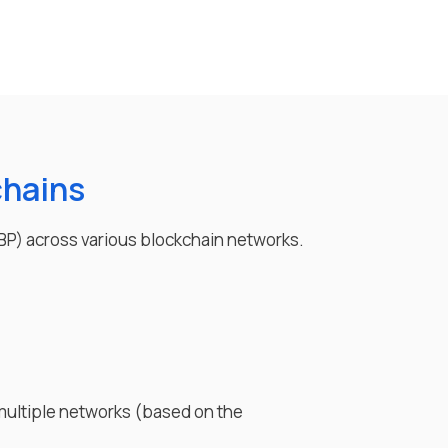
chains
BP
) across various blockchain networks.
multiple networks (based on the