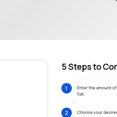
5 Steps to Co
1
Enter the amount of
fiat.
2
Choose your desired