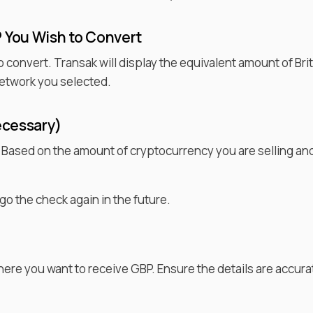
P
You Wish to
Convert
o convert. Transak will display the equivalent amount of
Bri
etwork you selected.
ecessary)
. Based on the amount of cryptocurrency you are selling an
go the check again in the future.
where you want to receive
GBP
. Ensure the details are accu