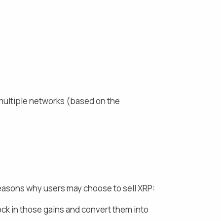
multiple networks (based on the
reasons why users may choose to sell
XRP
:
ock in those gains and
convert them into