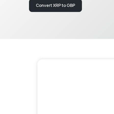
Convert XRP to GBP