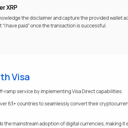
fer
XRP
knowledge the disclaimer and capture the provided wallet a
 “I have paid” once the transaction is successful.
th Visa
ff-ramp service by implementing Visa Direct capabilities.
over
63
+ countries to seamlessly
convert their
cryptocurrenc
s the mainstream adoption of digital currencies, making it e