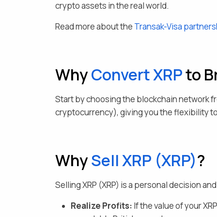
crypto assets in the real world.
Read more about the
Transak-Visa partners
Why
Convert
XRP
to B
Start by choosing the blockchain network f
cryptocurrency), giving you the flexibility 
Why
Sell
XRP
(
XRP
)
?
Selling
XRP
(
XRP
) is a personal decision a
Realize Profits:
If the value of your
XR