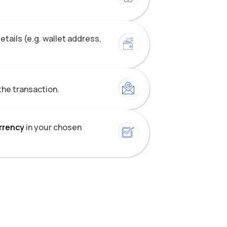
tails (e.g. wallet address,
the transaction.
urrency
in your chosen