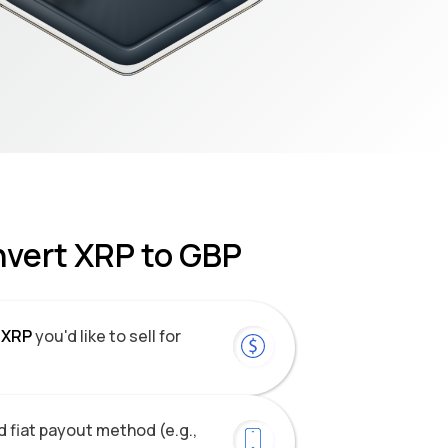
nvert XRP to GBP
XRP
you'd like to sell for
 fiat payout method (e.g.,