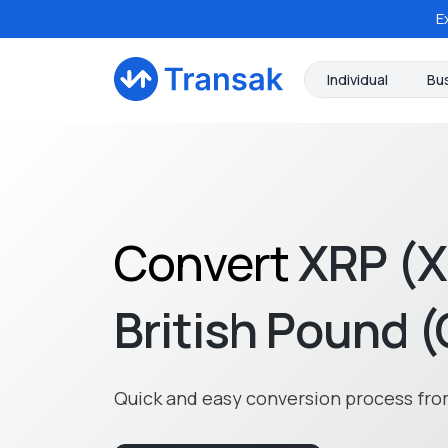
E
Individual
Bu
Convert
XRP (
British Pound 
Quick and easy conversion process fro