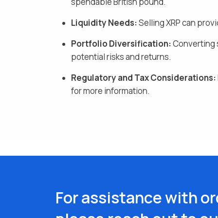
spendable British pound
.
Liquidity Needs:
Selling
XRP
can provi
Portfolio Diversification:
Converting s
potential risks and returns.
Regulatory and Tax Considerations:
for more information.
For assistance with or