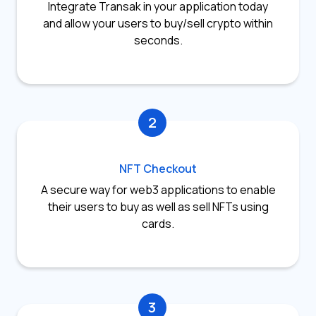
Integrate Transak in your application today
and allow your users to buy/sell crypto within
seconds.
2
NFT Checkout
A secure way for web3 applications to enable
their users to buy as well as sell NFTs using
cards.
3