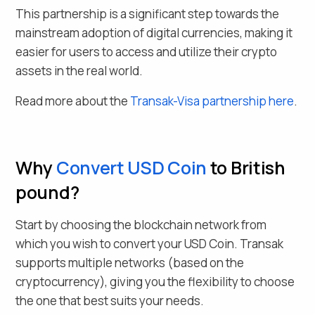
This partnership is a significant step towards the
mainstream adoption of digital currencies, making it
easier for users to access and utilize their crypto
assets in the real world.
Read more about the
Transak-Visa partnership here
.
Why
Convert
USD Coin
to British
pound
?
Start by choosing the blockchain network from
which you wish to convert your
USD Coin
. Transak
supports multiple networks (based on the
cryptocurrency), giving you the flexibility to choose
the one that best suits your needs.