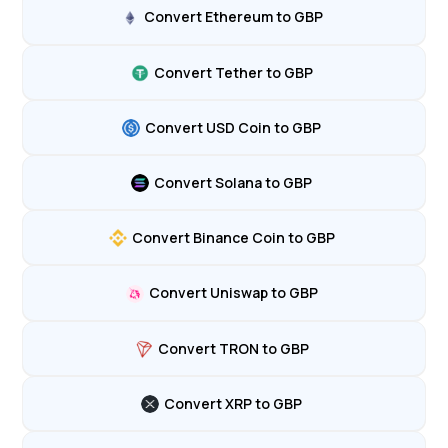
Convert Ethereum to GBP
Convert Tether to GBP
Convert USD Coin to GBP
Convert Solana to GBP
Convert Binance Coin to GBP
Convert Uniswap to GBP
Convert TRON to GBP
Convert XRP to GBP