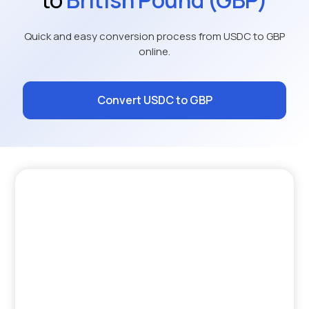
Quick and easy conversion process from USDC to GBP
online.
Convert USDC to GBP