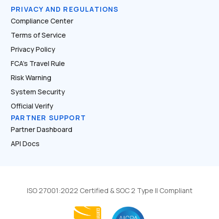
PRIVACY AND REGULATIONS
Compliance Center
Terms of Service
Privacy Policy
FCA’s Travel Rule
Risk Warning
System Security
Official Verify
PARTNER SUPPORT
Partner Dashboard
API Docs
ISO 27001:2022 Certified & SOC 2 Type II Compliant