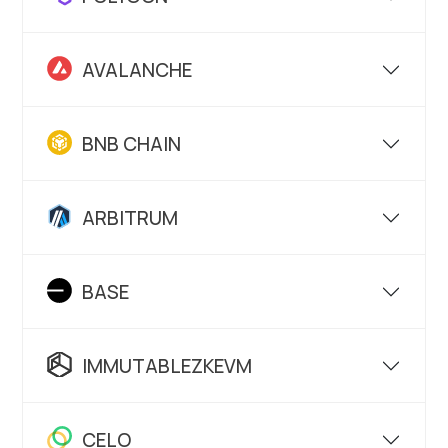
AVALANCHE
BNB CHAIN
ARBITRUM
BASE
IMMUTABLEZKEVM
CELO