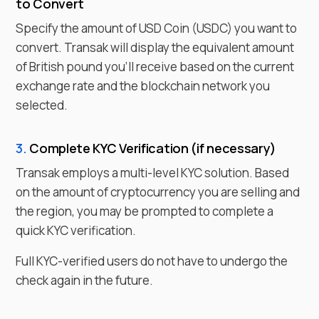
to
Convert
Specify the amount of
USD Coin
(
USDC
) you want to
convert. Transak will display the equivalent amount
of
British pound
you'll receive based on the current
exchange rate and the blockchain network you
selected.
3.
Complete KYC Verification (if necessary)
Transak employs a multi-level KYC solution. Based
on the amount of cryptocurrency you are selling and
the region, you may be prompted to complete a
quick KYC verification.
Full KYC-verified users do not have to undergo the
check again in the future.