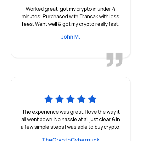
Worked great, got my crypto in under 4
minutes! Purchased with Transak with less
fees. Went well & got my crypto really fast.
John M.
The experience was great. I love the way it
all went down. No hassle at all just clear & in
a few simple steps I was able to buy crypto.
TheCryptoCyberpunk