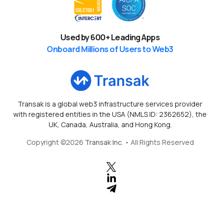
Used by
600
+ Leading Apps
Onboard Millions of Users to Web3
Transak is a global web3 infrastructure services provider
with registered entities in the USA (NMLS ID: 2362652), the
UK, Canada, Australia, and Hong Kong.
Copyright ©
2026
Transak Inc
. • All Rights Reserved