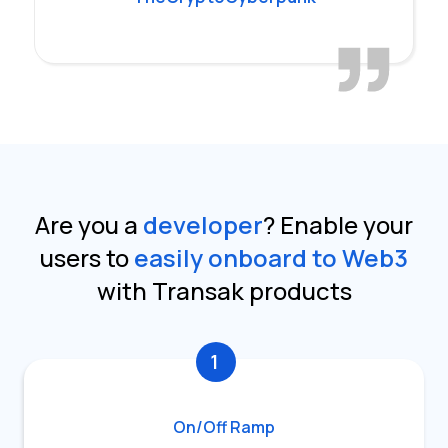
Are you a
developer
?
Enable your
users to
easily onboard to Web3
with Transak products
1
On/Off Ramp