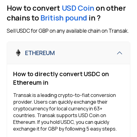
How to convert
USD Coin
on other
chains to
British pound
in
?
Sell
USDC
for
GBP
on any available chain on Transak.
ETHEREUM
How to directly convert
USDC
on
Ethereum
in
Transak is a leading crypto-to-fiat conversion
provider. Users can quickly exchange their
cryptocurrency for local currency in
63
+
countries. Transak supports
USD Coin
on
Ethereum
. If you hold
USDC
, you can quickly
exchange it for
GBP
by following 5 easy steps.