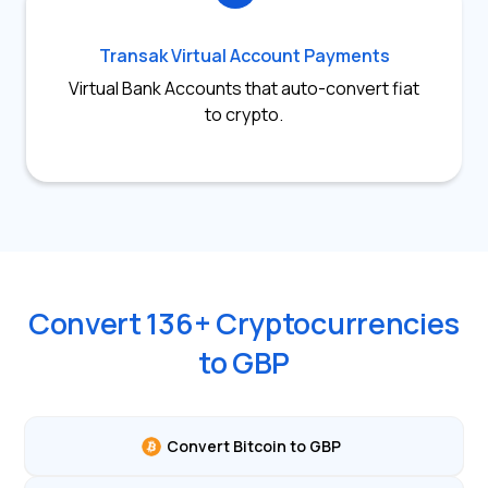
Transak Virtual Account Payments
Virtual Bank Accounts that auto-convert fiat
to crypto.
Convert
136
+ Cryptocurrencies
to
GBP
Convert Bitcoin to GBP