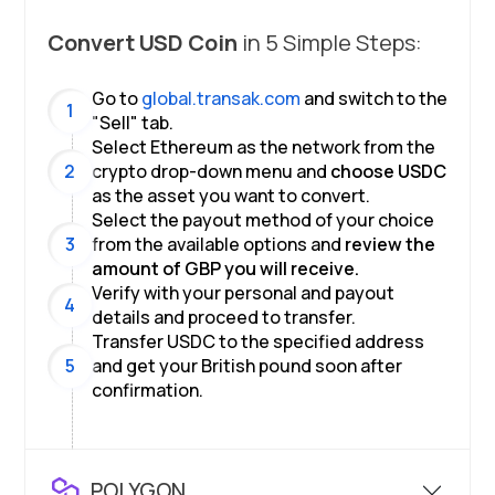
Convert
USD Coin
in 5 Simple Steps:
Go to
global.transak.com
and switch to the
1
"
Sell
"
tab.
Select
Ethereum
as the network from the
2
crypto drop-down menu and
choose
USDC
as the asset you want to convert.
Select the payout method of your choice
3
from the available options and
review the
amount of
GBP
you will receive.
Verify with your personal and payout
4
details and proceed to transfer.
Transfer
USDC
to the specified address
5
and get your
British pound
soon after
confirmation.
POLYGON