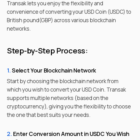
Transak lets you enjoy the flexibility and
convenience of converting your
USD Coin
(
USDC
) to
British pound
(
GBP
) across various blockchain
networks.
Step-by-Step Process:
1.
Select Your Blockchain Network
Start by choosing the blockchain network from
which you wish to
convert
your
USD Coin
. Transak
supports multiple networks (based on the
cryptocurrency), giving you the flexibility to choose
the one that best suits your needs.
2.
Enter
Conversion Amount in
USDC
You Wish