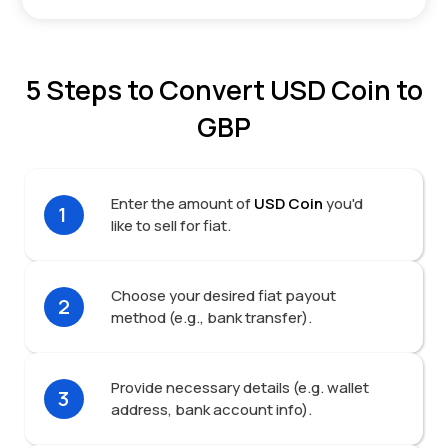
5 Steps to Convert USD Coin to
GBP
Enter the amount of
USD Coin
you'd
1
like to sell for fiat.
Choose your desired fiat payout
2
method (e.g., bank transfer).
Provide necessary details (e.g. wallet
3
address, bank account info).