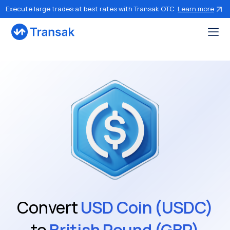
Execute large trades at best rates with Transak OTC
Learn more
Convert
USD Coin (USDC)
to
British Pound (GBP)