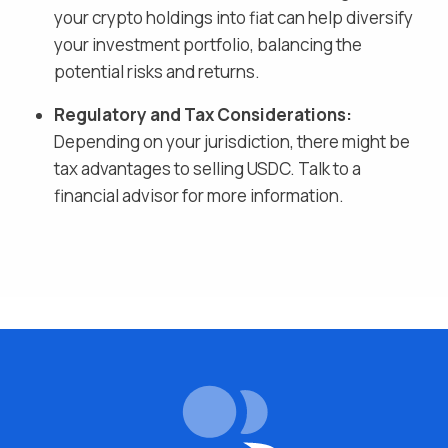
your crypto holdings into fiat
can help diversify
your investment portfolio, balancing the
potential risks and returns.
Regulatory and Tax Considerations:
Depending on your jurisdiction, there might be
tax advantages to selling
USDC
. Talk to a
financial advisor for more information.