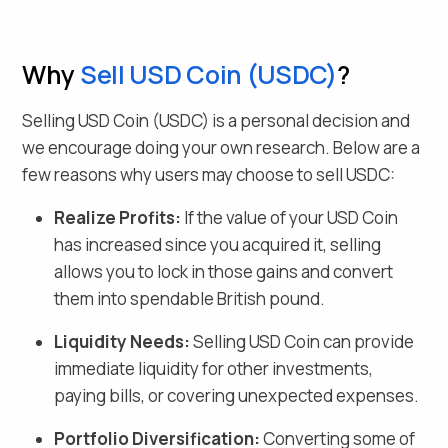
Why
Sell
USD Coin
(
USDC
)
?
Selling
USD Coin
(
USDC
) is a personal decision and
we encourage doing your own research. Below are a
few reasons why users may choose to sell
USDC
:
Realize Profits:
If the value of your
USD Coin
has increased since you acquired it, selling
allows you to lock in those gains and
convert
them into spendable British pound
.
Liquidity Needs:
Selling
USD Coin
can provide
immediate liquidity for other investments,
paying bills, or covering unexpected expenses.
Portfolio Diversification:
Converting some of