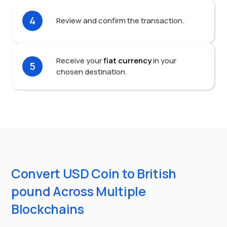
4
Review and confirm the transaction.
Receive your
fiat currency
in your
5
chosen destination.
Convert USD Coin to British
pound Across Multiple
Blockchains