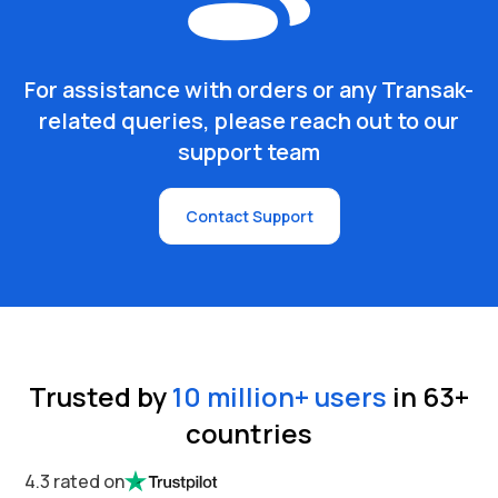
For assistance with orders or any Transak-
related queries, please reach out to our
support team
Contact Support
Trusted by
10 million
+ users
in
63
+
countries
4.3 rated on