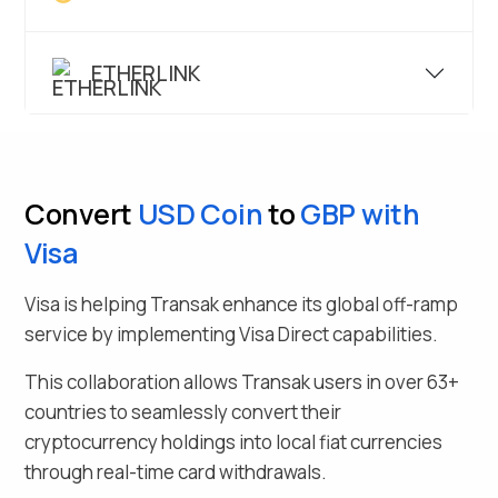
ETHERLINK
Convert
USD Coin
to
GBP
with
Visa
Visa is helping Transak enhance its global off-ramp
service by implementing Visa Direct capabilities.
This collaboration allows Transak users in over
63
+
countries to seamlessly
convert their
cryptocurrency holdings into local fiat currencies
through real-time card withdrawals.