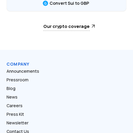
Convert Sui to GBP
Our crypto coverage
COMPANY
Announcements
Pressroom
Blog
News
Careers
Press Kit
Newsletter
Contact Us