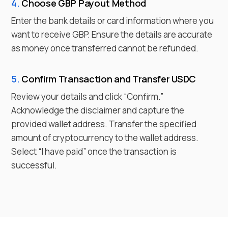
4.
Choose
GBP
Payout Method
Enter the bank details or card information where you
want to receive
GBP
. Ensure the details are accurate
as money once transferred cannot be refunded.
5.
Confirm Transaction and Transfer
USDC
Review your details and click “Confirm.”
Acknowledge the disclaimer and capture the
provided wallet address. Transfer the specified
amount of cryptocurrency to the wallet address.
Select “I have paid” once the transaction is
successful.