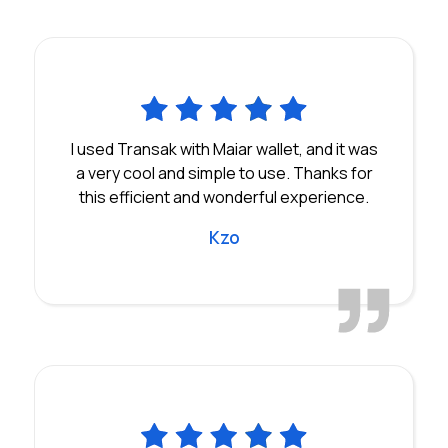
I used Transak with Maiar wallet, and it was
a very cool and simple to use. Thanks for
this efficient and wonderful experience.
Kzo