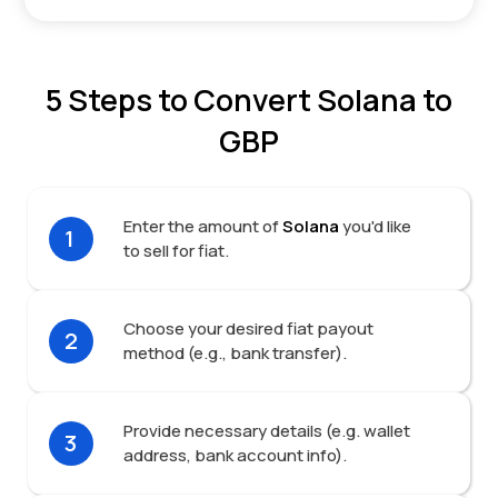
5 Steps to Convert Solana to
GBP
Enter the amount of
Solana
you'd like
1
to sell for fiat.
Choose your desired fiat payout
2
method (e.g., bank transfer).
Provide necessary details (e.g. wallet
3
address, bank account info).