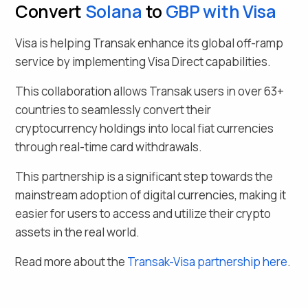
Convert
Solana
to
GBP
with Visa
Visa is helping Transak enhance its global off-ramp
service by implementing Visa Direct capabilities.
This collaboration allows Transak users in over
63
+
countries to seamlessly
convert their
cryptocurrency holdings into local fiat currencies
through real-time card withdrawals.
This partnership is a significant step towards the
mainstream adoption of digital currencies, making it
easier for users to access and utilize their crypto
assets in the real world.
Read more about the
Transak-Visa partnership here
.