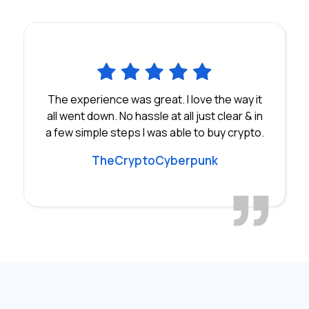
The experience was great. I love the way it
all went down. No hassle at all just clear & in
a few simple steps I was able to buy crypto.
TheCryptoCyberpunk