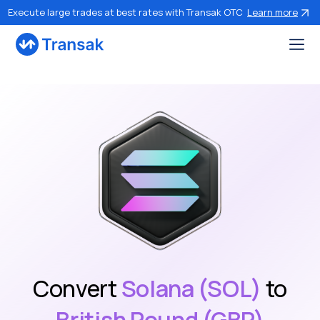
Execute large trades at best rates with Transak OTC
Learn more
Convert
Solana (SOL)
to
British Pound (GBP)