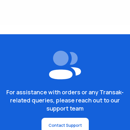
For assistance with orders or any Transak-
related queries, please reach out to our
support team
Contact Support