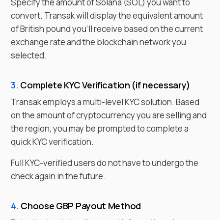
Specify the amount of
Solana
(
SOL
) you want to
convert. Transak will display the equivalent amount
of
British pound
you'll receive based on the current
exchange rate and the blockchain network you
selected.
3.
Complete KYC Verification (if necessary)
Transak employs a multi-level KYC solution. Based
on the amount of cryptocurrency you are selling and
the region, you may be prompted to complete a
quick KYC verification.
Full KYC-verified users do not have to undergo the
check again in the future.
4.
Choose
GBP
Payout Method