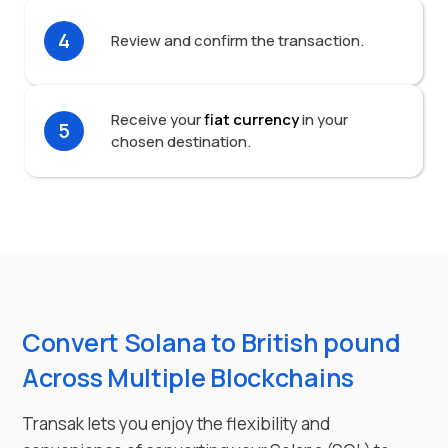
4
Review and confirm the transaction.
Receive your
fiat currency
in your
5
chosen destination.
Convert Solana to British pound
Across Multiple Blockchains
Transak lets you enjoy the flexibility and