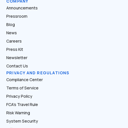
COMPANY
Announcements
Pressroom
Blog
News
Careers
Press Kit
Newsletter
Contact Us
PRIVACY AND REGULATIONS
Compliance Center
Terms of Service
Privacy Policy
FCA’s Travel Rule
Risk Warning
System Security