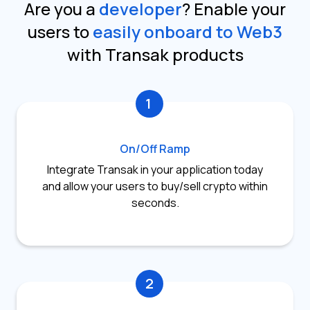
Are you a
developer
?
Enable your
users to
easily onboard to Web3
with Transak products
1
On/Off Ramp
Integrate Transak in your application today
and allow your users to buy/sell crypto within
seconds.
2