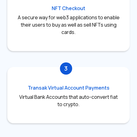
NFT Checkout
A secure way for web3 applications to enable
their users to buy as well as sell NFTs using
cards.
3
Transak Virtual Account Payments
Virtual Bank Accounts that auto-convert fiat
to crypto.