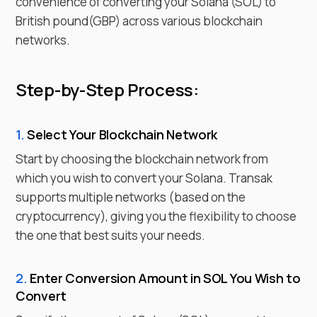
convenience of converting your
Solana
(
SOL
) to
British pound
(
GBP
) across various blockchain
networks.
Step-by-Step Process:
1.
Select Your Blockchain Network
Start by choosing the blockchain network from
which you wish to
convert
your
Solana
. Transak
supports multiple networks (based on the
cryptocurrency), giving you the flexibility to choose
the one that best suits your needs.
2.
Enter
Conversion Amount in
SOL
You Wish to
Convert