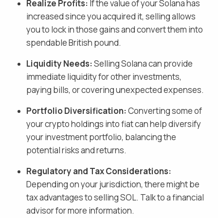
Realize Profits:
If the value of your
Solana
has
increased since you acquired it, selling allows
you to lock in those gains and
convert them into
spendable British pound
.
Liquidity Needs:
Selling
Solana
can provide
immediate liquidity for other investments,
paying bills, or covering unexpected expenses.
Portfolio Diversification:
Converting some of
your crypto holdings into fiat
can help diversify
your investment portfolio, balancing the
potential risks and returns.
Regulatory and Tax Considerations:
Depending on your jurisdiction, there might be
tax advantages to selling
SOL
. Talk to a financial
advisor for more information.