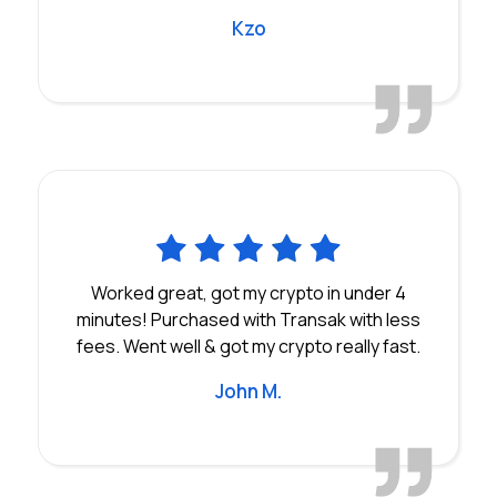
Kzo
Worked great, got my crypto in under 4
minutes! Purchased with Transak with less
fees. Went well & got my crypto really fast.
John M.