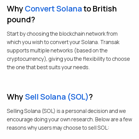
Why
Convert
Solana
to British
pound
?
Start by choosing the blockchain network from
which you wish to convert your
Solana
. Transak
supports multiple networks (based on the
cryptocurrency), giving you the flexibility to choose
the one that best suits your needs.
Why
Sell
Solana
(
SOL
)
?
Selling
Solana
(
SOL
) is a personal decision and we
encourage doing your own research. Below are a few
reasons why users may choose to sell
SOL
: