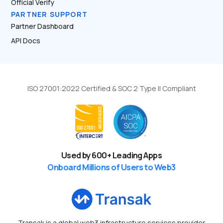
Official Verify
PARTNER SUPPORT
Partner Dashboard
API Docs
ISO 27001:2022 Certified & SOC 2 Type II Compliant
Used by
600
+ Leading Apps
Onboard Millions of Users to Web3
Transak is a global web3 infrastructure services provider