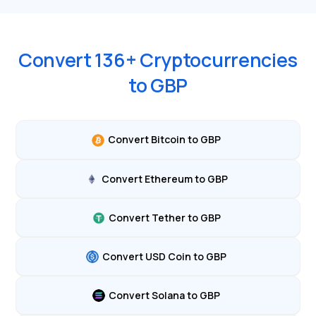
Convert
136
+ Cryptocurrencies
to
GBP
Convert Bitcoin to GBP
Convert Ethereum to GBP
Convert Tether to GBP
Convert USD Coin to GBP
Convert Solana to GBP