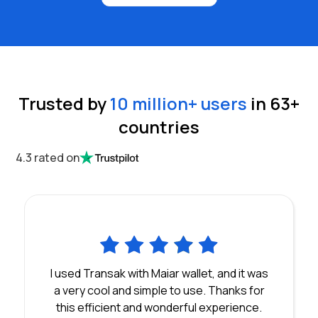
Trusted by
10 million
+ users
in
63
+
countries
4.3 rated on
I used Transak with Maiar wallet, and it was
a very cool and simple to use. Thanks for
this efficient and wonderful experience.