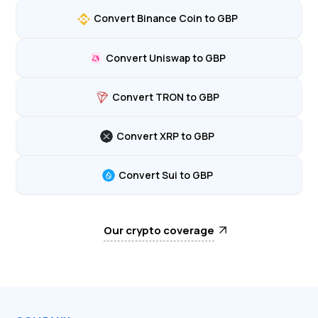
Convert Binance Coin to GBP
Convert Uniswap to GBP
Convert TRON to GBP
Convert XRP to GBP
Convert Sui to GBP
Our crypto coverage