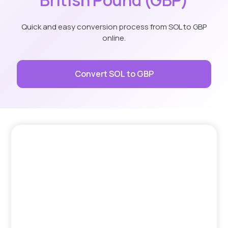
Quick and easy conversion process from SOL to GBP
online.
Convert SOL to GBP