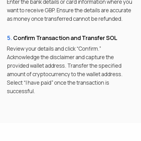
Enter the bank details or card information where you
want to receive
GBP
. Ensure the details are accurate
as money once transferred cannot be refunded.
5.
Confirm Transaction and Transfer
SOL
Review your details and click “Confirm.”
Acknowledge the disclaimer and capture the
provided wallet address. Transfer the specified
amount of cryptocurrency to the wallet address.
Select “I have paid” once the transaction is
successful.