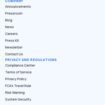
COMPANY
Announcements
Pressroom
Blog
News
Careers
Press Kit
Newsletter
Contact Us
PRIVACY AND REGULATIONS
Compliance Center
Terms of Service
Privacy Policy
FCA’s Travel Rule
Risk Warning
System Security