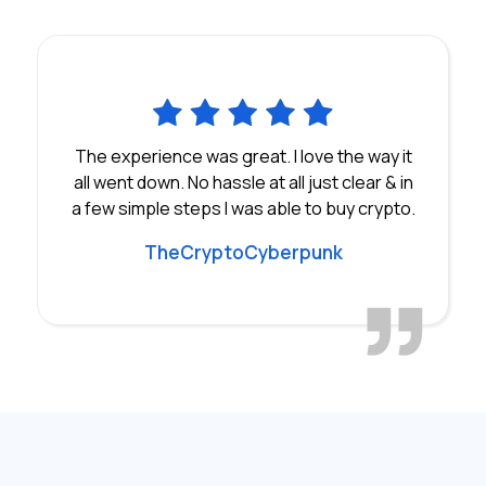
The experience was great. I love the way it
all went down. No hassle at all just clear & in
a few simple steps I was able to buy crypto.
TheCryptoCyberpunk