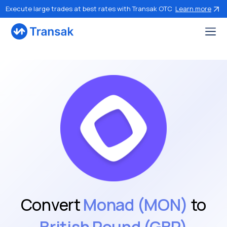
Execute large trades at best rates with Transak OTC
Learn more
Convert
Monad (MON)
to
British Pound (GBP)