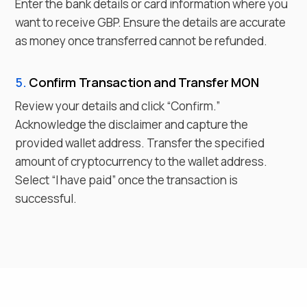
Enter the bank details or card information where you
want to receive
GBP
. Ensure the details are accurate
as money once transferred cannot be refunded.
5.
Confirm Transaction and Transfer
MON
Review your details and click “Confirm.”
Acknowledge the disclaimer and capture the
provided wallet address. Transfer the specified
amount of cryptocurrency to the wallet address.
Select “I have paid” once the transaction is
successful.