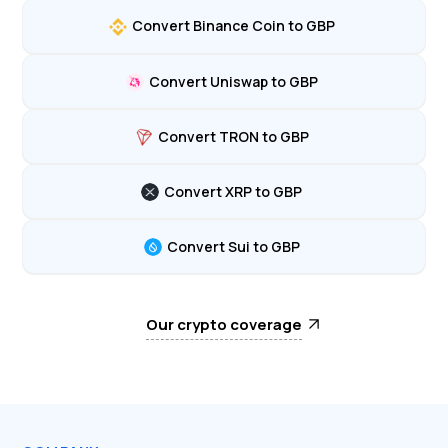
Convert Binance Coin to GBP
Convert Uniswap to GBP
Convert TRON to GBP
Convert XRP to GBP
Convert Sui to GBP
Our crypto coverage