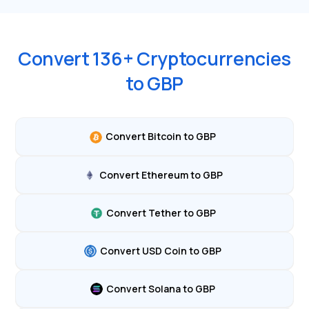
Convert
136
+ Cryptocurrencies
to
GBP
Convert Bitcoin to GBP
Convert Ethereum to GBP
Convert Tether to GBP
Convert USD Coin to GBP
Convert Solana to GBP