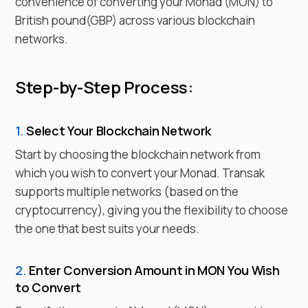
convenience of converting your
Monad
(
MON
) to
British pound
(
GBP
) across various blockchain
networks.
Step-by-Step Process:
1.
Select Your Blockchain Network
Start by choosing the blockchain network from
which you wish to
convert
your
Monad
. Transak
supports multiple networks (based on the
cryptocurrency), giving you the flexibility to choose
the one that best suits your needs.
2.
Enter
Conversion Amount in
MON
You Wish
to
Convert