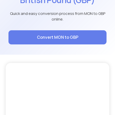
Quick and easy conversion process from MON to GBP
online.
Convert MON to GBP