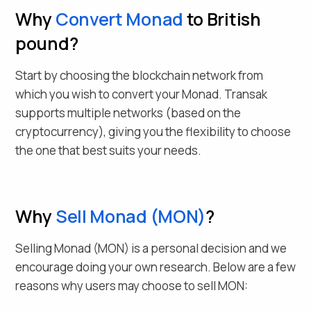
Why
Convert
Monad
to British
pound
?
Start by choosing the blockchain network from
which you wish to convert your
Monad
. Transak
supports multiple networks (based on the
cryptocurrency), giving you the flexibility to choose
the one that best suits your needs.
Why
Sell
Monad
(
MON
)
?
Selling
Monad
(
MON
) is a personal decision and we
encourage doing your own research. Below are a few
reasons why users may choose to sell
MON
: