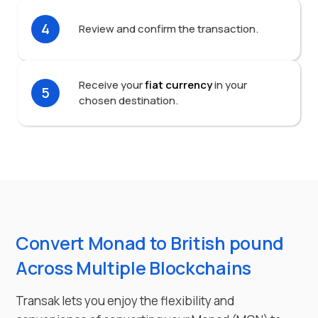
4
Review and confirm the transaction.
Receive your
fiat currency
in your
5
chosen destination.
Convert Monad to British pound
Across Multiple Blockchains
Transak lets you enjoy the flexibility and