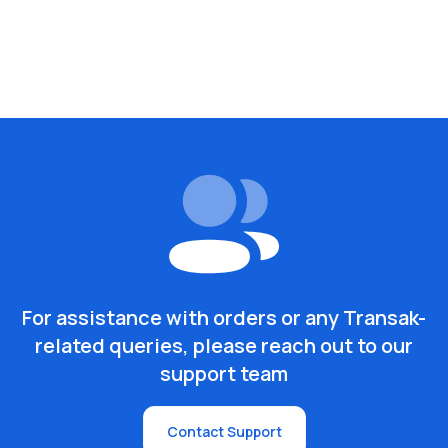
For assistance with orders or any Transak-
related queries, please reach out to our
support team
Contact Support