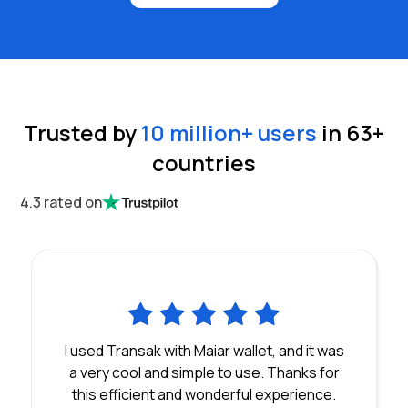
Trusted by
10 million
+ users
in
63
+
countries
4.3 rated on
I used Transak with Maiar wallet, and it was
a very cool and simple to use. Thanks for
this efficient and wonderful experience.