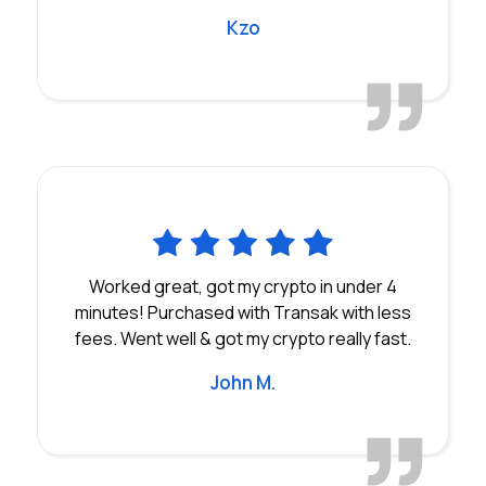
Kzo
Worked great, got my crypto in under 4
minutes! Purchased with Transak with less
fees. Went well & got my crypto really fast.
John M.