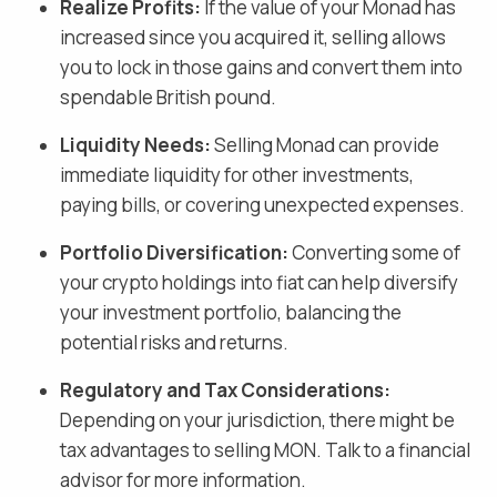
Realize Profits:
If the value of your
Monad
has
increased since you acquired it, selling allows
you to lock in those gains and
convert them into
spendable British pound
.
Liquidity Needs:
Selling
Monad
can provide
immediate liquidity for other investments,
paying bills, or covering unexpected expenses.
Portfolio Diversification:
Converting some of
your crypto holdings into fiat
can help diversify
your investment portfolio, balancing the
potential risks and returns.
Regulatory and Tax Considerations:
Depending on your jurisdiction, there might be
tax advantages to selling
MON
. Talk to a financial
advisor for more information.