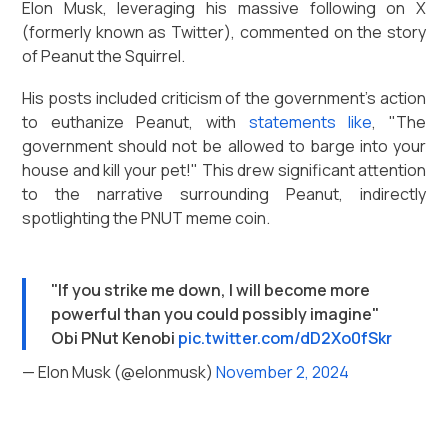
Elon Musk, leveraging his massive following on X
(formerly known as Twitter), commented on the story
of Peanut the Squirrel.
His posts included criticism of the government's action
to euthanize Peanut, with
statements like
, "The
government should not be allowed to barge into your
house and kill your pet!" This drew significant attention
to the narrative surrounding Peanut, indirectly
spotlighting the PNUT meme coin.
"If you strike me down, I will become more
powerful than you could possibly imagine"
Obi PNut Kenobi
pic.twitter.com/dD2Xo0fSkr
— Elon Musk (@elonmusk)
November 2, 2024