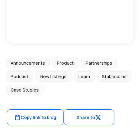
Announcements
Product
Partnerships
Podcast
New Listings
Learn
Stablecoins
Case Studies
Copy link to blog
Share to