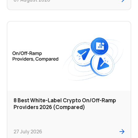
8 Best White-Label Crypto On/Off-Ramp
Providers 2026 (Compared)
27 July 2026