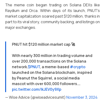
The meme coin began trading on Solana DEXs like
Raydium and Orca. Within days of its launch, PNUT's
market capitalization soared past $120 million, thanks in
part to its viral story, community backing, and listings on
major exchanges.
PNUT hit $120 million market cap 🚀
With nearly 300 million in trading volume and
over 200,000 transactions on the Solana
network.
$PNUT
, a meme-based
#crypto
launched on the Solana blockchain, inspired
by Peanut the Squirrel, a social media
mascot with over 600,000 followers.…
pic.twitter.com/IkJEV0y9Xp
— Wise Advice (@wiseadvicesumit)
November 3, 2024