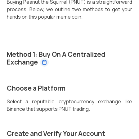
Buying Peanut the Squirrel (PNUT) is a straightforward
process. Below, we outline two methods to get your
hands on this popular meme coin.
Method 1: Buy On A Centralized
Exchange
Choose a Platform
Select a reputable cryptocurrency exchange like
Binance that supports PNUT trading.
Create and Verify Your Account