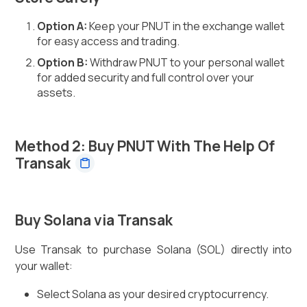
Option A:
Keep your PNUT in the exchange wallet
for easy access and trading.
Option B:
Withdraw PNUT to your personal wallet
for added security and full control over your
assets.
Method 2: Buy PNUT With The Help Of
Transak
Buy Solana via Transak
Use Transak to purchase Solana (SOL) directly into
your wallet:
Select Solana as your desired cryptocurrency.