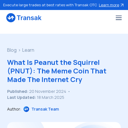
Execute large trades at best rates with Transak OTC
Learn more
Blog
Learn
What Is Peanut the Squirrel
(PNUT): The Meme Coin That
Made The Internet Cry
Published:
20 November 2024
•
Last Updated:
18 March 2025
Author:
Transak Team