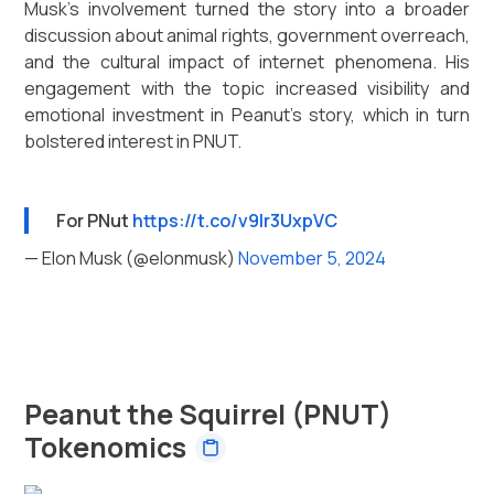
Musk's involvement turned the story into a broader
discussion about animal rights, government overreach,
and the cultural impact of internet phenomena. His
engagement with the topic increased visibility and
emotional investment in Peanut's story, which in turn
bolstered interest in PNUT.
For PNut
https://t.co/v9lr3UxpVC
— Elon Musk (@elonmusk)
November 5, 2024
Peanut the Squirrel (PNUT)
Tokenomics