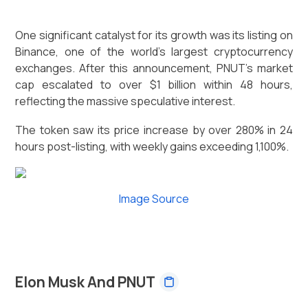
One significant catalyst for its growth was its listing on
Binance, one of the world's largest cryptocurrency
exchanges. After this announcement, PNUT's market
cap escalated to over $1 billion within 48 hours,
reflecting the massive speculative interest.
The token saw its price increase by over 280% in 24
hours post-listing, with weekly gains exceeding 1,100%.
Image Source
Elon Musk And PNUT