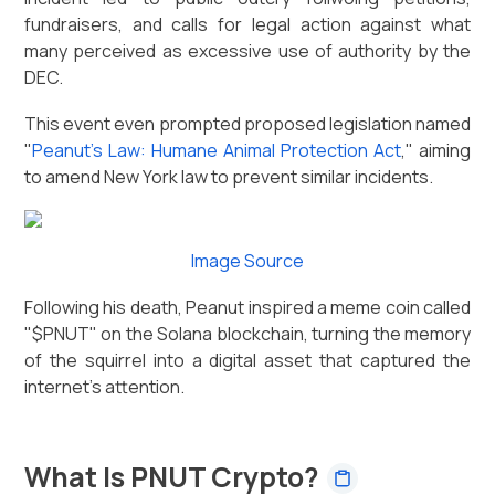
fundraisers, and calls for legal action against what
many perceived as excessive use of authority by the
DEC.
This event even prompted proposed legislation named
"
Peanut's Law: Humane Animal Protection Act
," aiming
to amend New York law to prevent similar incidents.
Image Source
Following his death, Peanut inspired a meme coin called
"$PNUT" on the Solana blockchain, turning the memory
of the squirrel into a digital asset that captured the
internet's attention.
What Is PNUT Crypto?