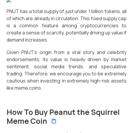
PNUT has a total supply of just under 1 billion tokens, all
of which are already in circulation. This fixed supply cap
is a common feature among cryptocurrencies to
create a sense of scarcity, potentially driving up value if
demand increases.
Given PNUT's origin from a viral story and celebrity
endorsements, its value is heavily driven by market
sentiment, social media trends, and speculative
trading. Therefore, we encourage you to be extremely
cautious when investing in extremely high-risk assets
like meme coins.
How To Buy Peanut the Squirrel
Meme Coin