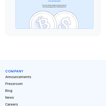
COMPANY
Announcements
Pressroom
Blog
News
Careers