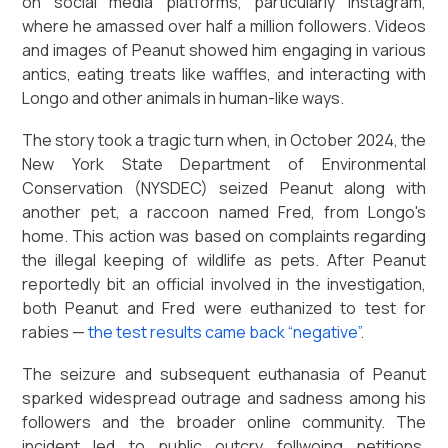
on social media platforms, particularly Instagram,
where he amassed over half a million followers. Videos
and images of Peanut showed him engaging in various
antics, eating treats like waffles, and interacting with
Longo and other animals in human-like ways.
The story took a tragic turn when, in October 2024, the
New York State Department of Environmental
Conservation (NYSDEC) seized Peanut along with
another pet, a raccoon named Fred, from Longo's
home. This action was based on complaints regarding
the illegal keeping of wildlife as pets. After Peanut
reportedly bit an official involved in the investigation,
both Peanut and Fred were euthanized to test for
rabies —
the test results came back “negative”
.
The seizure and subsequent euthanasia of Peanut
sparked widespread outrage and sadness among his
followers and the broader online community. The
incident led to public outcry follwoing petitions,