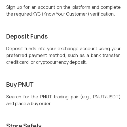
Sign up for an account on the platform and complete
the required KYC (Know Your Customer) verification.
Deposit Funds
Deposit funds into your exchange account using your
preferred payment method, such as a bank transfer,
credit card, or cryptocurrency deposit.
Buy PNUT
Search for the PNUT trading pair (e.g., PNUT/USDT)
and place a buy order.
Store Safely