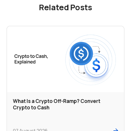
Related Posts
What Is a Crypto Off-Ramp? Convert
Crypto to Cash
07 August 2026