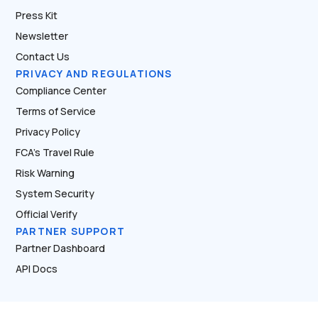
Press Kit
Newsletter
Contact Us
PRIVACY AND REGULATIONS
Compliance Center
Terms of Service
Privacy Policy
FCA’s Travel Rule
Risk Warning
System Security
Official Verify
PARTNER SUPPORT
Partner Dashboard
API Docs