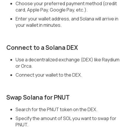
Choose your preferred payment method (credit
card, Apple Pay, Google Pay, etc.).
Enter your wallet address, and Solana will arrive in
your wallet in minutes.
Connect to a Solana DEX
Use a decentralized exchange (DEX) like Raydium
or Orca.
Connect your wallet to the DEX.
Swap Solana for PNUT
Search for the PNUT token on the DEX.
Specify the amount of SOL you want to swap for
PNUT.