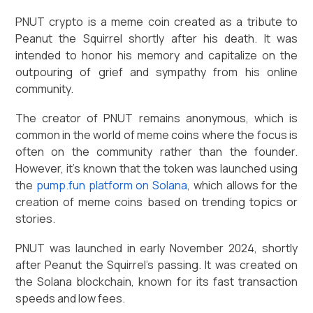
PNUT crypto is a meme coin created as a tribute to
Peanut the Squirrel shortly after his death. It was
intended to honor his memory and capitalize on the
outpouring of grief and sympathy from his online
community.
The creator of PNUT remains anonymous, which is
common in the world of meme coins where the focus is
often on the community rather than the founder.
However, it's known that the token was launched using
the
pump.fun platform on Solana
, which allows for the
creation of meme coins based on trending topics or
stories.
PNUT was launched in early November 2024, shortly
after Peanut the Squirrel's passing. It was created on
the Solana blockchain, known for its fast transaction
speeds and low fees.