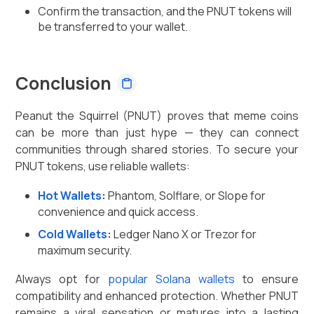
Confirm the transaction, and the PNUT tokens will
be transferred to your wallet.
Conclusion
Peanut the Squirrel (PNUT) proves that meme coins
can be more than just hype — they can connect
communities through shared stories. To secure your
PNUT tokens, use reliable wallets:
Hot Wallets
:
Phantom, Solflare, or Slope for
convenience and quick access.
Cold Wallets
:
Ledger Nano X or Trezor for
maximum security.
Always opt for
popular Solana wallets
to ensure
compatibility and enhanced protection. Whether PNUT
remains a viral sensation or matures into a lasting