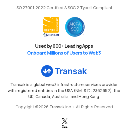
ISO 27001:2022 Certified & SOC 2 Type II Compliant
Used by
600
+ Leading Apps
Onboard Millions of Users to Web3
Transak is a global web3 infrastructure services provider
with registered entities in the USA (NMLS ID: 2362652), the
UK, Canada, Australia, and Hong Kong.
Copyright ©
2026
Transak Inc
. • All Rights Reserved