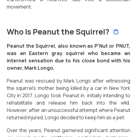
movement.
Who Is Peanut the Squirrel?
Peanut the Squirrel, also known as P'Nut or PNUT,
was an Eastern gray squirrel who became an
internet sensation due to his close bond with his
owner, Mark Longo.
Peanut was rescued by Mark Longo after witnessing
the squirrel's mother being killed by a car in New York
City in 2017. Longo took Peanut in, initially intending to
rehabilitate and release him back into the wild.
However, after an unsuccessful attempt where Peanut
returned injured, Longo decided to keep him as a pet.
Over the years, Peanut garnered significant attention