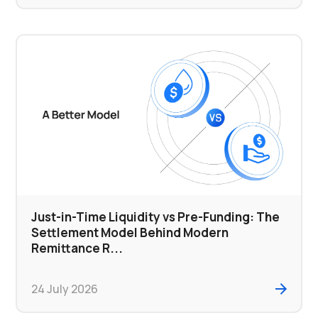
Just-in-Time Liquidity vs Pre-Funding: The
Settlement Model Behind Modern
Remittance R...
24 July 2026