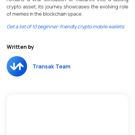
crypto asset, its journey showcases the evolving role
of memes in the blockchain space.
Get a list of 10 beginner-friendly crypto mobile wallets.
Written by
Transak Team