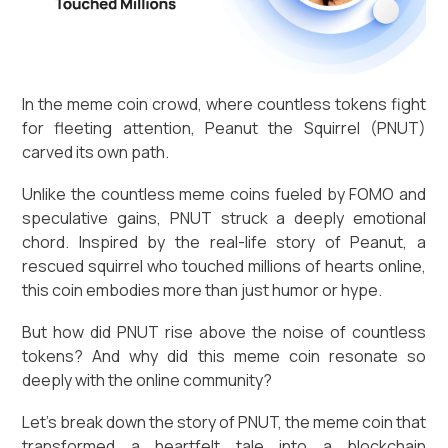
In the meme coin crowd, where countless tokens fight
for fleeting attention, Peanut the Squirrel (PNUT)
carved its own path.
Unlike the countless meme coins fueled by FOMO and
speculative gains, PNUT struck a deeply emotional
chord. Inspired by the real-life story of Peanut, a
rescued squirrel who touched millions of hearts online,
this coin embodies more than just humor or hype.
But how did PNUT rise above the noise of countless
tokens? And why did this meme coin resonate so
deeply with the online community?
Let’s break down the story of PNUT, the meme coin that
transformed a heartfelt tale into a blockchain