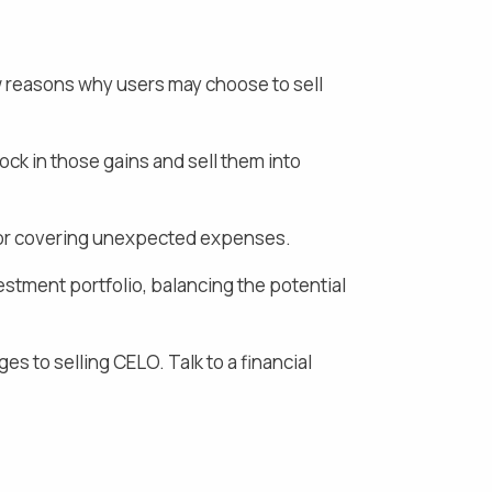
w reasons why users may choose to sell
lock in those gains and
sell them into
s, or covering unexpected expenses.
estment portfolio, balancing the potential
ges to selling
CELO
. Talk to a financial