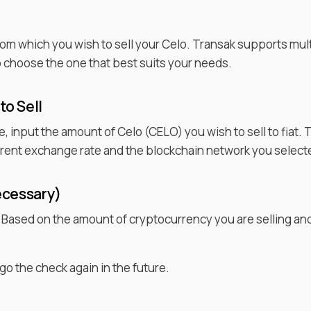
rom which you wish to
sell
your
Celo
. Transak supports mul
to choose the one that best suits your needs.
 to
Sell
ce, input the amount of
Celo
(
CELO
) you wish to sell to fiat
urrent exchange rate and the blockchain network you select
ecessary)
. Based on the amount of cryptocurrency you are selling an
go the check again in the future.