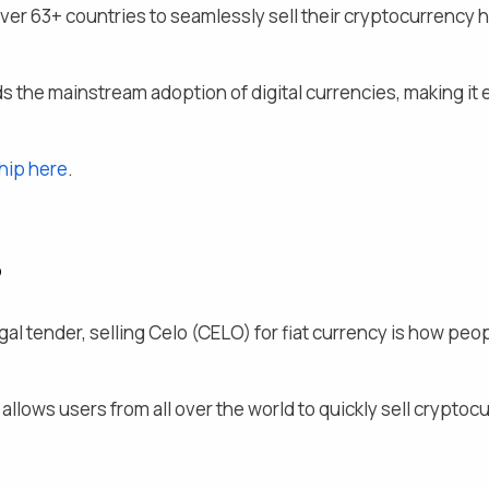
over
63
+ countries to seamlessly
sell their
cryptocurrency ho
s the mainstream adoption of digital currencies, making it e
hip here
.
?
al tender, selling
Celo
(
CELO
) for fiat currency is how peo
llows users from all over the world to quickly sell cryptocur