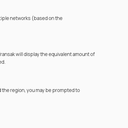
tiple networks (based on the
. Transak will display the equivalent amount of
ed.
d the region, you may be prompted to