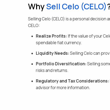
Why
Sell
Celo
(
CELO
)
Selling
Celo
(
CELO
) is a personal decision
CELO
:
Realize Profits:
If the value of your
Cel
spendable fiat currency
.
Liquidity Needs:
Selling
Celo
can provi
Portfolio Diversification:
Selling some
risks and returns.
Regulatory and Tax Considerations:
advisor for more information.