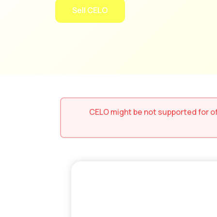
Sell CELO
CELO
might be not supported for
o