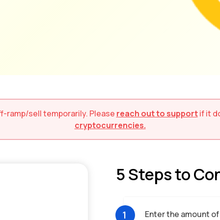
ff-ramp/sell
temporarily. Please
reach out to support
if it
cryptocurrencies.
5 Steps to Co
1
Enter the amount of