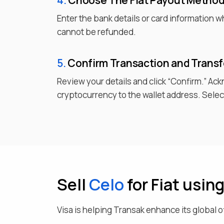
4.
Choose
The Fiat
Payout Metho
Enter the bank details or card information 
cannot be refunded.
5.
Confirm Transaction and Trans
Review your details and click “Confirm.” Ac
cryptocurrency to the wallet address. Select
Sell
Celo
for Fiat usin
Visa is helping Transak enhance its global o