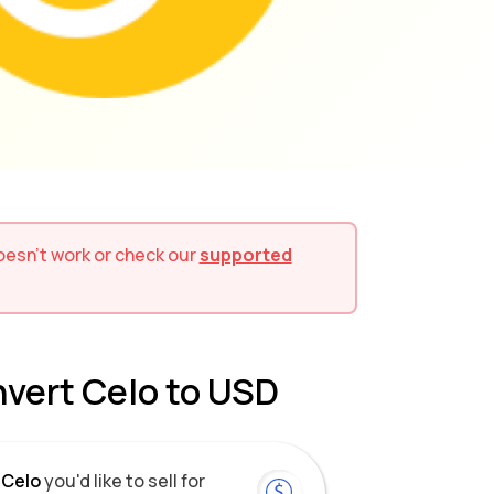
 doesn't work or check our
supported
nvert Celo to USD
Celo
you'd like to sell for