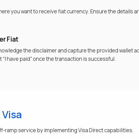
d
where you want to receive
fiat currency
. Ensure the details 
fer
Fiat
knowledge the disclaimer and capture the provided wallet a
 “I have paid” once the transaction is successful.
g
Visa
ff-ramp service by implementing Visa Direct capabilities.