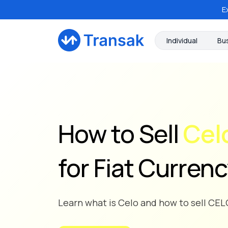
E
Individual
Bu
How to Sell
Cel
for Fiat Curren
Learn what is Celo and how to sell CELO