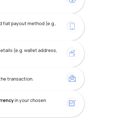
 fiat payout method (e.g.,
tails (e.g. wallet address,
the transaction.
urrency
in your chosen