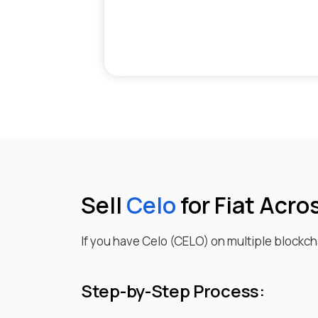
Sell
Celo
for Fiat Acro
If you have
Celo
(
CELO
) on multiple blockcha
Step-by-Step Process: