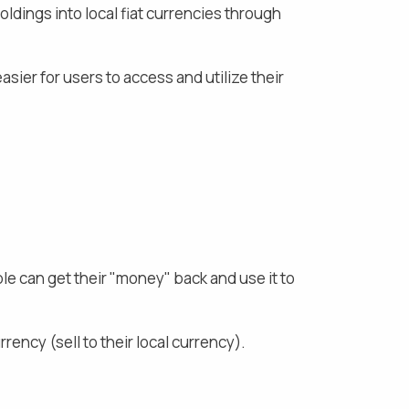
ldings into local fiat currencies through
asier for users to access and utilize their
ple can get their "money" back and use it to
rency (sell to their local currency).