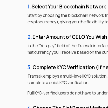
1.
Select Your Blockchain Network
Start by choosing the blockchain network f
cryptocurrency), giving you the flexibility 
2.
Enter
Amount of
CELO
You Wish
In the "You pay" field of the Transak interfa
fiat currency you'll receive based on the c
3.
Complete KYC Verification (if n
Transak employs a multi-level KYC solution
complete a quick KYC verification.
Full KYC-verified users do not have to under