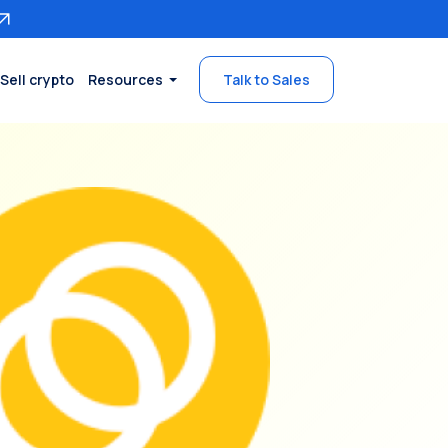
Sell crypto
Resources
Talk to Sales