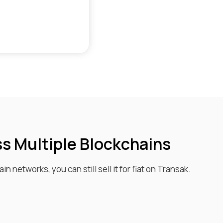
ss Multiple Blockchains
in networks, you can still sell it for fiat on Transak.