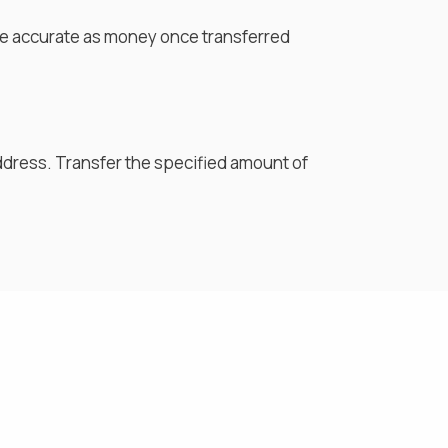
are accurate as money once transferred
ddress. Transfer the specified amount of