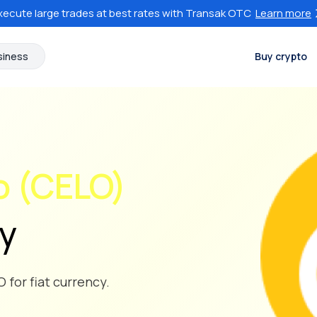
xecute large trades at best rates with Transak OTC
Learn more
siness
Buy crypto
o (CELO)
cy
 for fiat currency.