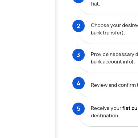
fiat.
2
Choose your desired
bank transfer).
3
Provide necessary de
bank account info).
4
Review and confirm 
5
Receive your
fiat c
destination.