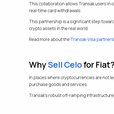
This collaboration allows Transak users in 
real-time card withdrawals.
This partnership is a significant step toward
crypto assets in the real world.
Read more about the
Transak-Visa partners
Why
Sell
Celo
for Fiat
In places where cryptocurrencies are not leg
purchase goods and services.
Transak's robust off-ramping infrastructure a