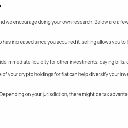
?
 and we encourage doing your own research. Below are a fe
o
has increased since you acquired it, selling allows you to 
de immediate liquidity for other investments, paying bill
 of your crypto holdings for fiat
can help diversify your inv
Depending on your jurisdiction, there might be tax advanta