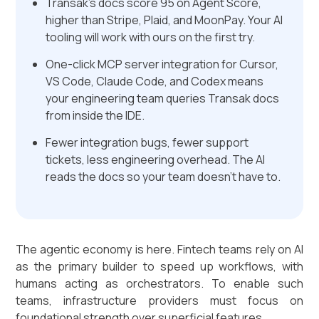
Transak's docs score 95 on Agent Score,
higher than Stripe, Plaid, and MoonPay. Your AI
tooling will work with ours on the first try.
One-click MCP server integration for Cursor,
VS Code, Claude Code, and Codex means
your engineering team queries Transak docs
from inside the IDE.
Fewer integration bugs, fewer support
tickets, less engineering overhead. The AI
reads the docs so your team doesn't have to.
The agentic economy is here. Fintech teams rely on AI
as the primary builder to speed up workflows, with
humans acting as orchestrators. To enable such
teams, infrastructure providers must focus on
foundational strength over superficial features.