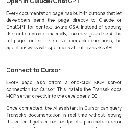
Open in Claude/ChatGPT
Every documentation page has built-in buttons that let
developers send the page directly to Claude or
ChatGPT for context-aware Q&A. Instead of copying
docs into a prompt manually, one click gives the AI the
full page context. The developer asks questions, the
agent answers with specificity about Transak's API.
Connect to Cursor
Every page also offers a one-click MCP server
connection for Cursor. This installs the Transak docs
MCP server directly into the developer's IDE.
Once connected, the AI assistant in Cursor can query
Transak's documentation in real time without leaving
the editor. It gets current endpoints, parameters, error