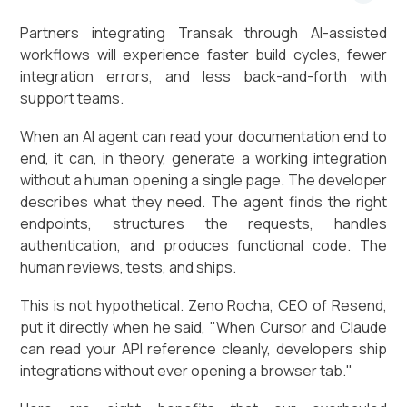
Partners integrating Transak through AI-assisted
workflows will experience faster build cycles, fewer
integration errors, and less back-and-forth with
support teams.
When an AI agent can read your documentation end to
end, it can, in theory, generate a working integration
without a human opening a single page. The developer
describes what they need. The agent finds the right
endpoints, structures the requests, handles
authentication, and produces functional code. The
human reviews, tests, and ships.
This is not hypothetical. Zeno Rocha, CEO of Resend,
put it directly when he said, "When Cursor and Claude
can read your API reference cleanly, developers ship
integrations without ever opening a browser tab."