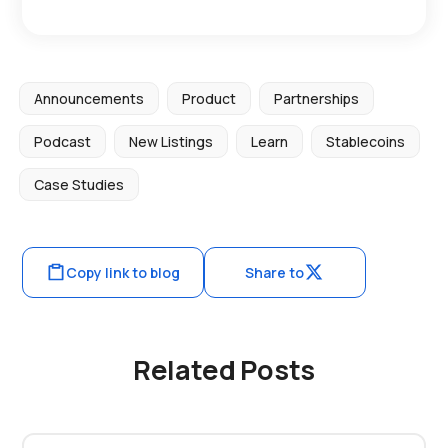
Announcements
Product
Partnerships
Podcast
New Listings
Learn
Stablecoins
Case Studies
Copy link to blog
Share to
Related Posts