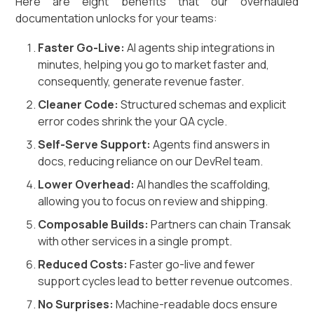
Here are eight benefits that our overhauled
documentation unlocks for your teams:
Faster Go-Live:
AI agents ship integrations in
minutes, helping you go to market faster and,
consequently, generate revenue faster.
Cleaner Code:
Structured schemas and explicit
error codes shrink the your QA cycle.
Self-Serve Support:
Agents find answers in
docs, reducing reliance on our DevRel team.
Lower Overhead:
AI handles the scaffolding,
allowing you to focus on review and shipping.
Composable Builds:
Partners can chain Transak
with other services in a single prompt.
Reduced Costs:
Faster go-live and fewer
support cycles lead to better revenue outcomes.
No Surprises:
Machine-readable docs ensure