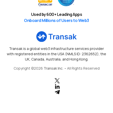
Used by
600
+ Leading Apps
Onboard Millions of Users to Web3
Transak is a global web3 infrastructure services provider
with registered entities in the USA (NMLS ID: 2362652), the
UK, Canada, Australia, and Hong Kong.
Copyright ©
2026
Transak Inc
. • All Rights Reserved