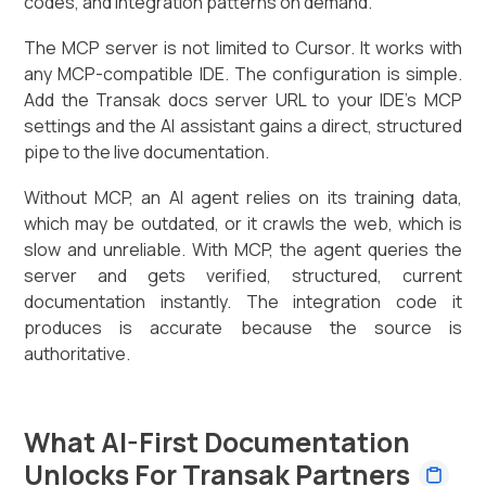
codes, and integration patterns on demand.
The MCP server is not limited to Cursor. It works with
any MCP-compatible IDE. The configuration is simple.
Add the Transak docs server URL to your IDE's MCP
settings and the AI assistant gains a direct, structured
pipe to the live documentation.
Without MCP, an AI agent relies on its training data,
which may be outdated, or it crawls the web, which is
slow and unreliable. With MCP, the agent queries the
server and gets verified, structured, current
documentation instantly. The integration code it
produces is accurate because the source is
authoritative.
What AI-First Documentation
Unlocks For Transak Partners