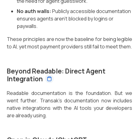
the need for agent guesswork.
No auth walls:
Publicly accessible documentation
ensures agents aren't blocked by logins or
paywalls.
These principles are now the baseline for being legible
to AI, yet most payment providers still fail to meet them.
Beyond Readable: Direct Agent
Integration
Readable documentation is the foundation. But we
went further. Transak's documentation now includes
native integrations with the AI tools your developers
are already using.