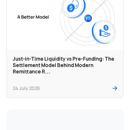
Just-in-Time Liquidity vs Pre-Funding: The
Settlement Model Behind Modern
Remittance R...
24 July 2026