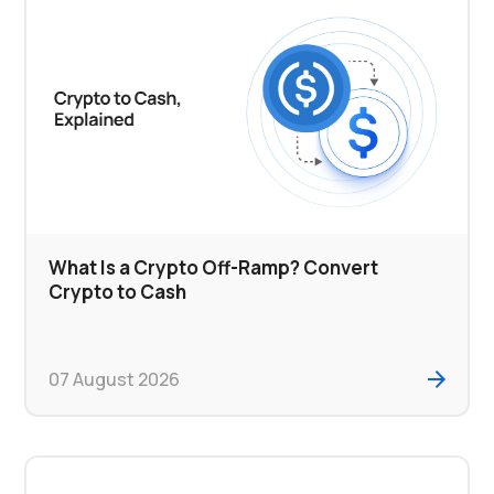
What Is a Crypto Off-Ramp? Convert
Crypto to Cash
07 August 2026