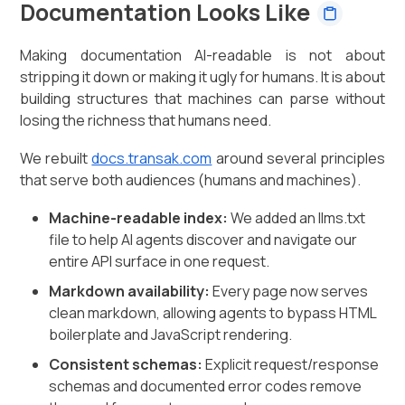
Documentation Looks Like
Making documentation AI-readable is not about
stripping it down or making it ugly for humans. It is about
building structures that machines can parse without
losing the richness that humans need.
We rebuilt
docs.transak.com
around several principles
that serve both audiences (humans and machines).
Machine-readable index:
We added an llms.txt
file to help AI agents discover and navigate our
entire API surface in one request.
Markdown availability:
Every page now serves
clean markdown, allowing agents to bypass HTML
boilerplate and JavaScript rendering.
Consistent schemas:
Explicit request/response
schemas and documented error codes remove