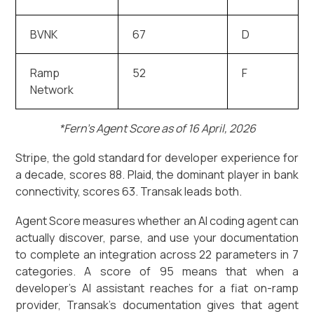
BVNK
67
D
Ramp
52
F
Network
*Fern’s Agent Score as of 16 April, 2026
Stripe, the gold standard for developer experience for
a decade, scores 88. Plaid, the dominant player in bank
connectivity, scores 63. Transak leads both.
Agent Score measures whether an AI coding agent can
actually discover, parse, and use your documentation
to complete an integration across 22 parameters in 7
categories. A score of 95 means that when a
developer's AI assistant reaches for a fiat on-ramp
provider, Transak's documentation gives that agent