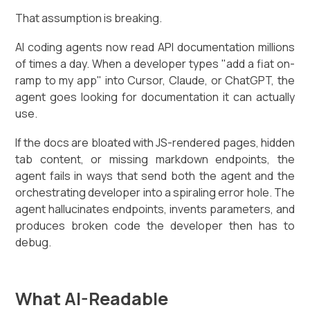
That assumption is breaking.
AI coding agents now read API documentation millions
of times a day. When a developer types "add a fiat on-
ramp to my app" into Cursor, Claude, or ChatGPT, the
agent goes looking for documentation it can actually
use.
If the docs are bloated with JS-rendered pages, hidden
tab content, or missing markdown endpoints, the
agent fails in ways that send both the agent and the
orchestrating developer into a spiraling error hole. The
agent hallucinates endpoints, invents parameters, and
produces broken code the developer then has to
debug.
What AI-Readable