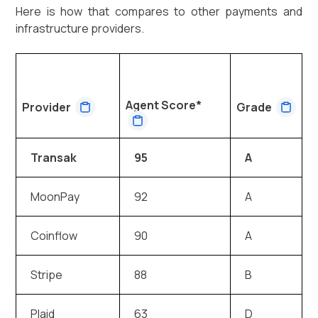
Here is how that compares to other payments and
infrastructure providers.
Agent Score*
Provider
Grade
Transak
95
A
MoonPay
92
A
Coinflow
90
A
Stripe
88
B
Plaid
63
D