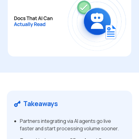
Takeaways
Partners integrating via AI agents go live
faster and start processing volume sooner.