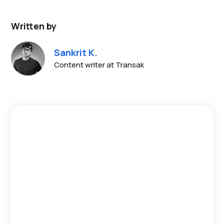
Written by
Sankrit K.
Content writer at Transak