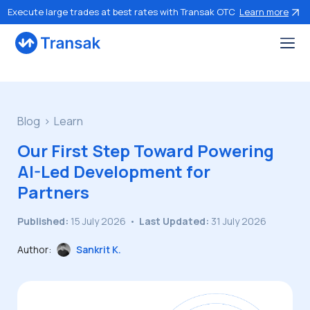
Execute large trades at best rates with Transak OTC
Learn more
Blog
Learn
Our First Step Toward Powering
AI-Led Development for
Partners
Published:
15 July 2026
•
Last Updated:
31 July 2026
Author:
Sankrit K.