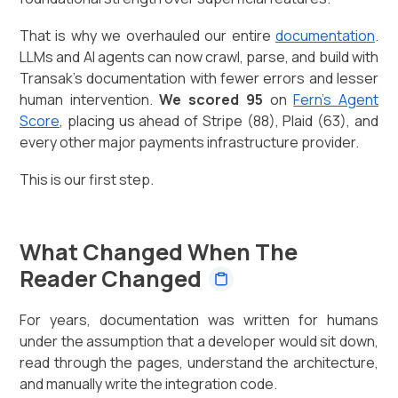
That is why we overhauled our entire
documentation
.
LLMs and AI agents can now crawl, parse, and build with
Transak's documentation with fewer errors and lesser
human intervention.
We scored 95
on
Fern's Agent
Score
, placing us ahead of Stripe (88), Plaid (63), and
every other major payments infrastructure provider.
This is our first step.
What Changed When The
Reader Changed
For years, documentation was written for humans
under the assumption that a developer would sit down,
read through the pages, understand the architecture,
and manually write the integration code.