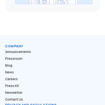
COMPANY
Announcements
Pressroom
Blog
News
Careers
Press Kit
Newsletter
Contact Us
PRIVACY AND REGULATIONS