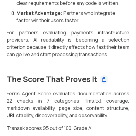
clear requirements before any code is written.
Market Advantage:
Partners who integrate
faster win their users faster.
For partners evaluating payments infrastructure
providers, AI readability is becoming a selection
criterion because it directly affects how fast their team
can go live and start processing transactions.
The Score That Proves It
Fern's Agent Score evaluates documentation across
22 checks in 7 categories: llms.txt coverage,
markdown availability, page size, content structure,
URL stability, discoverability, and observability.
Transak scores 95 out of 100. Grade A.