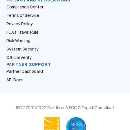
Compliance Center
Terms of Service
Privacy Policy
FCA’s Travel Rule
Risk Warning
System Security
Official Verify
PARTNER SUPPORT
Partner Dashboard
API Docs
ISO 27001:2022 Certified & SOC 2 Type II Compliant