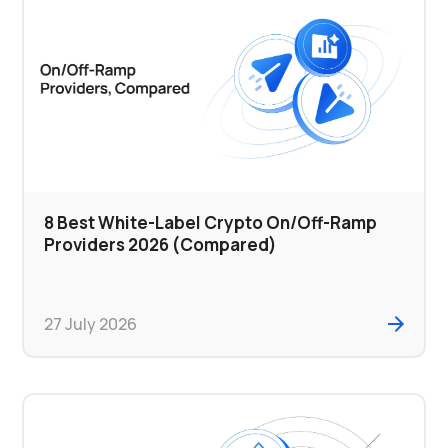
8 Best White-Label Crypto On/Off-Ramp
Providers 2026 (Compared)
27 July 2026