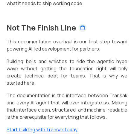
what it needs to ship working code.
Not The Finish Line
This documentation overhaul is our first step toward
powering AI-led development for partners.
Building bells and whistles to ride the agentic hype
wave without getting the foundation right will only
create technical debt for teams. That is why we
started here.
The documentation is the interface between Transak
and every AI agent that will ever integrate us. Making
that interface clean, structured, and machine-readable
is the prerequisite for everything that follows.
Start building with Transak today.