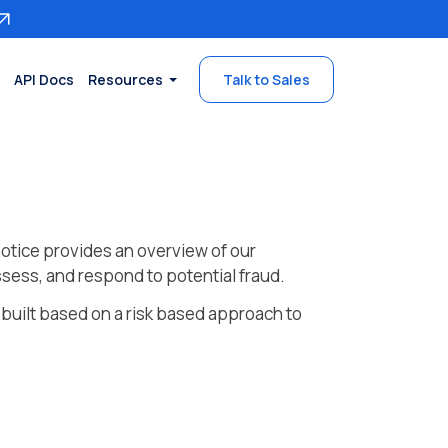
API Docs
Resources
Talk to Sales
otice provides an overview of our
sess, and respond to potential fraud.
 built based on a risk based approach to