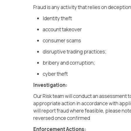
Fraud is any activity that relies on deceptio
Identity theft
account takeover
consumer scams
disruptive trading practices;
bribery and corruption;
cyber theft
Investigation:
Our Risk team will conduct an assessment to
appropriate action in accordance with appli
will report fraud where feasible, please no
reversed once confirmed
Enforcement Actions: