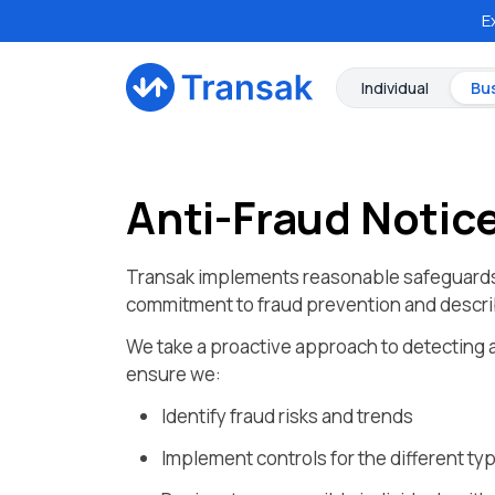
E
Individual
Bu
Anti-Fraud Notic
Transak implements reasonable safeguards d
commitment to fraud prevention and describ
We take a proactive approach to detecting a
ensure we:
Identify fraud risks and trends
Implement controls for the different typ