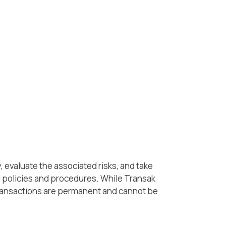
 evaluate the associated risks, and take
l policies and procedures. While Transak
 transactions are permanent and cannot be