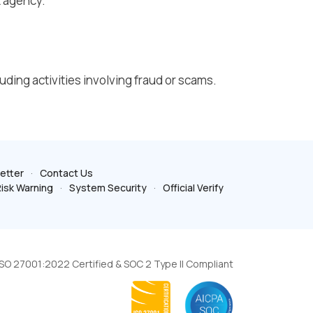
t agency.
luding activities involving fraud or scams.
etter
Contact Us
isk Warning
System Security
Official Verify
ISO 27001:2022 Certified & SOC 2 Type II Compliant