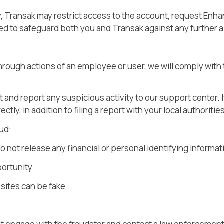
ty, Transak may restrict access to the account, request Enh
ded to safeguard both you and Transak against any further 
 through actions of an employee or user, we will comply wit
t and report any suspicious activity to our support center
ectly, in addition to filing a report with your local authoritie
ud:
o not release any financial or personal identifying informa
portunity
sites can be fake