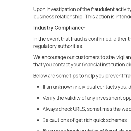
Upon investigation of the fraudulent activi
business relationship. This action is inten
Industry Compliance:
In the event that fraud is confirmed, either
regulatory authorities.
We encourage our customers to stay vigilan
that you contact your financial institution dir
Below are some tips to help you prevent fra
If an unknown individual contacts you, d
Verify the validity of any investment op
Always check URLS, sometimes the web
Be cautions of get rich quick schemes