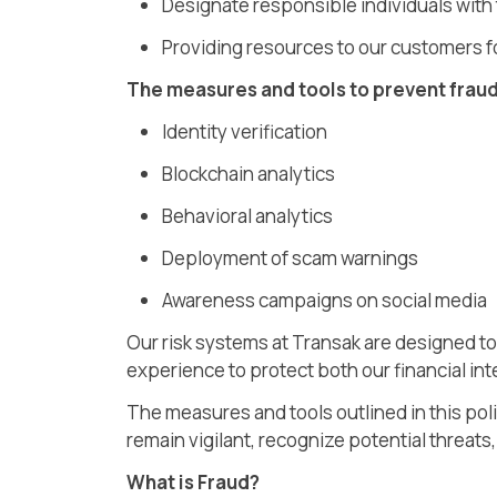
Designate responsible individuals with
Providing resources to our customers fo
The measures and tools to prevent fraud
Identity verification
Blockchain analytics
Behavioral analytics
Deployment of scam warnings
Awareness campaigns on social media
Our risk systems at Transak are designed to 
experience to protect both our financial in
The measures and tools outlined in this pol
remain vigilant, recognize potential threats
What is Fraud?