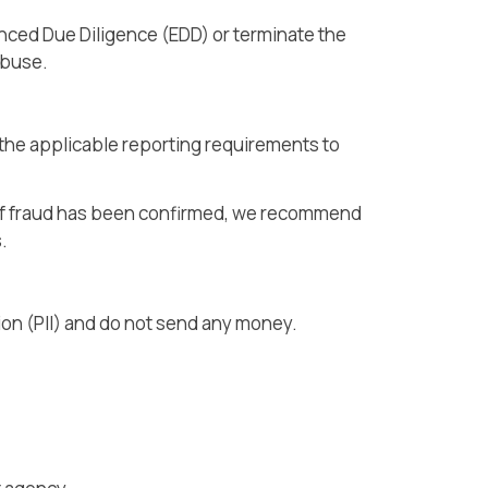
anced Due Diligence (EDD) or terminate the
abuse.
h the applicable reporting requirements to
. If fraud has been confirmed, we recommend
s.
tion (PII) and do not send any money.