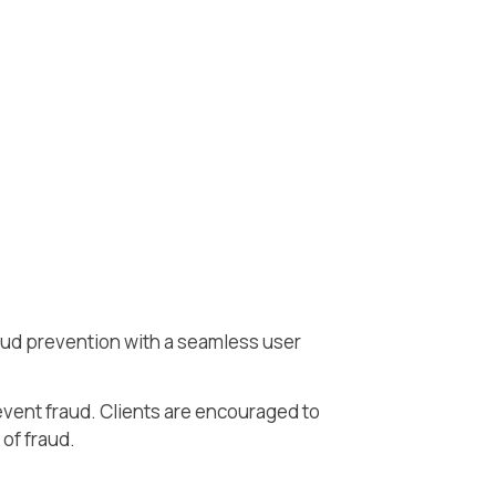
raud prevention with a seamless user
revent fraud. Clients are encouraged to
 of fraud.