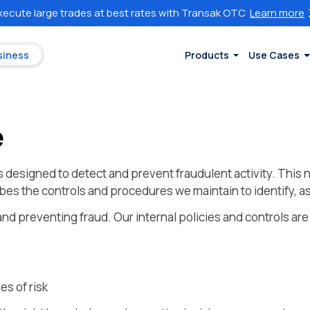
xecute large trades at best rates with Transak OTC
Learn more
siness
Products
Use Cases
e
esigned to detect and prevent fraudulent activity. This n
es the controls and procedures we maintain to identify, as
nd preventing fraud. Our internal policies and controls are
es of risk