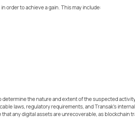
n in order to achieve a gain. This may include:
 determine the nature and extent of the suspected activity,
cable laws, regulatory requirements, and Transak's interna
te that any digital assets are unrecoverable, as blockchain