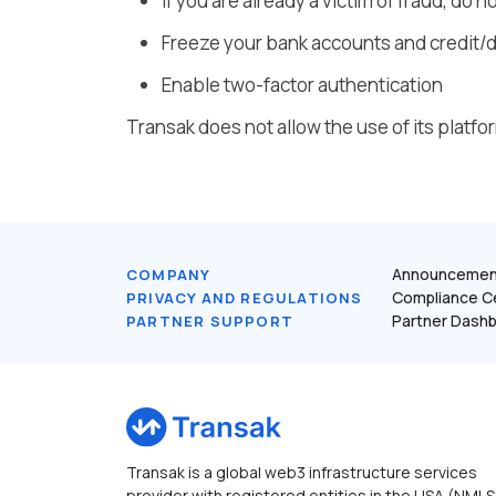
If you are already a victim of fraud, do
Freeze your bank accounts and credit/d
Enable two-factor authentication
Transak does not allow the use of its platform
Announcemen
COMPANY
Compliance C
PRIVACY AND REGULATIONS
Partner Dash
PARTNER SUPPORT
Transak is a global web3 infrastructure services
provider with registered entities in the USA (NMLS 