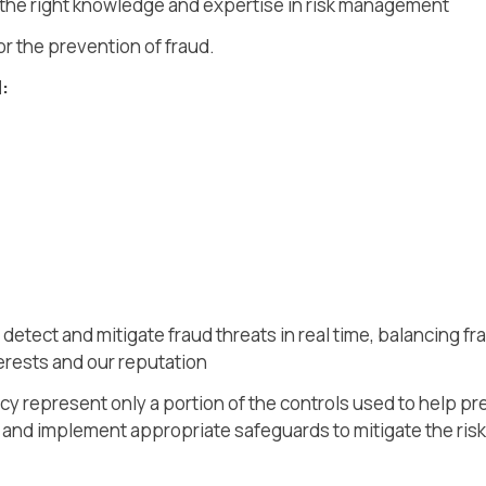
 the right knowledge and expertise in risk management
r the prevention of fraud.
:
detect and mitigate fraud threats in real time, balancing f
terests and our reputation
icy represent only a portion of the controls used to help p
, and implement appropriate safeguards to mitigate the risk