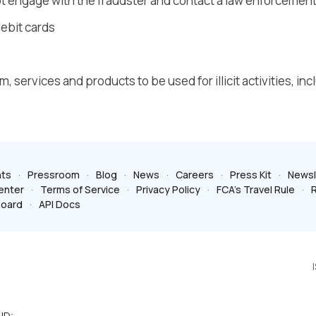
 not engage with the fraudster and contact a law enforcemen
ebit cards
, services and products to be used for illicit activities, inc
ts
Pressroom
Blog
News
Careers
Press Kit
Newsl
enter
Terms of Service
Privacy Policy
FCA’s Travel Rule
R
board
API Docs
ID: