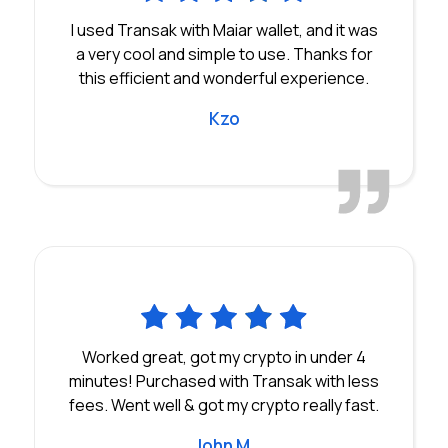
I used Transak with Maiar wallet, and it was
a very cool and simple to use. Thanks for
this efficient and wonderful experience.
Kzo
Worked great, got my crypto in under 4
minutes! Purchased with Transak with less
fees. Went well & got my crypto really fast.
John M.