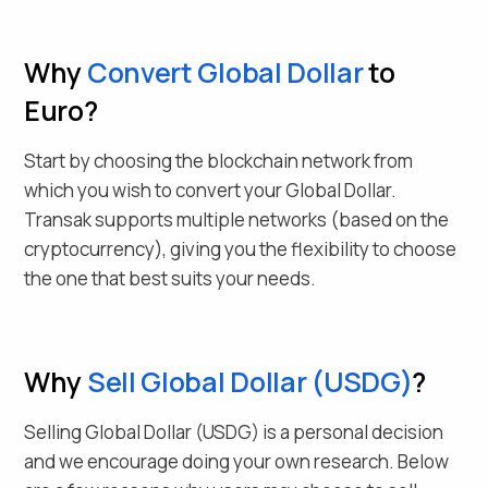
Why
Convert
Global Dollar
to
Euro
?
Start by choosing the blockchain network from
which you wish to convert your
Global Dollar
.
Transak supports multiple networks (based on the
cryptocurrency), giving you the flexibility to choose
the one that best suits your needs.
Why
Sell
Global Dollar
(
USDG
)
?
Selling
Global Dollar
(
USDG
) is a personal decision
and we encourage doing your own research. Below