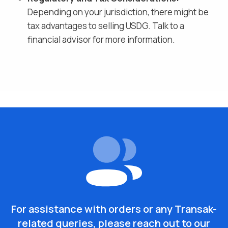
Depending on your jurisdiction, there might be
tax advantages to selling
USDG
. Talk to a
financial advisor for more information.
For assistance with orders or any Transak-
related queries, please reach out to our