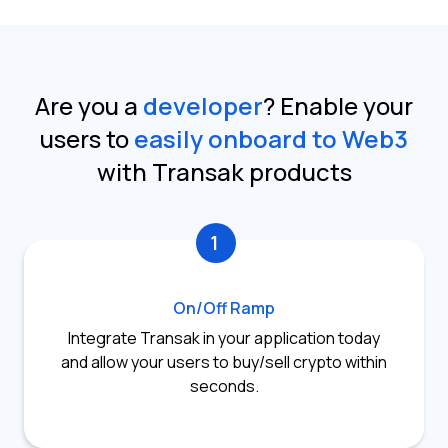
Are you a
developer
?
Enable your
users to
easily onboard to Web3
with Transak products
1
On/Off Ramp
Integrate Transak in your application today
and allow your users to buy/sell crypto within
seconds.