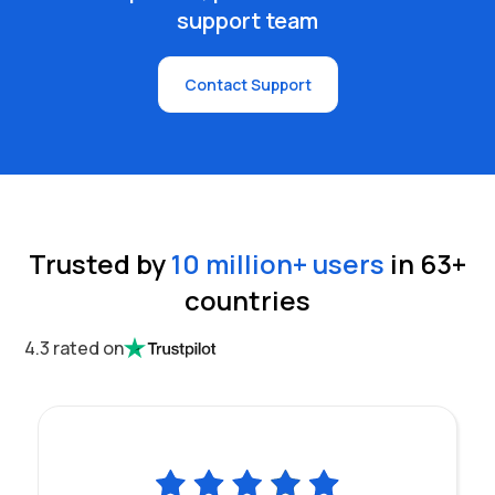
support team
Contact Support
Trusted by
10 million
+ users
in
63
+
countries
4.3 rated on