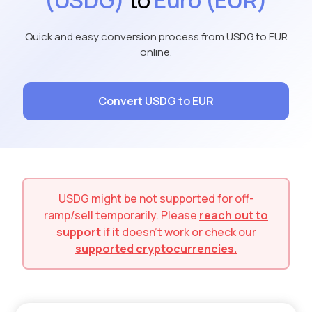
Quick and easy conversion process from USDG to EUR
online.
Convert USDG to EUR
USDG
might be not supported for
off-
ramp/sell
temporarily. Please
reach out to
support
if it doesn't work or check our
supported cryptocurrencies.