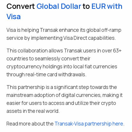
Convert
Global Dollar
to
EUR
with
Visa
Visa is helping Transak enhance its global off-ramp
service by implementing Visa Direct capabilities.
This collaboration allows Transak users in over
63
+
countries to seamlessly
convert their
cryptocurrency holdings into local fiat currencies
through real-time card withdrawals.
This partnership is a significant step towards the
mainstream adoption of digital currencies, making it
easier for users to access and utilize their crypto
assets in the real world.
Read more about the
Transak-Visa partnership here
.