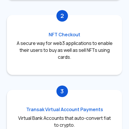
2
NFT Checkout
A secure way for web3 applications to enable
their users to buy as well as sell NFTs using
cards.
3
Transak Virtual Account Payments
Virtual Bank Accounts that auto-convert fiat
to crypto.