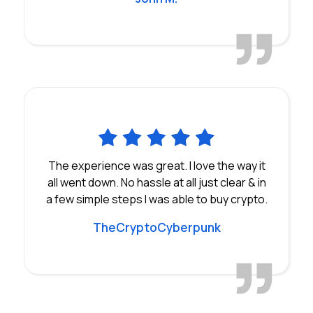
The experience was great. I love the way it
all went down. No hassle at all just clear & in
a few simple steps I was able to buy crypto.
TheCryptoCyberpunk