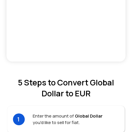
5 Steps to Convert Global
Dollar to EUR
Enter the amount of
Global Dollar
1
you'd like to sell for fiat.