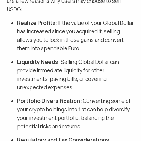
are a few reasons why users may choose to sell
USDG
:
Realize Profits:
If the value of your
Global Dollar
has increased since you acquired it, selling
allows you to lock in those gains and
convert
them into spendable Euro
.
Liquidity Needs:
Selling
Global Dollar
can
provide immediate liquidity for other
investments, paying bills, or covering
unexpected expenses.
Portfolio Diversification:
Converting some of
your crypto holdings into fiat
can help diversify
your investment portfolio, balancing the
potential risks and returns.
Regulatory and Tax Considerations: