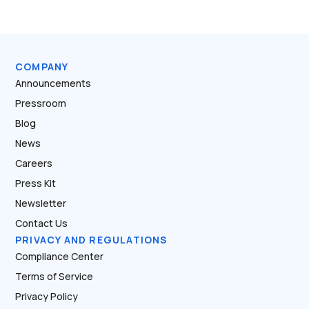
COMPANY
Announcements
Pressroom
Blog
News
Careers
Press Kit
Newsletter
Contact Us
PRIVACY AND REGULATIONS
Compliance Center
Terms of Service
Privacy Policy