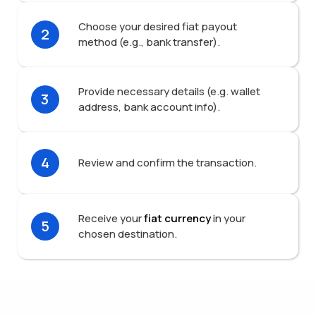
Choose your desired fiat payout
2
method (e.g., bank transfer).
Provide necessary details (e.g. wallet
3
address, bank account info).
4
Review and confirm the transaction.
Receive your
fiat currency
in your
5
chosen destination.