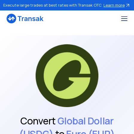
Execute large trades at best rates with Transak OTC
Learn more
Convert
Global Dollar
(USDG)
to
Euro (EUR)