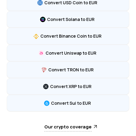
Convert USD Coin to EUR
Convert Solana to EUR
Convert Binance Coin to EUR
Convert Uniswap to EUR
Convert TRON to EUR
Convert XRP to EUR
Convert Sui to EUR
Our crypto coverage