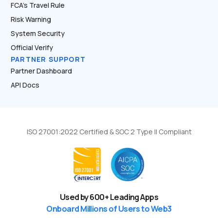
FCA’s Travel Rule
Risk Warning
System Security
Official Verify
PARTNER SUPPORT
Partner Dashboard
API Docs
ISO 27001:2022 Certified & SOC 2 Type II Compliant
Used by
600
+ Leading Apps
Onboard Millions of Users to Web3