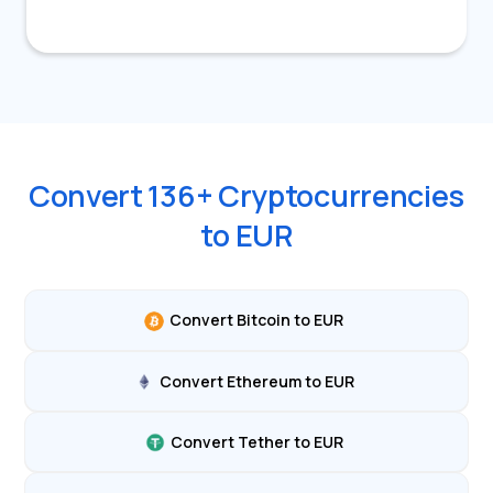
Convert
136
+ Cryptocurrencies
to
EUR
Convert Bitcoin to EUR
Convert Ethereum to EUR
Convert Tether to EUR