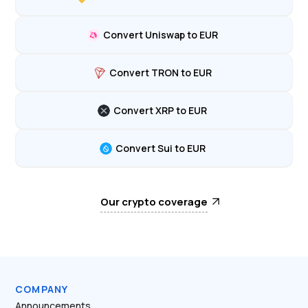
Convert Uniswap to EUR
Convert TRON to EUR
Convert XRP to EUR
Convert Sui to EUR
Our crypto coverage
COMPANY
Announcements