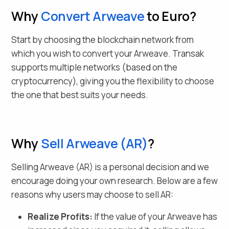
Why
Convert
Arweave
to Euro
?
Start by choosing the blockchain network from
which you wish to convert your
Arweave
. Transak
supports multiple networks (based on the
cryptocurrency), giving you the flexibility to choose
the one that best suits your needs.
Why
Sell
Arweave
(
AR
)
?
Selling
Arweave
(
AR
) is a personal decision and we
encourage doing your own research. Below are a few
reasons why users may choose to sell
AR
:
Realize Profits:
If the value of your
Arweave
has