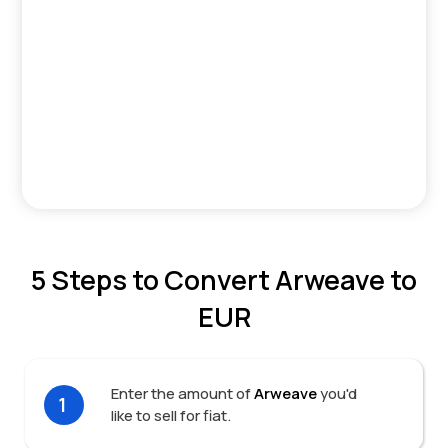
5 Steps to Convert Arweave to
EUR
Enter the amount of
Arweave
you'd
1
like to sell for fiat.