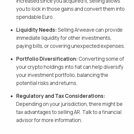
increased since you acquired it, selling allows
you to lock in those gains and
convert them into
spendable Euro
.
Liquidity Needs:
Selling
Arweave
can provide
immediate liquidity for other investments,
paying bills, or covering unexpected expenses.
Portfolio Diversification:
Converting some of
your crypto holdings into fiat
can help diversify
your investment portfolio, balancing the
potential risks and returns.
Regulatory and Tax Considerations:
Depending on your jurisdiction, there might be
tax advantages to selling
AR
. Talk to a financial
advisor for more information.