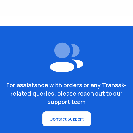
For assistance with orders or any Transak-
related queries, please reach out to our
support team
Contact Support