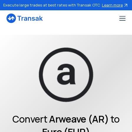
Execute large trades at best rates with Transak OTC
Learn more
Convert
Arweave (AR)
to
Euro (EUR)