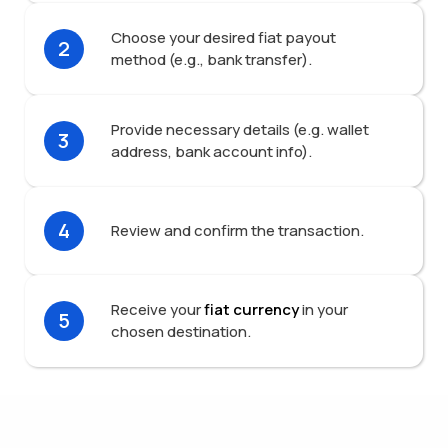
Choose your desired fiat payout
2
method (e.g., bank transfer).
Provide necessary details (e.g. wallet
3
address, bank account info).
4
Review and confirm the transaction.
Receive your
fiat currency
in your
5
chosen destination.