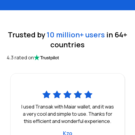
Trusted by
10 million
+ users
in
64
+
countries
4.3 rated on
I used Transak with Maiar wallet, and it was
a very cool and simple to use. Thanks for
this efficient and wonderful experience.
Kzo