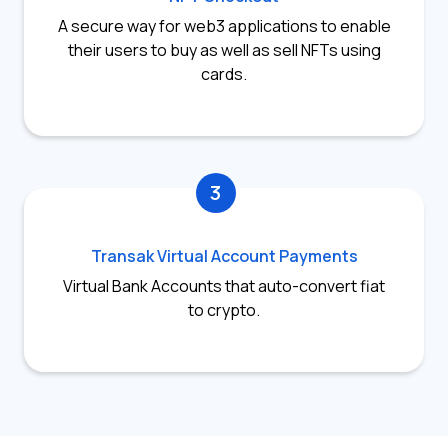
A secure way for web3 applications to enable
their users to buy as well as sell NFTs using
cards.
3
Transak Virtual Account Payments
Virtual Bank Accounts that auto-convert fiat
to crypto.