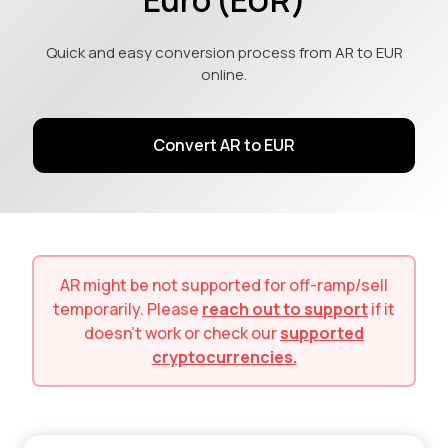
Quick and easy conversion process from AR to EUR
online.
Convert AR to EUR
AR
might be not supported for
off-ramp/sell
temporarily. Please
reach out to support
if it
doesn't work or check our
supported
cryptocurrencies.