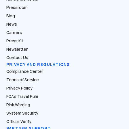
Pressroom
Blog
News
Careers
Press Kit
Newsletter
Contact Us
PRIVACY AND REGULATIONS
Compliance Center
Terms of Service
Privacy Policy
FCA’s Travel Rule
Risk Warning
System Security
Official Verify
PARTNER SUPPORT