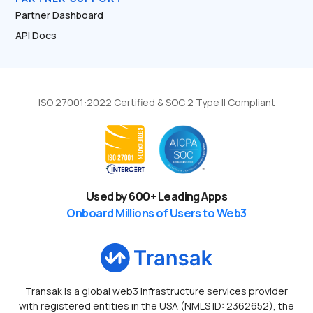
Partner Dashboard
API Docs
ISO 27001:2022 Certified & SOC 2 Type II Compliant
Used by
600
+ Leading Apps
Onboard Millions of Users to Web3
Transak is a global web3 infrastructure services provider
with registered entities in the USA (NMLS ID: 2362652), the