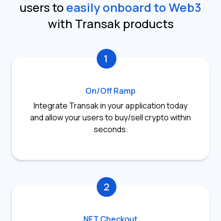
users to
easily onboard to Web3
with Transak products
1
On/Off Ramp
Integrate Transak in your application today
and allow your users to buy/sell crypto within
seconds.
2
NFT Checkout