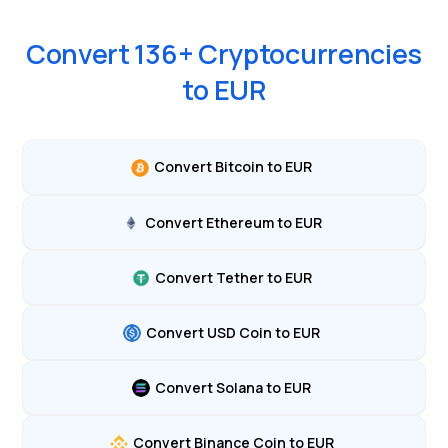
Convert
136
+ Cryptocurrencies
to
EUR
Convert Bitcoin to EUR
Convert Ethereum to EUR
Convert Tether to EUR
Convert USD Coin to EUR
Convert Solana to EUR
Convert Binance Coin to EUR