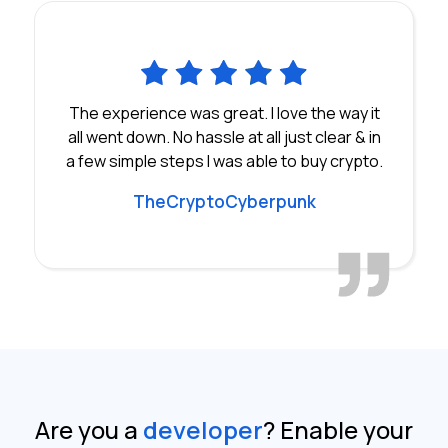
The experience was great. I love the way it
all went down. No hassle at all just clear & in
a few simple steps I was able to buy crypto.
TheCryptoCyberpunk
Are you a
developer
?
Enable your