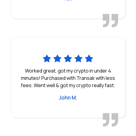
Worked great, got my crypto in under 4
minutes! Purchased with Transak with less
fees. Went well & got my crypto really fast.
John M.