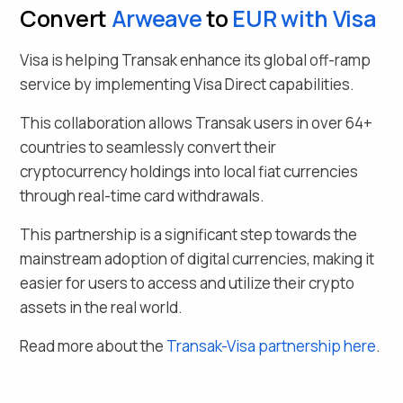
Convert
Arweave
to
EUR
with Visa
Visa is helping Transak enhance its global off-ramp
service by implementing Visa Direct capabilities.
This collaboration allows Transak users in over
64
+
countries to seamlessly
convert their
cryptocurrency holdings into local fiat currencies
through real-time card withdrawals.
This partnership is a significant step towards the
mainstream adoption of digital currencies, making it
easier for users to access and utilize their crypto
assets in the real world.
Read more about the
Transak-Visa partnership here
.