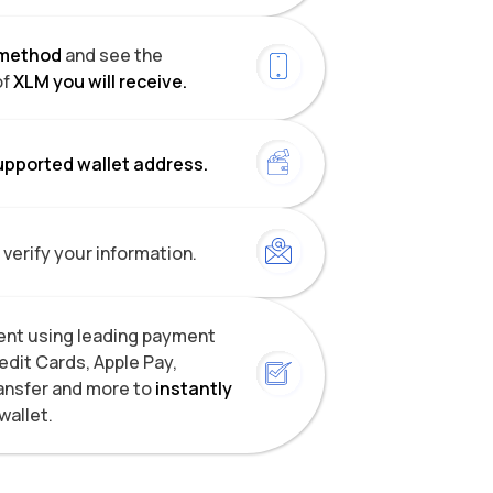
method
and see the
of
XLM you will receive.
upported wallet address.
 verify your information.
nt using leading payment
dit Cards, Apple Pay,
ansfer and more to
instantly
wallet.