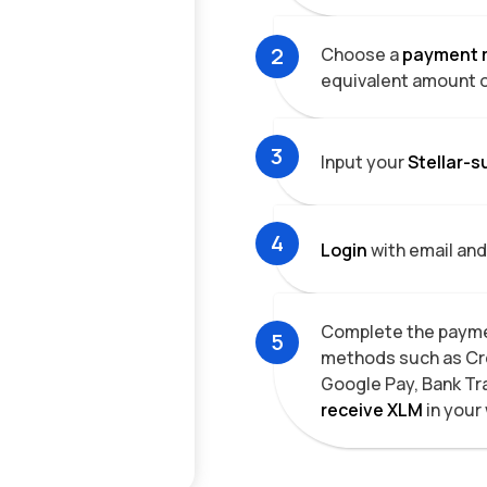
2
Choose a
payment 
equivalent amount 
3
Input your
Stellar-s
4
Login
with email and
Complete the payme
5
methods such as Cre
Google Pay, Bank Tr
receive
XLM
in your 