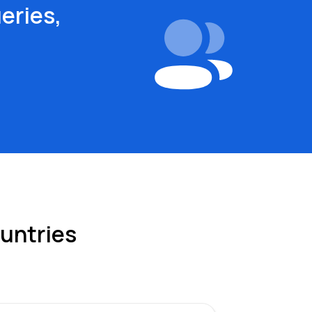
eries,
ountries