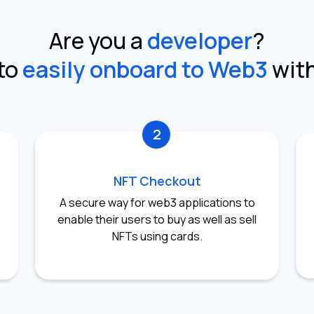
Are you a
developer
?
to
easily onboard to Web3
wit
2
NFT Checkout
A secure way for web3 applications to
enable their users to buy as well as sell
NFTs using cards.