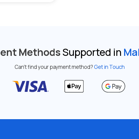
ent Methods
Supported in
Mal
Can’t find your payment method?
Get in Touch