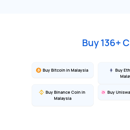
Buy
136
+ C
Buy
Bitcoin
in
Malaysia
Buy
Et
Mala
Buy
Binance Coin
in
Buy
Unisw
Malaysia