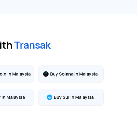
ith
Transak
oin
in
Malaysia
Buy
Solana
in
Malaysia
P
in
Malaysia
Buy
Sui
in
Malaysia