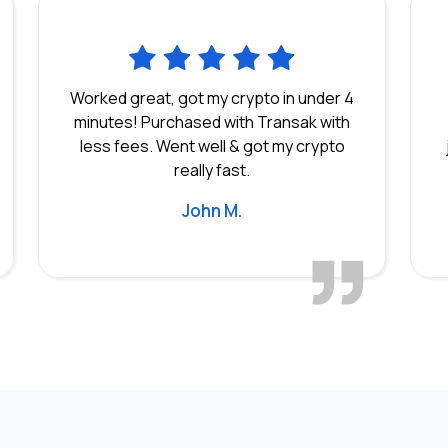
Worked great, got my crypto in under 4
minutes! Purchased with Transak with
less fees. Went well & got my crypto
really fast.
John M.