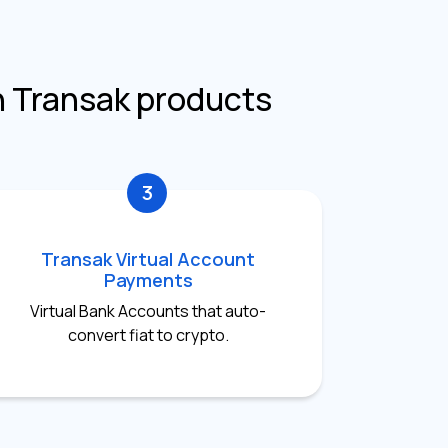
h Transak products
3
Transak Virtual Account
Payments
Virtual Bank Accounts that auto-
convert fiat to crypto.