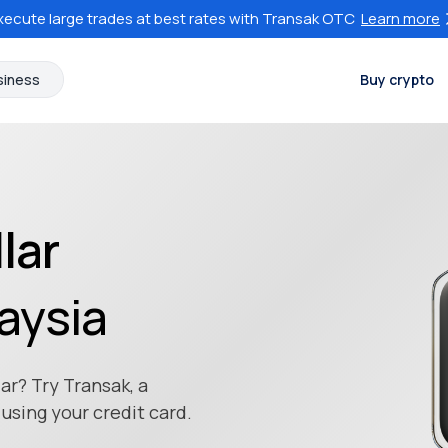
xecute large trades at best rates with Transak OTC
Learn more
siness
Buy crypto
lar
aysia
ar? Try Transak, a
using your credit card.