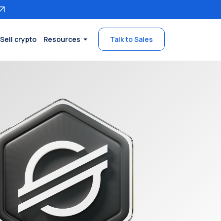
Sell crypto
Resources
Talk to Sales