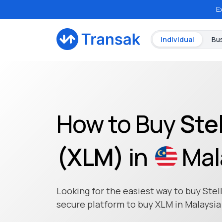
E
Individual
Bu
How to Buy
Stel
(
XLM
)
in
Mal
Looking for the easiest way to buy Stell
secure platform to buy XLM in Malaysia 