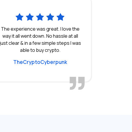
The experience was great. I love the
way it all went down. No hassle at all
just clear & in a few simple steps I was
able to buy crypto.
TheCryptoCyberpunk