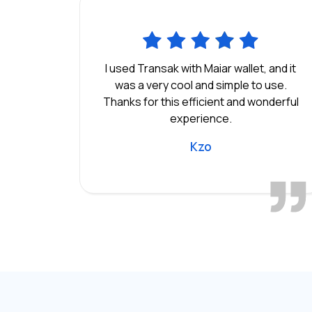
I used Transak with Maiar wallet, and it
was a very cool and simple to use.
Thanks for this efficient and wonderful
experience.
Kzo