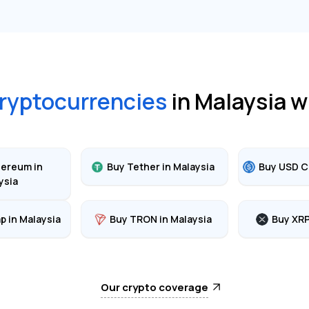
ryptocurrencies
in
Malaysia
w
hereum
in
Buy
Tether
in
Malaysia
Buy
USD C
ysia
ap
in
Malaysia
Buy
TRON
in
Malaysia
Buy
XR
Our crypto coverage