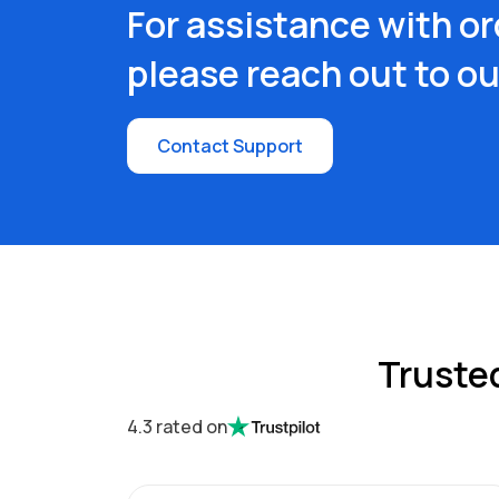
For assistance with or
please reach out to o
Contact Support
Truste
4.3 rated on