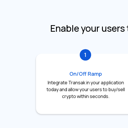
Enable your users 
1
On/Off Ramp
Integrate Transak in your application
today and allow your users to buy/sell
crypto within seconds.