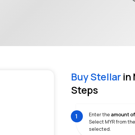
Buy
Stellar
in
Steps
Enter the
amount o
1
Select
MYR
from the 
selected.