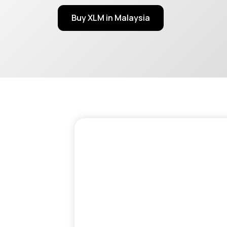
Buy XLM in Malaysia