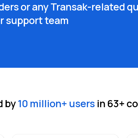
ders or any Transak-related qu
ur support team
d by
10 million
+ users
in
63
+ c