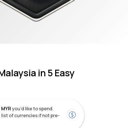
Malaysia
in 5 Easy
f
MYR
you’d like to spend.
list of currencies if not pre-