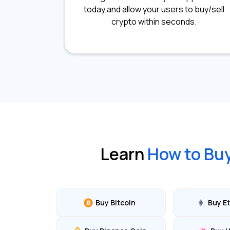
today and allow your users to buy/sell
crypto within seconds.
Learn
How to Bu
Buy Bitcoin
Buy E