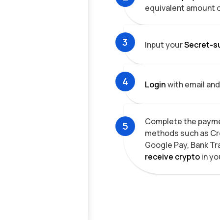
equivalent amount 
3
Input your
Secret-s
4
Login
with email and
Complete the payme
5
methods such as Cre
Google Pay, Bank Tr
receive
crypto
in yo