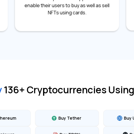
enable their users to buy as well as sell
NFTs using cards.
y
136
+ Cryptocurrencies Using
thereum
Buy Tether
Buy 