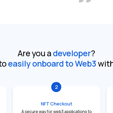
Are you a
developer
?
to
easily onboard to Web3
wit
2
NFT Checkout
A secure way for web3 applications to