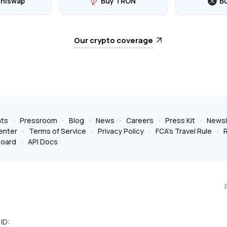
Uniswap
Buy TRON
B
Our crypto coverage
ts
Pressroom
Blog
News
Careers
Press Kit
Newsl
enter
Terms of Service
Privacy Policy
FCA’s Travel Rule
R
board
API Docs
ID: