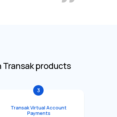
h Transak products
3
Transak Virtual Account
Payments