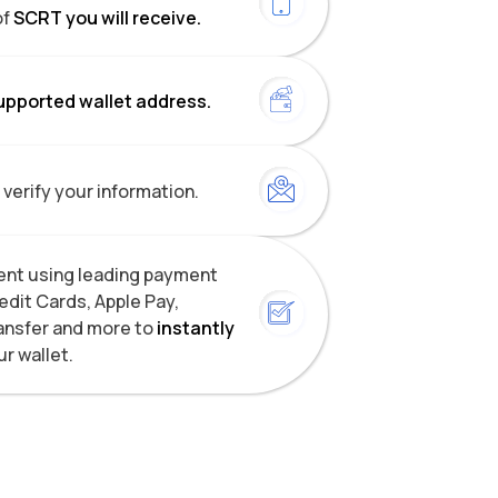
of
SCRT you will receive.
upported wallet address.
 verify your information.
nt using leading payment
dit Cards, Apple Pay,
ansfer and more to
instantly
ur wallet.