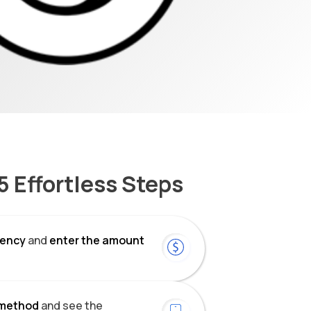
5 Effortless Steps
rrency
and
enter the amount
method
and see the