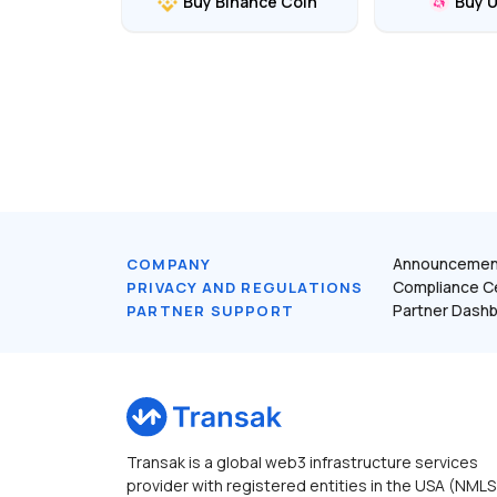
Buy Binance Coin
Buy 
Announcemen
COMPANY
Compliance C
PRIVACY AND REGULATIONS
Partner Dash
PARTNER SUPPORT
Transak is a global web3 infrastructure services
provider with registered entities in the USA (NMLS 