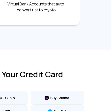
Virtual Bank Accounts that auto-
convert fiat to crypto.
 Your Credit Card
USD Coin
Buy Solana