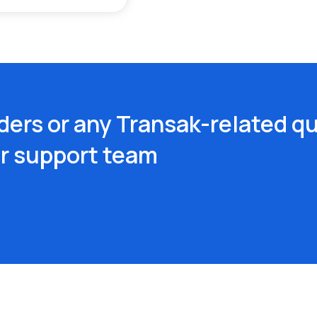
ders or any Transak-related qu
ur support team