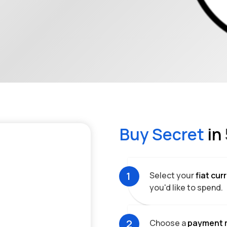
Buy
Secret
in
1
Select your
fiat cu
you'd like to spend.
2
Choose a
payment 