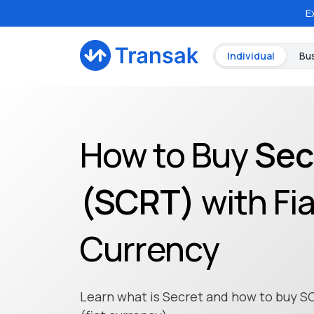
E
Individual
Bu
How to Buy
Sec
(
SCRT
)
with Fi
Currency
Learn what is Secret and how to buy S