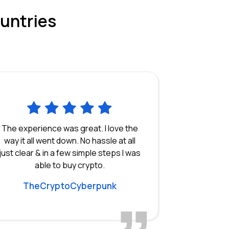
ountries
The experience was great. I love the
way it all went down. No hassle at all
just clear & in a few simple steps I was
able to buy crypto.
TheCryptoCyberpunk