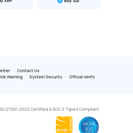
uy XRP
Buy Sui
etter
Contact Us
isk Warning
System Security
Official Verify
ISO 27001:2022 Certified & SOC 2 Type II Compliant