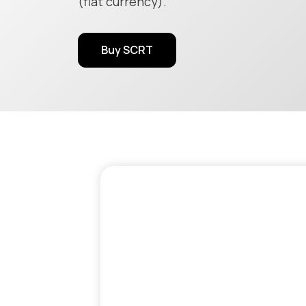
(fiat currency).
Buy SCRT