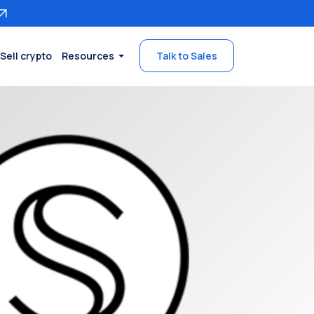
Sell crypto
Resources
Talk to Sales