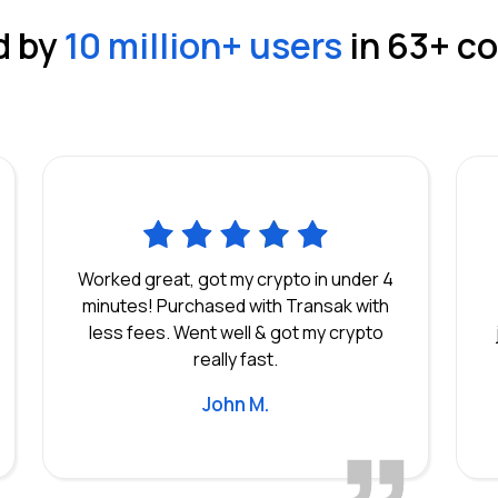
d by
10 million
+ users
in
63
+ c
Worked great, got my crypto in under 4
minutes! Purchased with Transak with
less fees. Went well & got my crypto
really fast.
John M.