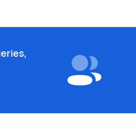
eries,