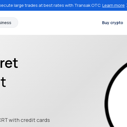
xecute large trades at best rates with Transak OTC
Learn more
siness
Buy crypto
ret
at
CRT with credit cards