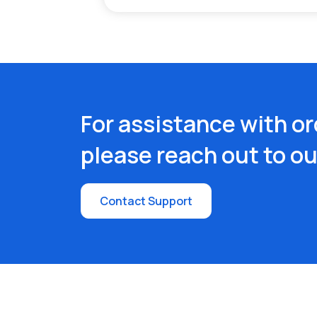
For assistance with or
please reach out to o
Contact Support