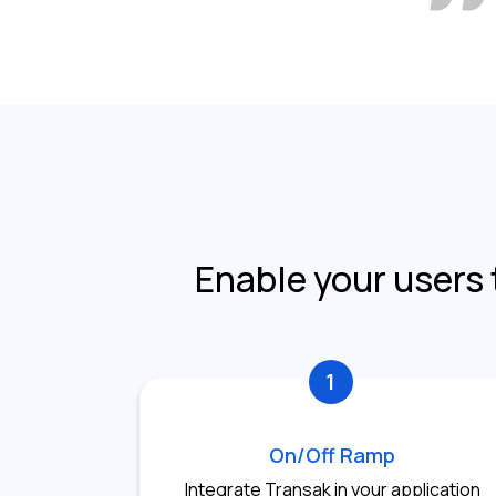
Enable your users 
1
On/Off Ramp
Integrate Transak in your application