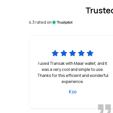
Truste
4.3 rated on
I used Transak with Maiar wallet, and it
was a very cool and simple to use.
Thanks for this efficient and wonderful
experience.
Kzo