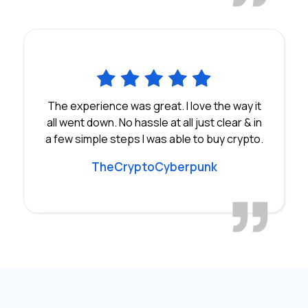
The experience was great. I love the way it
all went down. No hassle at all just clear & in
a few simple steps I was able to buy crypto.
TheCryptoCyberpunk