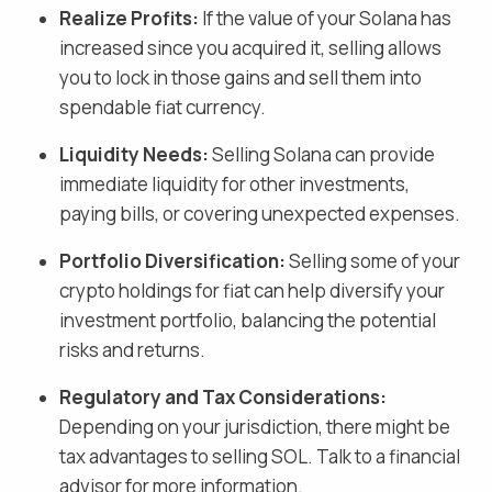
Realize Profits:
If the value of your
Solana
has
increased since you acquired it, selling allows
you to lock in those gains and
sell them into
spendable fiat currency
.
Liquidity Needs:
Selling
Solana
can provide
immediate liquidity for other investments,
paying bills, or covering unexpected expenses.
Portfolio Diversification:
Selling some of your
crypto holdings for fiat
can help diversify your
investment portfolio, balancing the potential
risks and returns.
Regulatory and Tax Considerations:
Depending on your jurisdiction, there might be
tax advantages to selling
SOL
. Talk to a financial
advisor for more information.