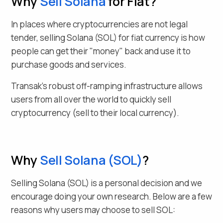
Why
Sell
Solana
for Fiat
?
In places where cryptocurrencies are not legal
tender, selling
Solana
(
SOL
) for fiat currency is how
people can get their "money" back and use it to
purchase goods and services.
Transak's robust off-ramping infrastructure allows
users from all over the world to quickly sell
cryptocurrency (sell to their local currency).
Why
Sell
Solana
(
SOL
)
?
Selling
Solana
(
SOL
) is a personal decision and we
encourage doing your own research. Below are a few
reasons why users may choose to sell
SOL
: