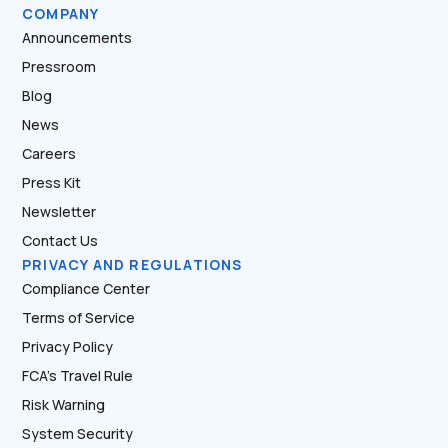
COMPANY
Announcements
Pressroom
Blog
News
Careers
Press Kit
Newsletter
Contact Us
PRIVACY AND REGULATIONS
Compliance Center
Terms of Service
Privacy Policy
FCA’s Travel Rule
Risk Warning
System Security