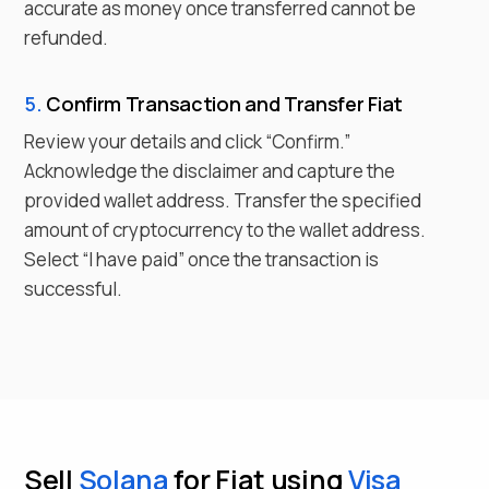
accurate as money once transferred cannot be
refunded.
5.
Confirm Transaction and Transfer
Fiat
Review your details and click “Confirm.”
Acknowledge the disclaimer and capture the
provided wallet address. Transfer the specified
amount of cryptocurrency to the wallet address.
Select “I have paid” once the transaction is
successful.
Sell
Solana
for Fiat using
Visa