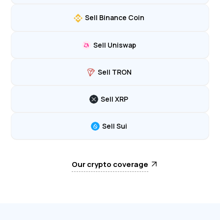
Sell Binance Coin
Sell Uniswap
Sell TRON
Sell XRP
Sell Sui
Our crypto coverage