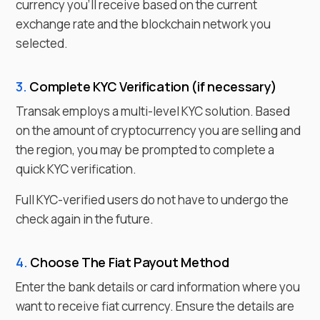
currency you'll receive based on the current
exchange rate and the blockchain network you
selected.
3.
Complete KYC Verification (if necessary)
Transak employs a multi-level KYC solution. Based
on the amount of cryptocurrency you are selling and
the region, you may be prompted to complete a
quick KYC verification.
Full KYC-verified users do not have to undergo the
check again in the future.
4.
Choose
The Fiat
Payout Method
Enter the bank details or card information where you
want to receive
fiat currency
. Ensure the details are