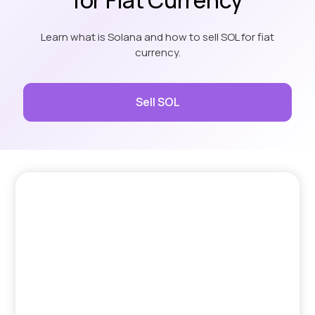
Learn what is Solana and how to sell SOL for fiat
currency.
Sell SOL