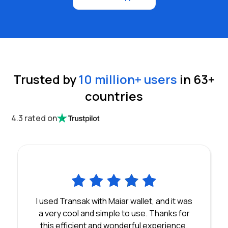
Trusted by
10 million
+ users
in
63
+
countries
4.3 rated on
I used Transak with Maiar wallet, and it was
a very cool and simple to use. Thanks for
this efficient and wonderful experience.