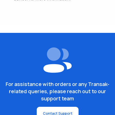
For assistance with orders or any Transak-
related queries, please reach out to our
support team
Contact Support