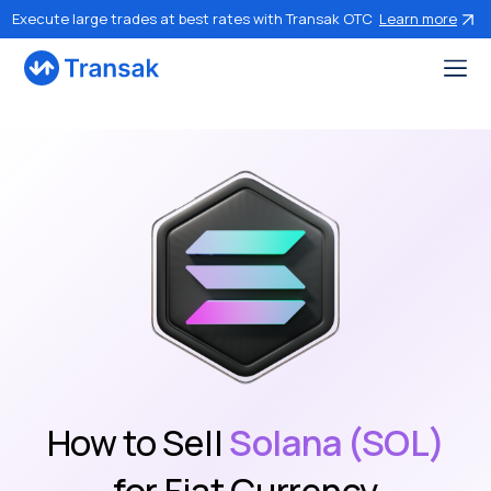
Execute large trades at best rates with Transak OTC
Learn more
How to Sell
Solana (SOL)
for Fiat Currency