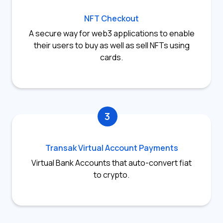
NFT Checkout
A secure way for web3 applications to enable
their users to buy as well as sell NFTs using
cards.
3
Transak Virtual Account Payments
Virtual Bank Accounts that auto-convert fiat
to crypto.