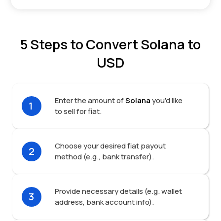
5 Steps to Convert Solana to
USD
Enter the amount of
Solana
you'd like
1
to sell for fiat.
Choose your desired fiat payout
2
method (e.g., bank transfer).
Provide necessary details (e.g. wallet
3
address, bank account info).