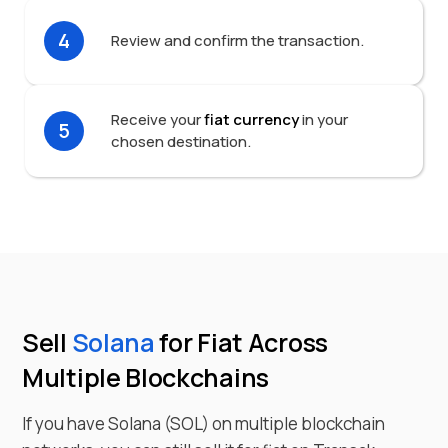
4
Review and confirm the transaction.
Receive your
fiat currency
in your
5
chosen destination.
Sell
Solana
for Fiat Across
Multiple Blockchains
If you have
Solana
(
SOL
) on multiple blockchain