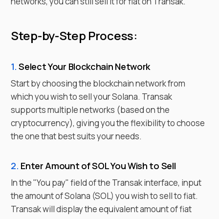
networks, you can still sell it for fiat on Transak.
Step-by-Step Process:
1.
Select Your Blockchain Network
Start by choosing the blockchain network from
which you wish to
sell
your
Solana
. Transak
supports multiple networks (based on the
cryptocurrency), giving you the flexibility to choose
the one that best suits your needs.
2.
Enter
Amount of
SOL
You Wish to
Sell
In the "You pay" field of the Transak interface, input
the amount of
Solana
(
SOL
) you wish to sell to fiat.
Transak will display the equivalent amount of fiat