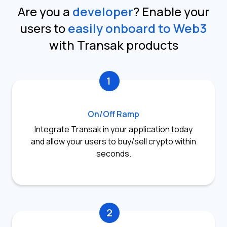
Are you a
developer
?
Enable your
users to
easily onboard to Web3
with Transak products
1
On/Off Ramp
Integrate Transak in your application today
and allow your users to buy/sell crypto within
seconds.
2