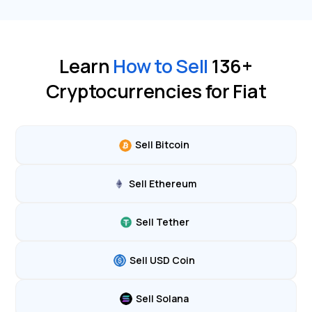
Learn
How to Sell
136
+
Cryptocurrencies for Fiat
Sell Bitcoin
Sell Ethereum
Sell Tether
Sell USD Coin
Sell Solana