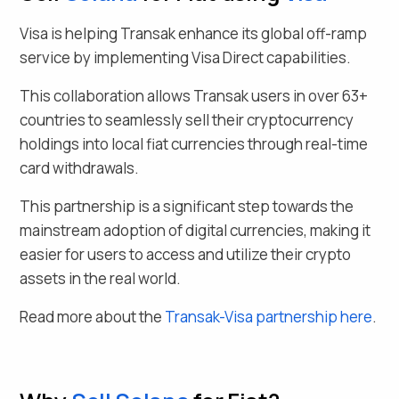
Visa is helping Transak enhance its global off-ramp
service by implementing Visa Direct capabilities.
This collaboration allows Transak users in over
63
+
countries to seamlessly
sell their
cryptocurrency
holdings into local fiat currencies through real-time
card withdrawals.
This partnership is a significant step towards the
mainstream adoption of digital currencies, making it
easier for users to access and utilize their crypto
assets in the real world.
Read more about the
Transak-Visa partnership here
.