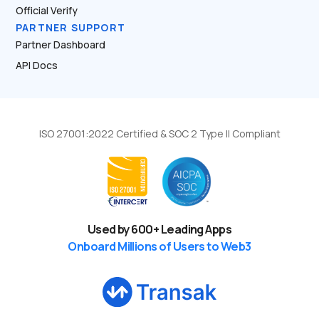
Official Verify
PARTNER SUPPORT
Partner Dashboard
API Docs
ISO 27001:2022 Certified & SOC 2 Type II Compliant
Used by
600
+ Leading Apps
Onboard Millions of Users to Web3