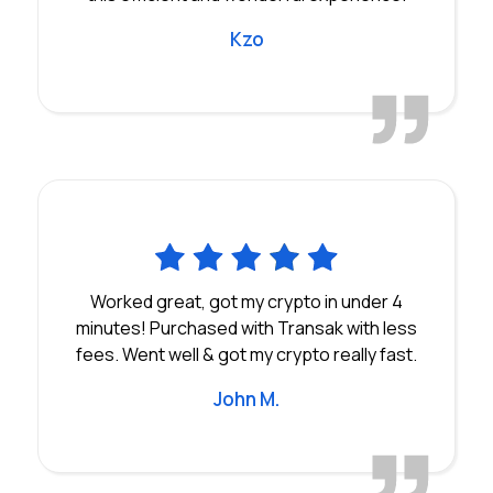
Kzo
Worked great, got my crypto in under 4
minutes! Purchased with Transak with less
fees. Went well & got my crypto really fast.
John M.